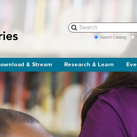
Search Catalog
ownload & Stream
Research & Learn
Eve