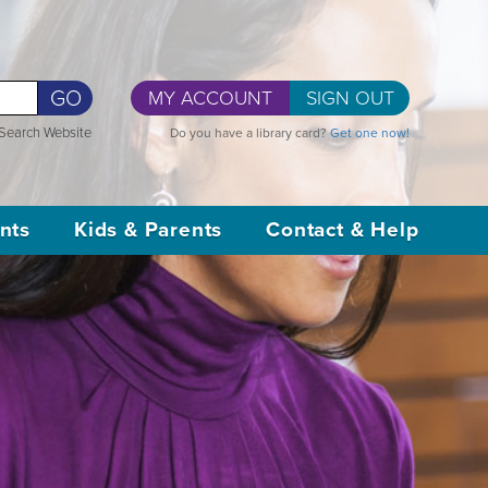
GO
MY ACCOUNT
SIGN OUT
Search Website
Do you have a library card?
Get one now!
nts
Kids & Parents
Contact & Help