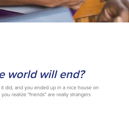
 world will end?
 it did, and you ended up in a nice house on
 you realize “friends” are really strangers