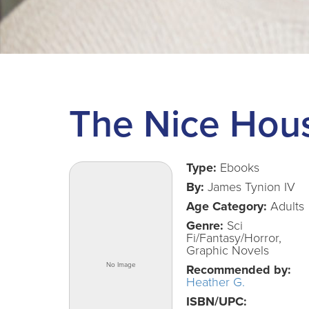
The Nice Hous
Type:
Ebooks
By:
James Tynion IV
Age Category:
Adults
Genre:
Sci
Fi/Fantasy/Horror,
Graphic Novels
Recommended by:
Heather G.
ISBN/UPC: