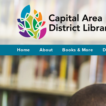
Home
About
Books & More
D