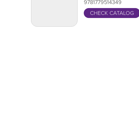
9781779514349
CHECK CATALOG
One Grand Read
CA
Thank y
One Grand Read returns this fall with
supportin
featured author Hanif Abdurraqib
LEARN MORE
Locations
Aurelius
Foster
Leslie