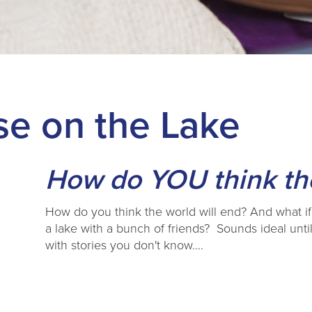
e on the Lake
How do YOU think the
How do you think the world will end? And what if
a lake with a bunch of friends? Sounds ideal until
with stories you don't know....