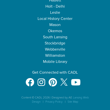
Haslett
Holt - Delhi
Leslie
Local History Center
Mason
Okemos
South Lansing
Stockbridge
Webberville
Williamston
Mobile Library
Get Connected with CADL
Content © CADL 2026
|
Designed by AE
Lansing Web
Design
|
Privacy Policy
|
Site Map