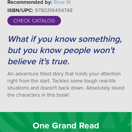
Recommended by:
Rose M.
ISBN/UPC:
9780316494748
CHECK CATALOG
What if you know something,
but you know people won't
believe it's true.
An adventure filled story that holds your attention
right from the start. Tackles some tough real-life
situations and doesn't back down. Absolutely loved
the characters in this book!
One Grand Read