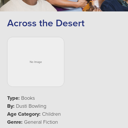
Across the Desert
Type:
Books
By:
Dusti Bowling
Age Category:
Children
Genre:
General Fiction