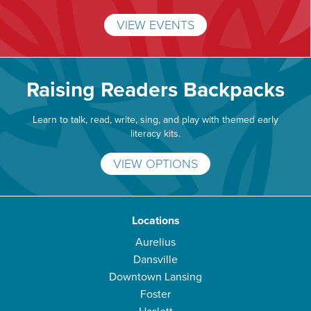
VIEW EVENTS
Raising Readers Backpacks
Learn to talk, read, write, sing, and play with themed early
literacy kits.
VIEW OPTIONS
Locations
Aurelius
Dansville
Downtown Lansing
Foster