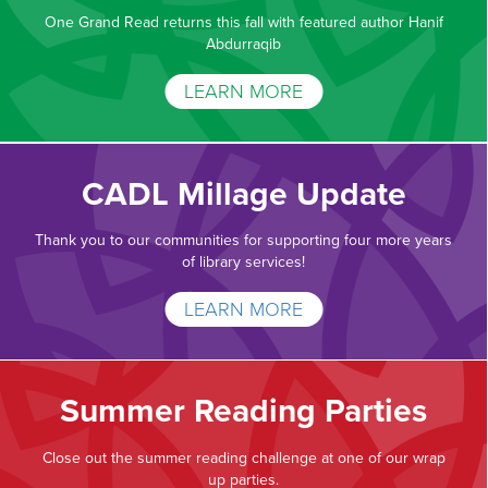
One Grand Read returns this fall with featured author Hanif
Abdurraqib
LEARN MORE
CADL Millage Update
Thank you to our communities for supporting four more years
of library services!
LEARN MORE
Summer Reading Parties
Close out the summer reading challenge at one of our wrap
up parties.