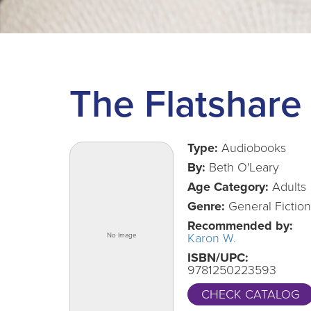
The Flatshare
Type:
Audiobooks
By:
Beth O'Leary
Age Category:
Adults
Genre:
General Fiction
Recommended by:
Karon W.
ISBN/UPC:
9781250223593
CHECK CATALOG