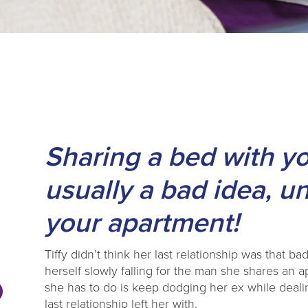
Sharing a bed with y
usually a bad idea, u
your apartment!
Tiffy didn’t think her last relationship was that bad
herself slowly falling for the man she shares an 
she has to do is keep dodging her ex while dealin
last relationship left her with.