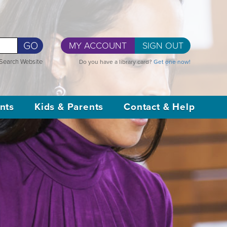
GO
MY ACCOUNT
SIGN OUT
Search Website
Do you have a library card?
Get one now!
nts
Kids & Parents
Contact & Help