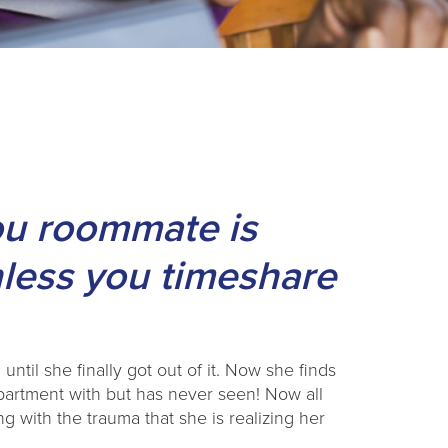
ou roommate is
nless you timeshare
 until she finally got out of it. Now she finds
apartment with but has never seen! Now all
g with the trauma that she is realizing her