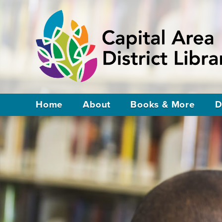
Home
About
Books & More
D