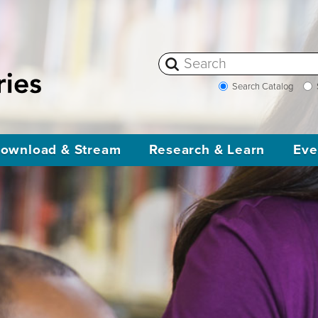
Search Catalog
ownload & Stream
Research & Learn
Eve