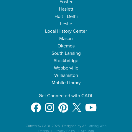
Foster
Haslett
Holt - Delhi
Leslie
Local History Center
Mason
Okemos
South Lansing
Stockbridge
Webberville
Williamston
Mobile Library
Get Connected with CADL
Content © CADL 2026
|
Designed by AE
Lansing Web
Design
|
Privacy Policy
|
Site Map