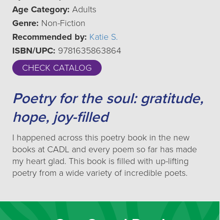
Age Category:
Adults
Genre:
Non-Fiction
Recommended by:
Katie S.
ISBN/UPC:
9781635863864
CHECK CATALOG
Poetry for the soul: gratitude,
hope, joy-filled
I happened across this poetry book in the new
books at CADL and every poem so far has made
my heart glad. This book is filled with up-lifting
poetry from a wide variety of incredible poets.