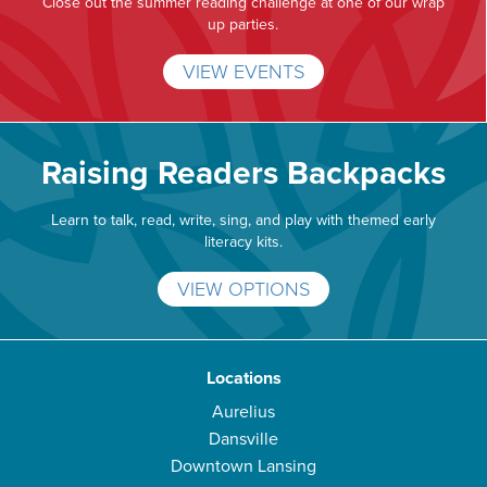
Close out the summer reading challenge at one of our wrap
up parties.
VIEW EVENTS
Raising Readers Backpacks
Learn to talk, read, write, sing, and play with themed early
literacy kits.
VIEW OPTIONS
Locations
Aurelius
Dansville
Downtown Lansing