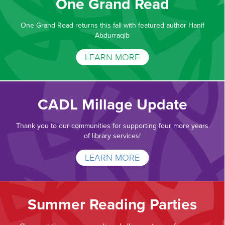
One Grand Read
One Grand Read returns this fall with featured author Hanif
Abdurraqib
LEARN MORE
CADL Millage Update
Thank you to our communities for supporting four more years
of library services!
LEARN MORE
Summer Reading Parties