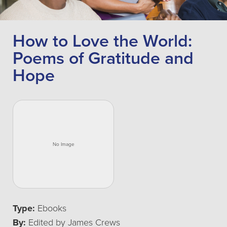
How to Love the World:
Poems of Gratitude and
Hope
Type:
Ebooks
By:
Edited by James Crews