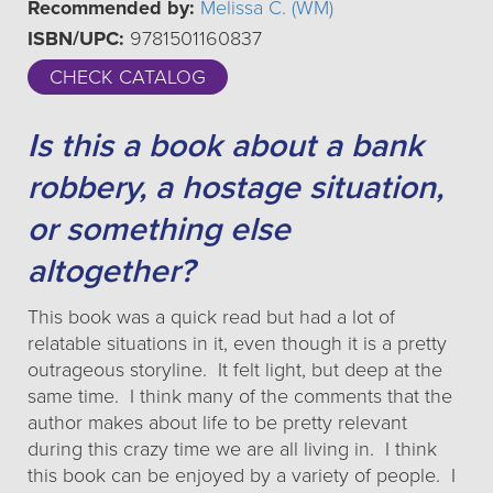
Recommended by:
Melissa C. (WM)
ISBN/UPC:
9781501160837
CHECK CATALOG
Is this a book about a bank
robbery, a hostage situation,
or something else
altogether?
This book was a quick read but had a lot of
relatable situations in it, even though it is a pretty
outrageous storyline. It felt light, but deep at the
same time. I think many of the comments that the
author makes about life to be pretty relevant
during this crazy time we are all living in. I think
this book can be enjoyed by a variety of people. I