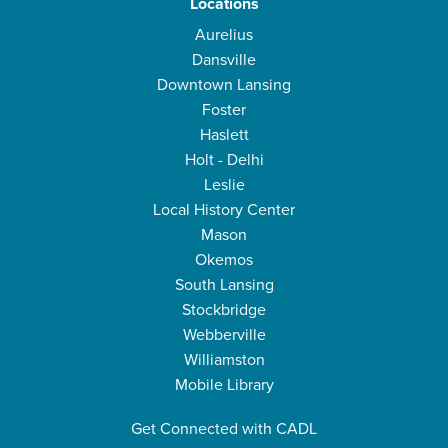
Locations
Aurelius
Dansville
Downtown Lansing
Foster
Haslett
Holt - Delhi
Leslie
Local History Center
Mason
Okemos
South Lansing
Stockbridge
Webberville
Williamston
Mobile Library
Get Connected with CADL