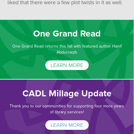
liked that there were a few plot twists in it as well.
One Grand Read
One Grand Read returns this fall with featured author Hanif
Abdurraqib
LEARN MORE
CADL Millage Update
Thank you to our communities for supporting four more years
of library services!
LEARN MORE