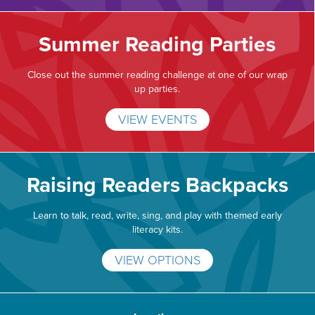
Summer Reading Parties
Close out the summer reading challenge at one of our wrap
up parties.
VIEW EVENTS
Raising Readers Backpacks
Learn to talk, read, write, sing, and play with themed early
literacy kits.
VIEW OPTIONS