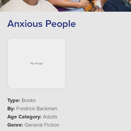
Anxious People
Type:
Books
By:
Fredrick Backman
Age Category:
Adults
Genre:
General Fiction