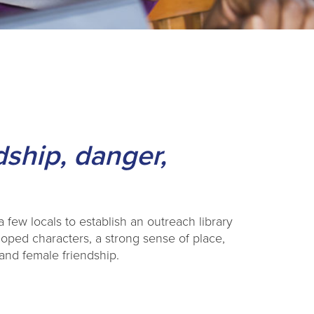
dship, danger,
 few locals to establish an outreach library
loped characters, a strong sense of place,
it and female friendship.