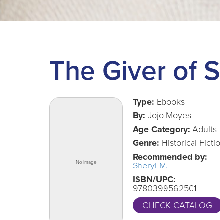
The Giver of S
Type:
Ebooks
By:
Jojo Moyes
Age Category:
Adults
Genre:
Historical Ficti
Recommended by:
Sheryl M.
ISBN/UPC:
9780399562501
CHECK CATALOG