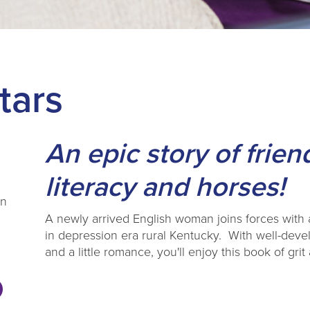
tars
An epic story of frien
literacy and horses!
on
A newly arrived English woman joins forces with a
in depression era rural Kentucky. With well-deve
and a little romance, you'll enjoy this book of gr