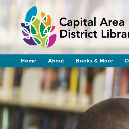
Home
About
Books & More
D