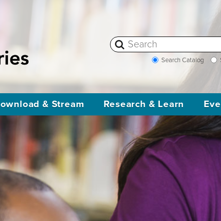
Search Catalog
ownload & Stream
Research & Learn
Eve