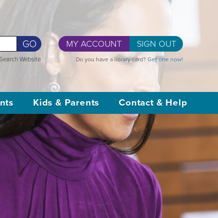
GO
MY ACCOUNT
SIGN OUT
Search Website
Do you have a library card?
Get one now!
nts
Kids & Parents
Contact & Help