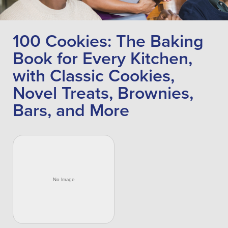
100 Cookies: The Baking
Book for Every Kitchen,
with Classic Cookies,
Novel Treats, Brownies,
Bars, and More