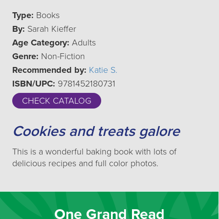
Type:
Books
By:
Sarah Kieffer
Age Category:
Adults
Genre:
Non-Fiction
Recommended by:
Katie S.
ISBN/UPC:
9781452180731
CHECK CATALOG
Cookies and treats galore
This is a wonderful baking book with lots of
delicious recipes and full color photos.
One Grand Read