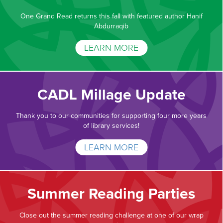
One Grand Read returns this fall with featured author Hanif
Abdurraqib
LEARN MORE
CADL Millage Update
Thank you to our communities for supporting four more years
of library services!
LEARN MORE
Summer Reading Parties
Close out the summer reading challenge at one of our wrap