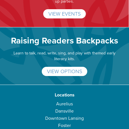
up parties.
VIEW EVENTS
Raising Readers Backpacks
Learn to talk, read, write, sing, and play with themed early
literacy kits.
VIEW OPTIONS
Locations
Aurelius
Dansville
Downtown Lansing
Foster