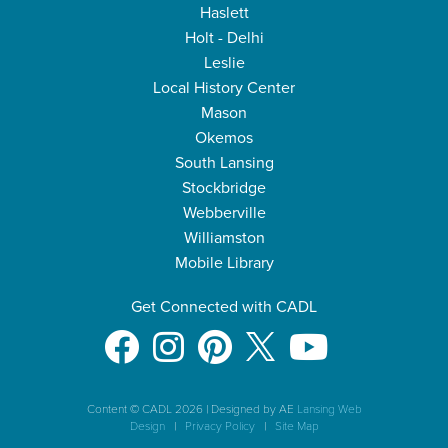
Haslett
Holt - Delhi
Leslie
Local History Center
Mason
Okemos
South Lansing
Stockbridge
Webberville
Williamston
Mobile Library
Get Connected with CADL
Content © CADL 2026
|
Designed by AE
Lansing Web
Design
|
Privacy Policy
|
Site Map