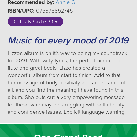
Recommended by:
Annie G.
ISBN/UPC:
075678652745
CHECK CATALOG
Music for every mood of 2019
Lizzo's album is on it's way to being my soundtrack
for 2019! With witty lyrics, the perfect amount of
flute and great beats, Lizzo has created a
wonderful album from start to finish. Add to that
her message of body-positivity and acceptance of
all, and you find the meaning I have found in this
album. She puts out a very empowering message
for those who may be struggling with self-identity
and confidence issues. Explicit language warning.