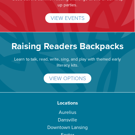
up parties.
VIEW EVENTS
Raising Readers Backpacks
Learn to talk, read, write, sing, and play with themed early
literacy kits.
VIEW OPTIONS
Locations
Aurelius
Dansville
Downtown Lansing