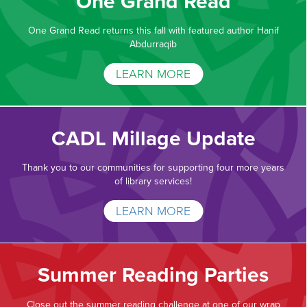
One Grand Read
One Grand Read returns this fall with featured author Hanif
Abdurraqib
LEARN MORE
CADL Millage Update
Thank you to our communities for supporting four more years
of library services!
LEARN MORE
Summer Reading Parties
Close out the summer reading challenge at one of our wrap