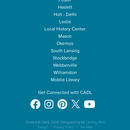
Foster
Haslett
Holt - Delhi
Leslie
Local History Center
Mason
Okemos
South Lansing
Stockbridge
Webberville
Williamston
Mobile Library
Get Connected with CADL
Content © CADL 2026
|
Designed by AE
Lansing Web
Design
|
Privacy Policy
|
Site Map