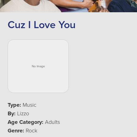
Cuz I Love You
Type:
Music
By:
Lizzo
Age Category:
Adults
Genre:
Rock