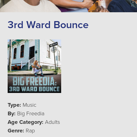
3rd Ward Bounce
Type:
Music
By:
Big Freedia
Age Category:
Adults
Genre:
Rap