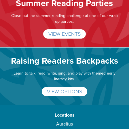
Summer Reading Parties
Close out the summer reading challenge at one of our wrap
up parties.
VIEW EVENTS
Raising Readers Backpacks
Learn to talk, read, write, sing, and play with themed early
literacy kits.
VIEW OPTIONS
Locations
Aurelius