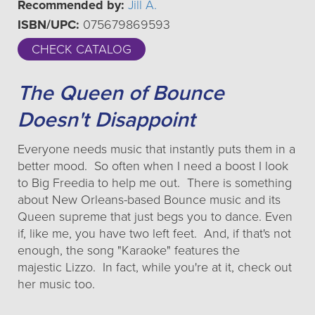
Recommended by:
Jill A.
ISBN/UPC:
075679869593
CHECK CATALOG
The Queen of Bounce
Doesn't Disappoint
Everyone needs music that instantly puts them in a
better mood. So often when I need a boost I look
to Big Freedia to help me out. There is something
about New Orleans-based Bounce music and its
Queen supreme that just begs you to dance. Even
if, like me, you have two left feet. And, if that's not
enough, the song "Karaoke" features the
majestic Lizzo. In fact, while you're at it, check out
her music too.