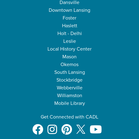
Dansville
Downtown Lansing
Foster
Haslett
Holt - Delhi
Leslie
Local History Center
Mason
Okemos
South Lansing
Stockbridge
Webberville
Williamston
Mobile Library
Get Connected with CADL