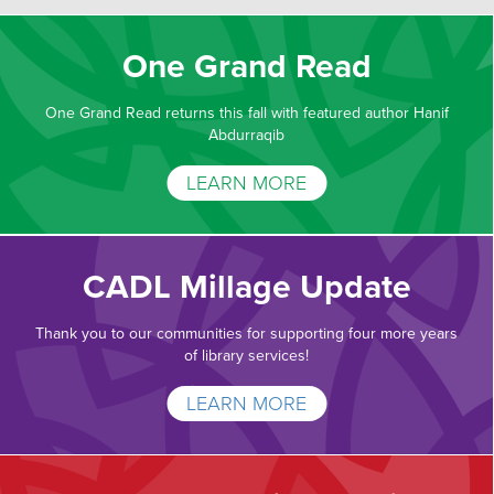
One Grand Read
One Grand Read returns this fall with featured author Hanif
Abdurraqib
LEARN MORE
CADL Millage Update
Thank you to our communities for supporting four more years
of library services!
LEARN MORE