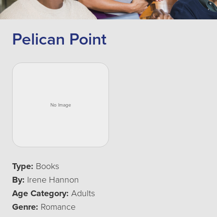
Pelican Point
Type:
Books
By:
Irene Hannon
Age Category:
Adults
Genre:
Romance