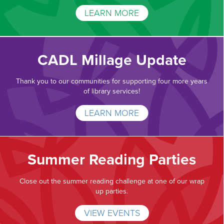
LEARN MORE
CADL Millage Update
Thank you to our communities for supporting four more years
of library services!
LEARN MORE
Summer Reading Parties
Close out the summer reading challenge at one of our wrap
up parties.
VIEW EVENTS