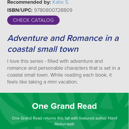
Recommended by:
Katie S.
ISBN/UPC:
9780800728809
CHECK CATALOG
Adventure and Romance in a
coastal small town
I love this series - filled with adventure and
romance and personable characters that is set in a
coastal small town. While reading each book, it
feels like taking a mini vacation.
One Grand Read
One Grand Read returns this fall with featured author Hanif
Abdurraqib