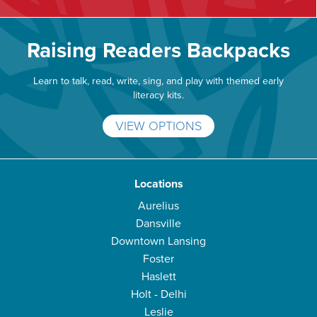
Raising Readers Backpacks
Learn to talk, read, write, sing, and play with themed early
literacy kits.
VIEW OPTIONS
Locations
Aurelius
Dansville
Downtown Lansing
Foster
Haslett
Holt - Delhi
Leslie