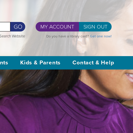
GO
MY ACCOUNT
SIGN OUT
Search Website
Do you have a library card?
Get one now!
nts
Kids & Parents
Contact & Help