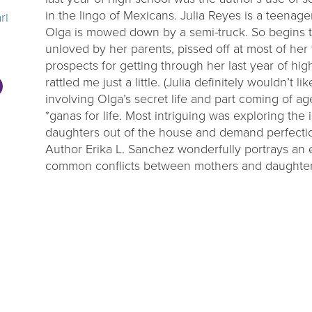
in the lingo of Mexicans. Julia Reyes is a teenage
ri
Olga is mowed down by a semi-truck. So begins th
unloved by her parents, pissed off at most of he
prospects for getting through her last year of hig
rattled me just a little. (Julia definitely wouldn’t l
involving Olga’s secret life and part coming of age
*ganas for life. Most intriguing was exploring the
daughters out of the house and demand perfectio
Author Erika L. Sanchez wonderfully portrays an
common conflicts between mothers and daughters 
thinking hard about the relationship between dep
ok, but others may not be. *Roughly translated di
desire, ambition.