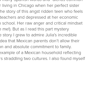
r living in Chicago when her perfect sister
e story of this angst ridden teen who feels
r teachers and depressed at her economic
h school. Her raw anger and critical mindset
ike me!). But as I read this part mystery
 story I grew to admire Julia’s incredible
 idea that Mexican parents don’t allow their
n and absolute commitment to family.
 example of a Mexican household reflecting
straddling two cultures. I also found myself
ression and poverty, knowing Julia will be
chos are sayings, expressions; ganas is