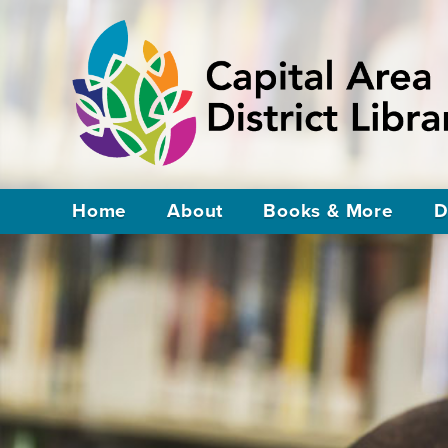
Home
About
Books & More
D