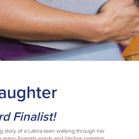
Daughter
 Finalist!
ng story of a Latina teen walking through her
f so many Spanish words and *dichos common