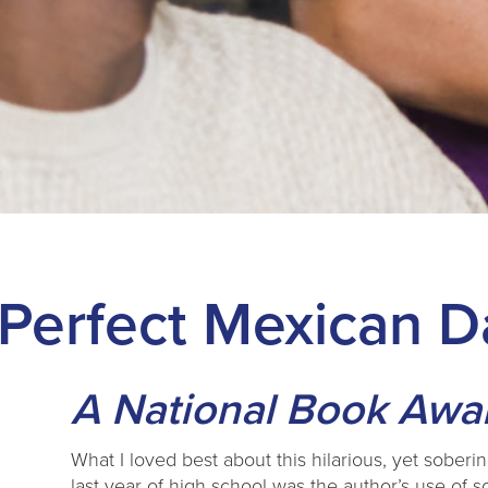
 Perfect Mexican 
A National Book Award
What I loved best about this hilarious, yet soberi
last year of high school was the author’s use o