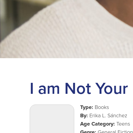
I am Not Your
Type:
Books
By:
Erika L. Sánchez
Age Category:
Teens
Genre:
General Fiction