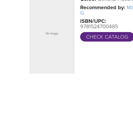
Recommended by:
Ma
G.
ISBN/UPC:
9781524700485
CHECK CATALOG