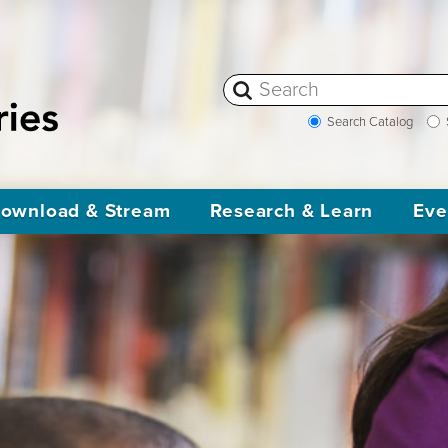
Search Catalog
ownload & Stream
Research & Learn
Eve