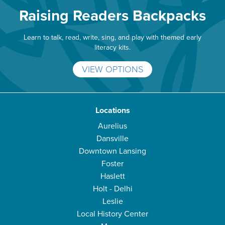
Raising Readers Backpacks
Learn to talk, read, write, sing, and play with themed early
literacy kits.
VIEW OPTIONS
Locations
Aurelius
Dansville
Downtown Lansing
Foster
Haslett
Holt - Delhi
Leslie
Local History Center