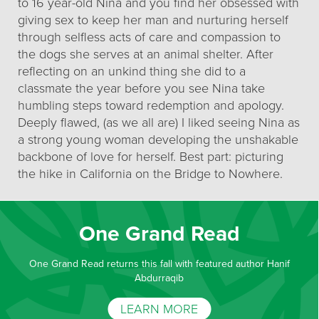
to 16 year-old Nina and you find her obsessed with
giving sex to keep her man and nurturing herself
through selfless acts of care and compassion to
the dogs she serves at an animal shelter. After
reflecting on an unkind thing she did to a
classmate the year before you see Nina take
humbling steps toward redemption and apology.
Deeply flawed, (as we all are) I liked seeing Nina as
a strong young woman developing the unshakable
backbone of love for herself. Best part: picturing
the hike in California on the Bridge to Nowhere.
One Grand Read
One Grand Read returns this fall with featured author Hanif
Abdurraqib
LEARN MORE