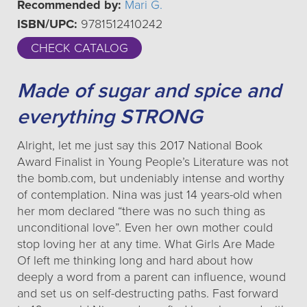
Recommended by:
Mari G.
ISBN/UPC:
9781512410242
CHECK CATALOG
Made of sugar and spice and
everything STRONG
Alright, let me just say this 2017 National Book
Award Finalist in Young People’s Literature was not
the bomb.com, but undeniably intense and worthy
of contemplation. Nina was just 14 years-old when
her mom declared “there was no such thing as
unconditional love”. Even her own mother could
stop loving her at any time. What Girls Are Made
Of left me thinking long and hard about how
deeply a word from a parent can influence, wound
and set us on self-destructing paths. Fast forward