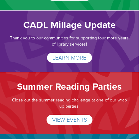
CADL Millage Update
Thank you to our communities for supporting four more years
of library services!
LEARN MORE
Summer Reading Parties
Close out the summer reading challenge at one of our wrap
up parties.
VIEW EVENTS