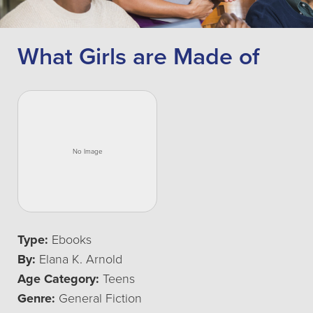
What Girls are Made of
Type:
Ebooks
By:
Elana K. Arnold
Age Category:
Teens
Genre:
General Fiction