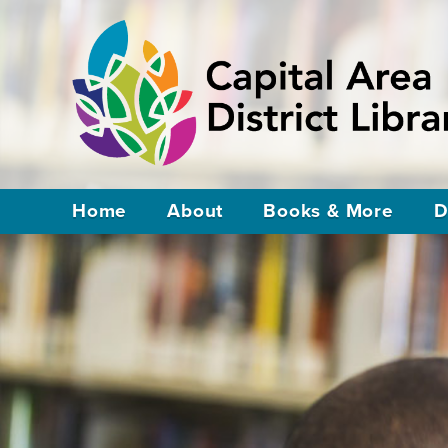
Home
About
Books & More
D