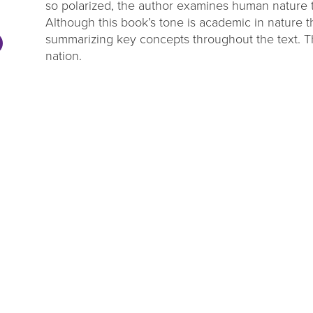
so polarized, the author examines human nature 
Although this book’s tone is academic in nature t
summarizing key concepts throughout the text. Thi
nation.
DL Millage
Summer Rea
Update
Parties
ou to our communities for
Close out the summer reading 
g four more years of library
one of our wrap up par
services!
LEARN MORE
VIEW EVENTS