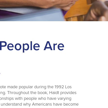
People Are
uote made popular during the 1992 Los
ing. Throughout the book, Haidt provides
lationships with people who have varying
rt to understand why Americans have become