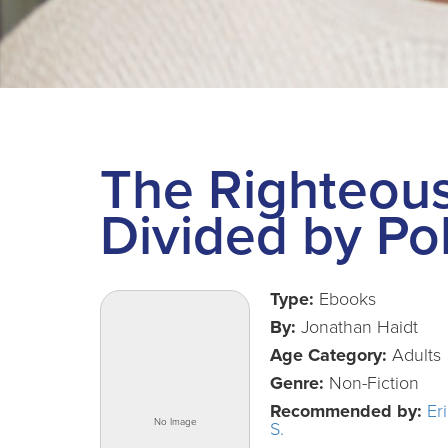
The Righteou
Divided by Pol
Type:
Ebooks
By:
Jonathan Haidt
Age Category:
Adults
Genre:
Non-Fiction
Recommended by:
Er
S.