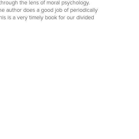
through the lens of moral psychology.
he author does a good job of periodically
s is a very timely book for our divided
ding
Raising Readers
Backpacks
challenge at
Learn to talk, read, write, sing, and play with
ties.
themed early literacy kits.
VIEW OPTIONS
Get Connected with CADL