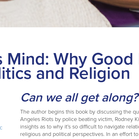
s Mind: Why Good 
itics and Religion
Can we all get along?
The author begins this book by discussing the q
Angeles Riots by police beating victim, Rodney K
insights as to why it’s so difficult to navigate re
ic
religious and political perspectives. In an effo