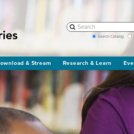
Search Catalog
ownload & Stream
Research & Learn
Eve