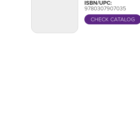
ISBN/UPC:
9780307907035
CHECK CATALOG
One Grand Read
CA
Thank y
One Grand Read returns this fall with
supportin
featured author Hanif Abdurraqib
LEARN MORE
Locations