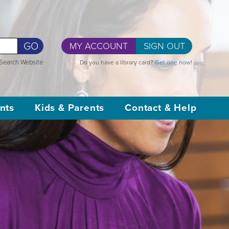
GO
MY ACCOUNT
SIGN OUT
Search Website
Do you have a library card?
Get one now!
nts
Kids & Parents
Contact & Help