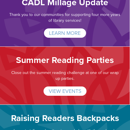
CADL Millage Update
Thank you to our communities for supporting four more years
of library services!
LEARN MORE
Summer Reading Parties
Close out the summer reading challenge at one of our wrap
up parties.
VIEW EVENTS
Raising Readers Backpacks