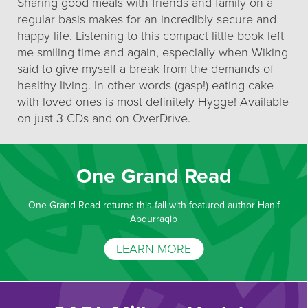
Sharing good meals with friends and family on a
regular basis makes for an incredibly secure and
happy life. Listening to this compact little book left
me smiling time and again, especially when Wiking
said to give myself a break from the demands of
healthy living. In other words (gasp!) eating cake
with loved ones is most definitely Hygge! Available
on just 3 CDs and on OverDrive.
One Grand Read
One Grand Read returns this fall with featured author Hanif
Abdurraqib
LEARN MORE