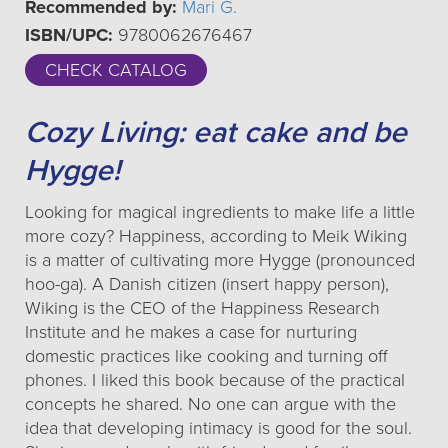
Recommended by:
Mari G.
ISBN/UPC:
9780062676467
CHECK CATALOG
Cozy Living: eat cake and be
Hygge!
Looking for magical ingredients to make life a little
more cozy? Happiness, according to Meik Wiking
is a matter of cultivating more Hygge (pronounced
hoo-ga). A Danish citizen (insert happy person),
Wiking is the CEO of the Happiness Research
Institute and he makes a case for nurturing
domestic practices like cooking and turning off
phones. I liked this book because of the practical
concepts he shared. No one can argue with the
idea that developing intimacy is good for the soul.