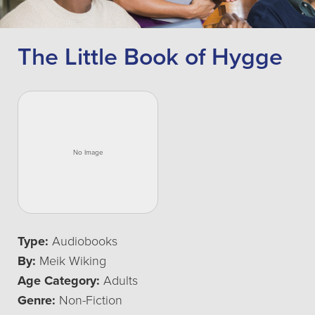
The Little Book of Hygge
Type:
Audiobooks
By:
Meik Wiking
Age Category:
Adults
Genre:
Non-Fiction