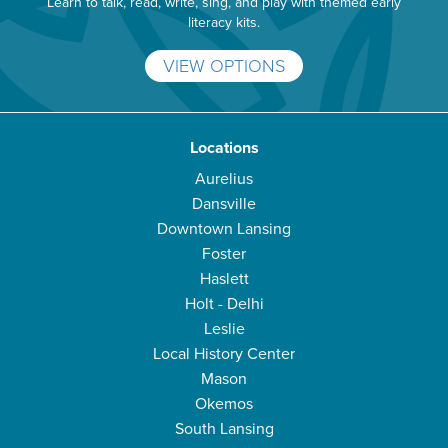
Learn to talk, read, write, sing, and play with themed early
literacy kits.
VIEW OPTIONS
Locations
Aurelius
Dansville
Downtown Lansing
Foster
Haslett
Holt - Delhi
Leslie
Local History Center
Mason
Okemos
South Lansing