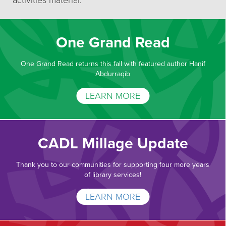
activities material.
One Grand Read
One Grand Read returns this fall with featured author Hanif
Abdurraqib
LEARN MORE
CADL Millage Update
Thank you to our communities for supporting four more years
of library services!
LEARN MORE