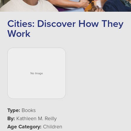
Cities: Discover How They
Work
Type:
Books
By:
Kathleen M. Reilly
Age Category:
Children