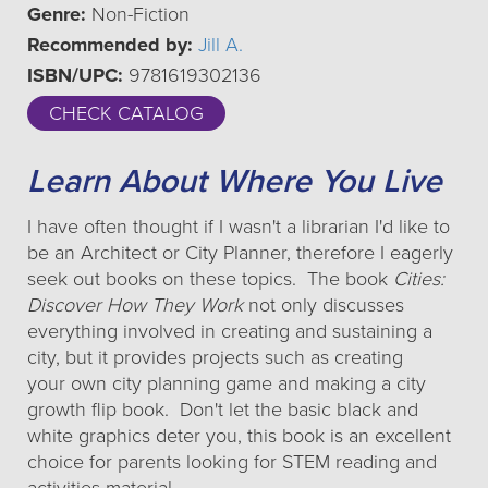
Genre:
Non-Fiction
Recommended by:
Jill A.
ISBN/UPC:
9781619302136
CHECK CATALOG
Learn About Where You Live
I have often thought if I wasn't a librarian I'd like to
be an Architect or City Planner, therefore I eagerly
seek out books on these topics. The book
Cities:
Discover How They Work
not only discusses
everything involved in creating and sustaining a
city, but it provides projects such as creating
your own city planning game and making a city
growth flip book. Don't let the basic black and
white graphics deter you, this book is an excellent
choice for parents looking for STEM reading and