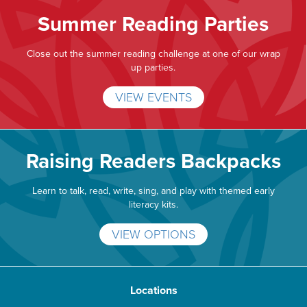
Summer Reading Parties
Close out the summer reading challenge at one of our wrap
up parties.
VIEW EVENTS
Raising Readers Backpacks
Learn to talk, read, write, sing, and play with themed early
literacy kits.
VIEW OPTIONS
Locations