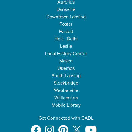
Aurelius
Dansville
Downtown Lansing
Foster
Haslett
Holt - Delhi
Leslie
Local History Center
Mason
Okemos
South Lansing
Stockbridge
Webberville
Williamston
Mobile Library
Get Connected with CADL