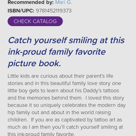
Recommended by:
Mari G.
ISBN/UPC:
9781452119373
CHECK CATALOG
Catch yourself smiling at this
ink-proud family favorite
picture book.
Little kids are curious about their parent’s life
stories and in this beautiful family love story one
little boy gets to learn about his Daddy’s tattoos
and the memories behind them. I loved this story
because it so uniquely celebrates the modern day
hip family out and about in the world raising
children. If you are as captivated by tattoo art as
much as I am then you’ll catch yourself smiling at
this ink-proud family favorite.