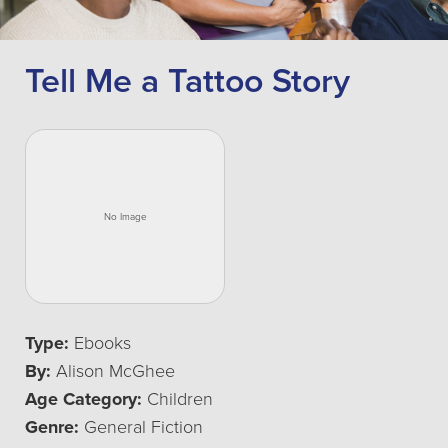
Tell Me a Tattoo Story
Type:
Ebooks
By:
Alison McGhee
Age Category:
Children
Genre:
General Fiction