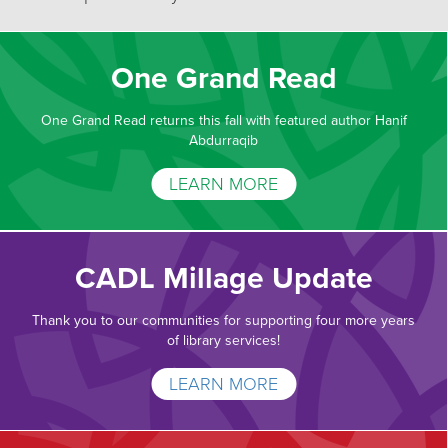
One Grand Read
One Grand Read returns this fall with featured author Hanif
Abdurraqib
LEARN MORE
CADL Millage Update
Thank you to our communities for supporting four more years
of library services!
LEARN MORE