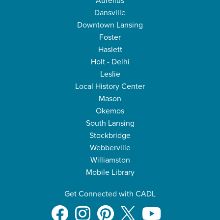
Aurelius
Dansville
Downtown Lansing
Foster
Haslett
Holt - Delhi
Leslie
Local History Center
Mason
Okemos
South Lansing
Stockbridge
Webberville
Williamston
Mobile Library
Get Connected with CADL