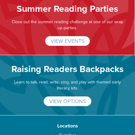
Summer Reading Parties
Close out the summer reading challenge at one of our wrap
up parties.
VIEW EVENTS
Raising Readers Backpacks
Learn to talk, read, write, sing, and play with themed early
literacy kits.
VIEW OPTIONS
Locations