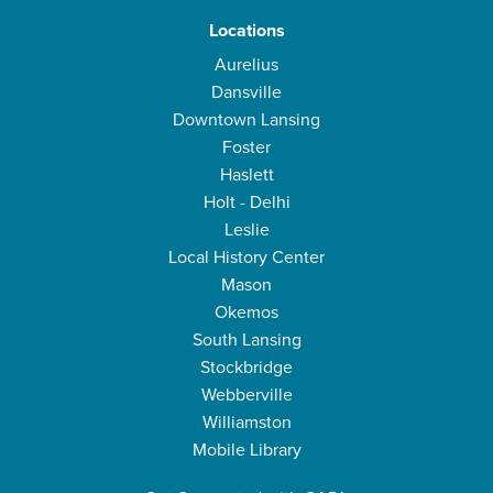
Locations
Aurelius
Dansville
Downtown Lansing
Foster
Haslett
Holt - Delhi
Leslie
Local History Center
Mason
Okemos
South Lansing
Stockbridge
Webberville
Williamston
Mobile Library