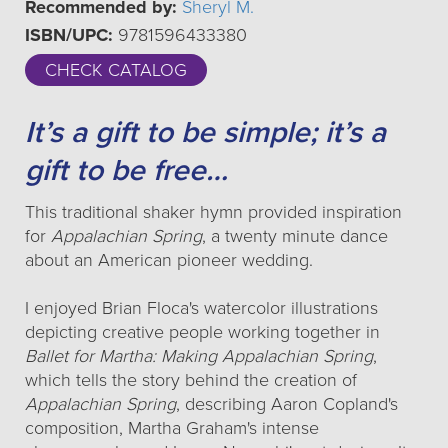
Recommended by:
Sheryl M.
ISBN/UPC:
9781596433380
CHECK CATALOG
It’s a gift to be simple; it’s a
gift to be free…
This traditional shaker hymn provided inspiration
for
Appalachian Spring
, a twenty minute dance
about an American pioneer wedding.
I enjoyed Brian Floca's watercolor illustrations
depicting creative people working together in
Ballet for Martha: Making Appalachian Spring
,
which tells the story behind the creation of
Appalachian Spring
, describing Aaron Copland's
composition, Martha Graham's intense