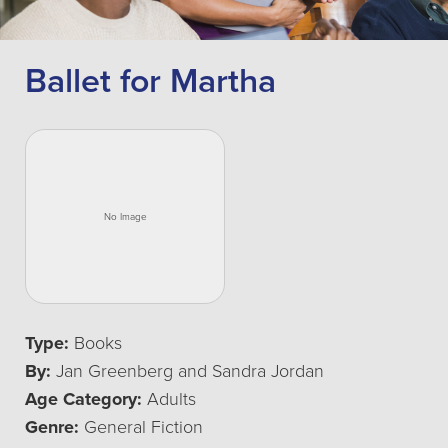
Ballet for Martha
Type:
Books
By:
Jan Greenberg and Sandra Jordan
Age Category:
Adults
Genre:
General Fiction