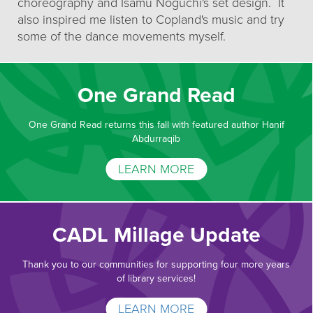
choreography and Isamu Noguchi's set design. It
also inspired me listen to Copland's music and try
some of the dance movements myself.
One Grand Read
One Grand Read returns this fall with featured author Hanif
Abdurraqib
LEARN MORE
CADL Millage Update
Thank you to our communities for supporting four more years
of library services!
LEARN MORE