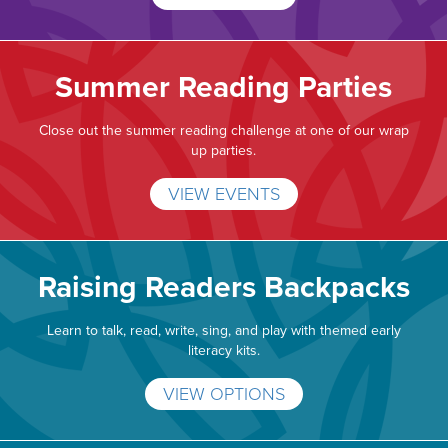
Summer Reading Parties
Close out the summer reading challenge at one of our wrap
up parties.
VIEW EVENTS
Raising Readers Backpacks
Learn to talk, read, write, sing, and play with themed early
literacy kits.
VIEW OPTIONS