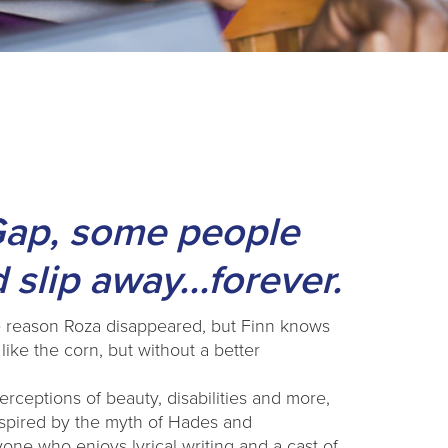
Gap, some people
 slip away...forever.
the reason Roza disappeared, but Finn knows
ike the corn, but without a better
erceptions of beauty, disabilities and more,
inspired by the myth of Hades and
ne who enjoys lyrical writing and a cast of