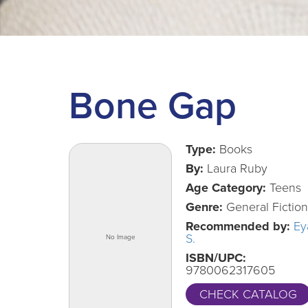
Bone Gap
Type:
Books
By:
Laura Ruby
Age Category:
Teens
Genre:
General Fiction
Recommended by:
Ey
S.
ISBN/UPC:
9780062317605
CHECK CATALOG