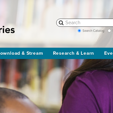
Search Catalog
ownload & Stream
Research & Learn
Eve