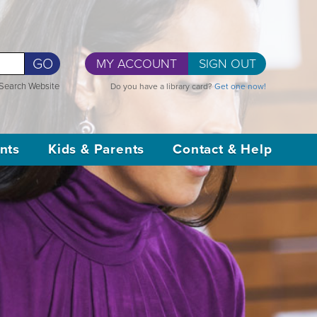
GO
MY ACCOUNT
SIGN OUT
Search Website
Do you have a library card?
Get one now!
nts
Kids & Parents
Contact & Help