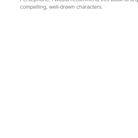
compelling, well-drawn characters.
DL Millage
Summer Rea
Update
Parties
ou to our communities for
Close out the summer reading 
g four more years of library
one of our wrap up par
services!
LEARN MORE
VIEW EVENTS
Okemos
Webberville
story Center
South Lansing
Williamston
Stockbridge
Mobile Library