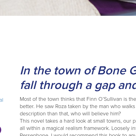
In the town of Bone 
fall through a gap and
Most of the town thinks that Finn O’Sullivan is 
al
better. He saw Roza taken by the man who walks l
description than that, who will believe him?
This novel takes a hard look at small towns, our p
all within a magical realism framework. Loosely 
Persephone, I would recommend this book to anyo