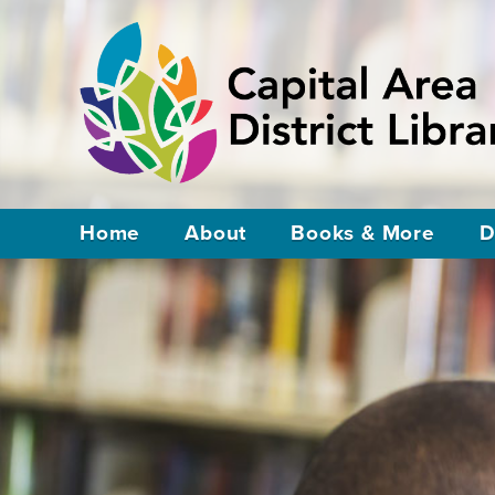
Home
About
Books & More
D