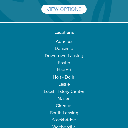
VIEW OPTIONS
Locations
Aurelius
Dansville
Downtown Lansing
Foster
Haslett
Holt - Delhi
Leslie
Local History Center
Mason
Okemos
South Lansing
Stockbridge
Webberville