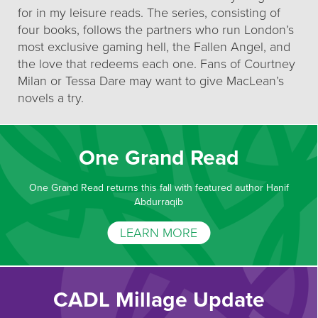
for in my leisure reads. The series, consisting of
four books, follows the partners who run London’s
most exclusive gaming hell, the Fallen Angel, and
the love that redeems each one. Fans of Courtney
Milan or Tessa Dare may want to give MacLean’s
novels a try.
One Grand Read
One Grand Read returns this fall with featured author Hanif
Abdurraqib
LEARN MORE
CADL Millage Update