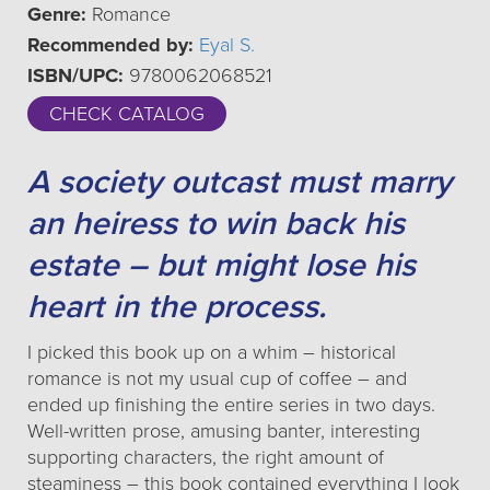
Genre:
Romance
Recommended by:
Eyal S.
ISBN/UPC:
9780062068521
CHECK CATALOG
A society outcast must marry
an heiress to win back his
estate – but might lose his
heart in the process.
I picked this book up on a whim – historical
romance is not my usual cup of coffee – and
ended up finishing the entire series in two days.
Well-written prose, amusing banter, interesting
supporting characters, the right amount of
steaminess – this book contained everything I look