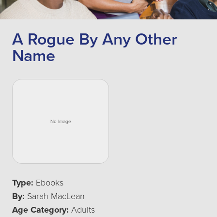
A Rogue By Any Other
Name
Type:
Ebooks
By:
Sarah MacLean
Age Category:
Adults