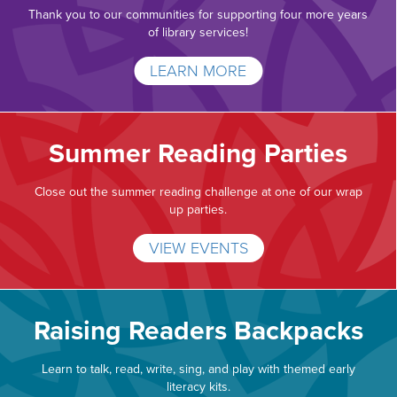
Thank you to our communities for supporting four more years
of library services!
LEARN MORE
Summer Reading Parties
Close out the summer reading challenge at one of our wrap
up parties.
VIEW EVENTS
Raising Readers Backpacks
Learn to talk, read, write, sing, and play with themed early
literacy kits.