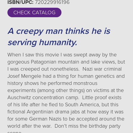
ISBN/UPC:
720229916196
CHECK CATALOG
A creepy man thinks he is
serving humanity.
When I saw this movie I was swept away by the
gorgeous Patagonian mountain and lake views, but
I was creeped out nonetheless. Nazi war criminal
Josef Mengele had a thing for human genetics and
history shows he performed monstrous
experiments (among other things) on victims at the
Auschwitz concentration camp. Little proof exists
of his life after he fled to South America, but this
fictional Argentinian drama jabs at how easy it was
for some German Nazis to be accepted around the
world after the war. Don’t miss the birthday party