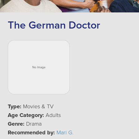
The German Doctor
Type:
Movies & TV
Age Category:
Adults
Genre:
Drama
Recommended by:
Mari G.