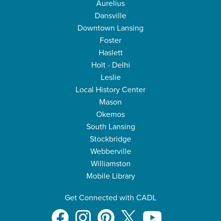
Aurelius
Dansville
Downtown Lansing
Foster
Haslett
Holt - Delhi
Leslie
Local History Center
Mason
Okemos
South Lansing
Stockbridge
Webberville
Williamston
Mobile Library
Get Connected with CADL