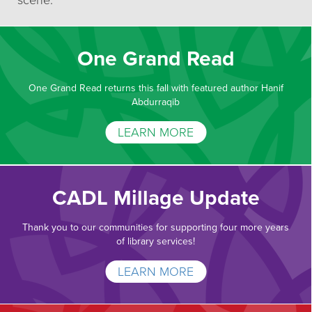
scene.
One Grand Read
One Grand Read returns this fall with featured author Hanif
Abdurraqib
LEARN MORE
CADL Millage Update
Thank you to our communities for supporting four more years
of library services!
LEARN MORE