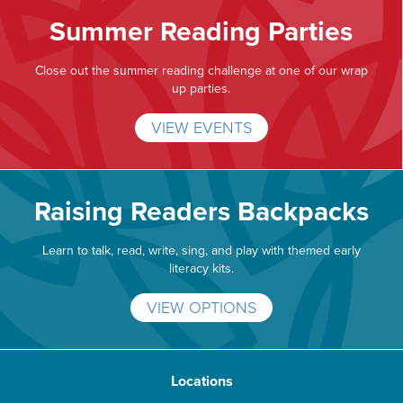
Summer Reading Parties
Close out the summer reading challenge at one of our wrap
up parties.
VIEW EVENTS
Raising Readers Backpacks
Learn to talk, read, write, sing, and play with themed early
literacy kits.
VIEW OPTIONS
Locations