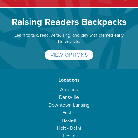
Raising Readers Backpacks
Learn to talk, read, write, sing, and play with themed early
literacy kits.
VIEW OPTIONS
Locations
Aurelius
Dansville
Downtown Lansing
Foster
Haslett
Holt - Delhi
Leslie