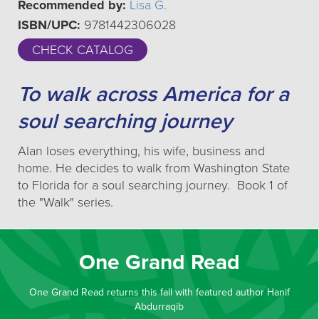
Recommended by:
Lisa G.
ISBN/UPC:
9781442306028
CHECK CATALOG
To walk across America for a
soul searching journey
Alan loses everything, his wife, business and
home. He decides to walk from Washington State
to Florida for a soul searching journey. Book 1 of
the "Walk" series.
One Grand Read
One Grand Read returns this fall with featured author Hanif
Abdurraqib