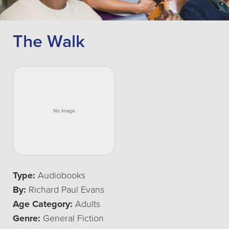
The Walk
Type:
Audiobooks
By:
Richard Paul Evans
Age Category:
Adults
Genre:
General Fiction