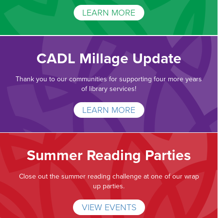
LEARN MORE
CADL Millage Update
Thank you to our communities for supporting four more years
of library services!
LEARN MORE
Summer Reading Parties
Close out the summer reading challenge at one of our wrap
up parties.
VIEW EVENTS