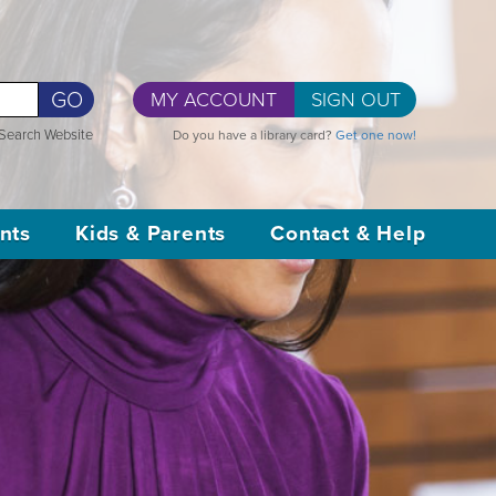
GO
MY ACCOUNT
SIGN OUT
Search Website
Do you have a library card?
Get one now!
nts
Kids & Parents
Contact & Help