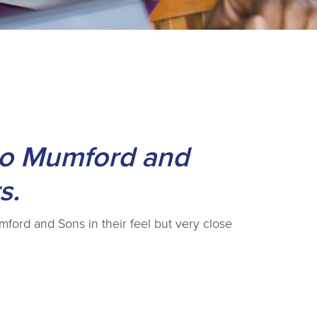
 to Mumford and
s.
umford and Sons in their feel but very close