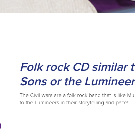
s
Folk rock CD similar
Sons or the Lumineer
The Civil wars are a folk rock band that is like M
to the Lumineers in their storytelling and pace!