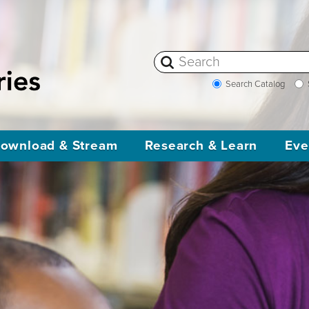
Search Catalog
ownload & Stream
Research & Learn
Eve