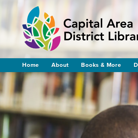
Home
About
Books & More
D