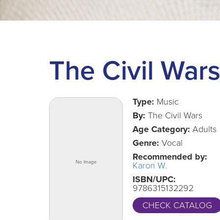
The Civil War
Type:
Music
By:
The Civil Wars
Age Category:
Adults
Genre:
Vocal
Recommended by:
Karon W.
ISBN/UPC:
9786315132292
CHECK CATALOG