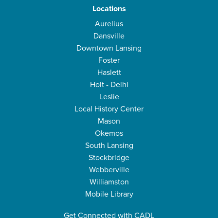
Locations
Aurelius
Dansville
Downtown Lansing
Foster
Haslett
Holt - Delhi
Leslie
Local History Center
Mason
Okemos
South Lansing
Stockbridge
Webberville
Williamston
Mobile Library
Get Connected with CADL