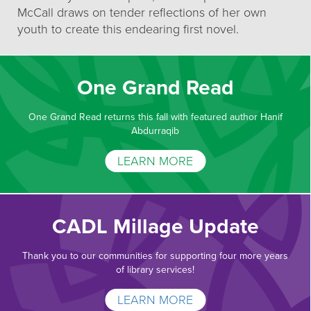
McCall draws on tender reflections of her own
youth to create this endearing first novel.
One Grand Read
One Grand Read returns this fall with featured author Hanif
Abdurraqib
LEARN MORE
CADL Millage Update
Thank you to our communities for supporting four more years
of library services!
LEARN MORE