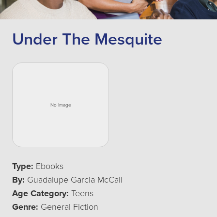
Under The Mesquite
Type:
Ebooks
By:
Guadalupe Garcia McCall
Age Category:
Teens
Genre:
General Fiction