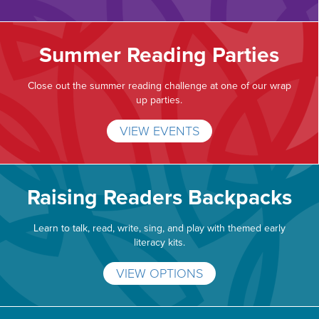
Summer Reading Parties
Close out the summer reading challenge at one of our wrap
up parties.
VIEW EVENTS
Raising Readers Backpacks
Learn to talk, read, write, sing, and play with themed early
literacy kits.
VIEW OPTIONS