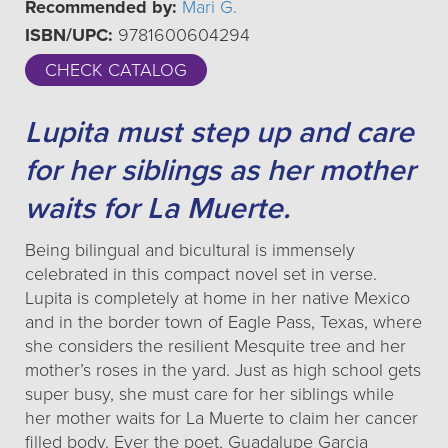
Recommended by:
Mari G.
ISBN/UPC:
9781600604294
CHECK CATALOG
Lupita must step up and care
for her siblings as her mother
waits for La Muerte.
Being bilingual and bicultural is immensely
celebrated in this compact novel set in verse.
Lupita is completely at home in her native Mexico
and in the border town of Eagle Pass, Texas, where
she considers the resilient Mesquite tree and her
mother’s roses in the yard. Just as high school gets
super busy, she must care for her siblings while
her mother waits for La Muerte to claim her cancer
filled body. Ever the poet, Guadalupe Garcia