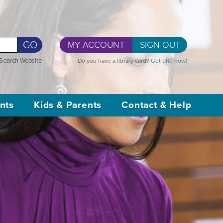
GO
MY ACCOUNT
SIGN OUT
Search Website
Do you have a library card?
Get one now!
nts
Kids & Parents
Contact & Help