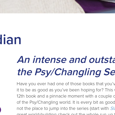
dian
An intense and outst
the Psy/Changling Se
Have you ever had one of those books that you’v
it to be as good as you’ve been hoping for? Thi
12th book and a pinnacle moment with a couple o
of the Psy/Changling world. It is every bit as goo
not the place to jump into the series (start with
Sl
great world-building check out the whole run up to