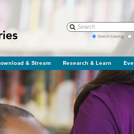
Search Catalog
ownload & Stream
Research & Learn
Eve