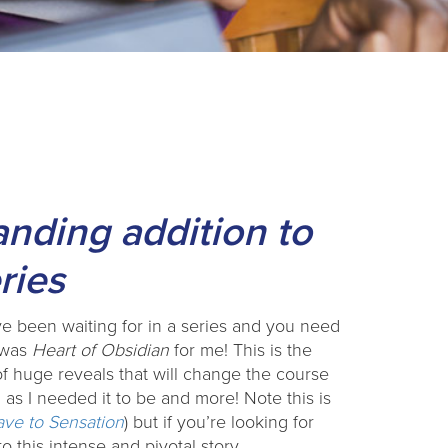
anding addition to
ries
e been waiting for in a series and you need
s was
Heart of Obsidian
for me! This is the
f huge reveals that will change the course
d as I needed it to be and more! Note this is
ave to Sensation
) but if you’re looking for
 this intense and pivotal story.