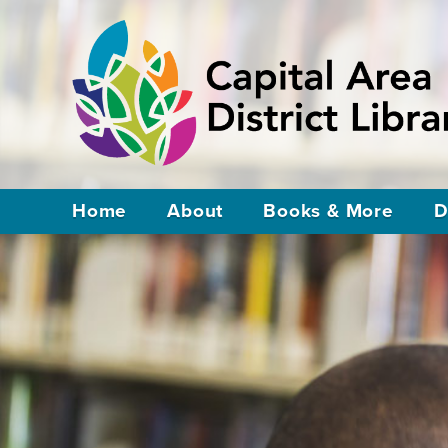
Home
About
Books & More
D