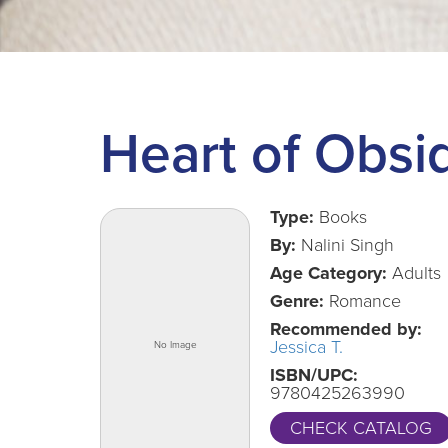
Heart of Obsi
Type:
Books
By:
Nalini Singh
Age Category:
Adults
Genre:
Romance
Recommended by:
Jessica T.
ISBN/UPC:
9780425263990
CHECK CATALOG