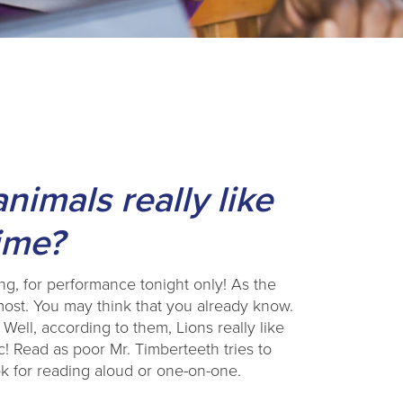
imals really like
time?
, for performance tonight only! As the
 most. You may think that you already know.
 Well, according to them, Lions really like
! Read as poor Mr. Timberteeth tries to
ook for reading aloud or one-on-one.