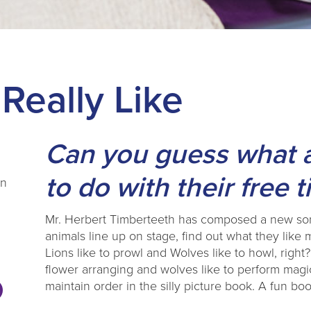
Really Like
Can you guess what an
to do with their free 
en
Mr. Herbert Timberteeth has composed a new song
animals line up on stage, find out what they like
Lions like to prowl and Wolves like to howl, right?
flower arranging and wolves like to perform magic
maintain order in the silly picture book. A fun b