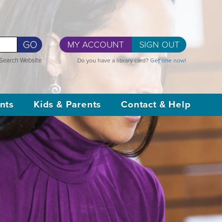
GO
MY ACCOUNT
SIGN OUT
Search Website
Do you have a library card?
Get one now!
nts
Kids & Parents
Contact & Help