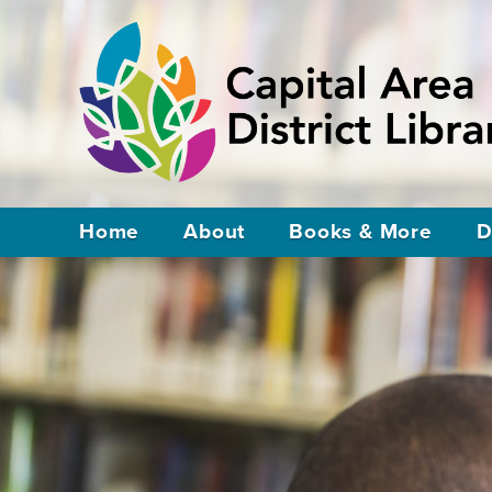
Home
About
Books & More
D