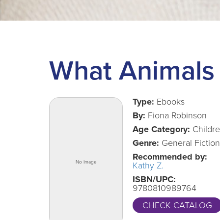
What Animals 
Type:
Ebooks
By:
Fiona Robinson
Age Category:
Childr
Genre:
General Fiction
Recommended by:
Kathy Z.
ISBN/UPC:
9780810989764
CHECK CATALOG