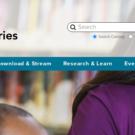
Search Catalog
ownload & Stream
Research & Learn
Eve