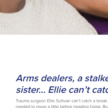
Arms dealers, a stalke
sister… Ellie can’t cat
Trauma surgeon Ellie Sullivan can’t catch a break… 
needed to move a little before heading home. Bu