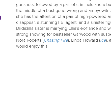
gunshots, followed by a pair of criminals and a bun
the middle of a bust gone wrong and an eyewitne
she has the attention of a pair of high-powered 
disappear, a stunning FBI agent, and a sinister fi
Bridezilla sister is marrying Ellie’s ex-fiancé and 
strong showing for bestseller Garwood with susp
Nora Roberts (
Chasing Fire
), Linda Howard (
Ice
),
would enjoy this.
DL Millage
Summer Rea
Update
Parties
ou to our communities for
Close out the summer reading 
g four more years of library
one of our wrap up par
services!