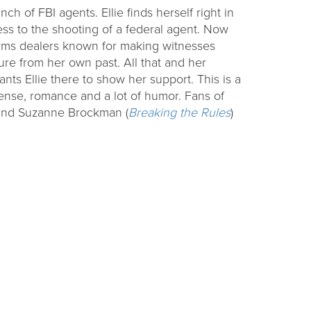
ch of FBI agents. Ellie finds herself right in
ss to the shooting of a federal agent. Now
arms dealers known for making witnesses
gure from her own past. All that and her
wants Ellie there to show her support. This is a
ense, romance and a lot of humor. Fans of
 and Suzanne Brockman (
Breaking the Rules
)
ding
Raising Readers
Backpacks
challenge at
Learn to talk, read, write, sing, and play with
ties.
themed early literacy kits.