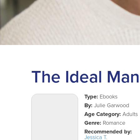
The Ideal Man
Type:
Ebooks
By:
Julie Garwood
Age Category:
Adults
Genre:
Romance
Recommended by:
Jessica T.