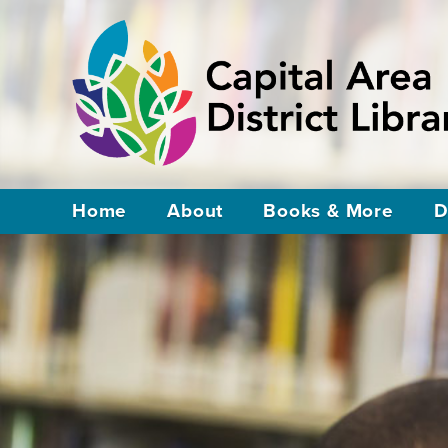
Home
About
Books & More
D