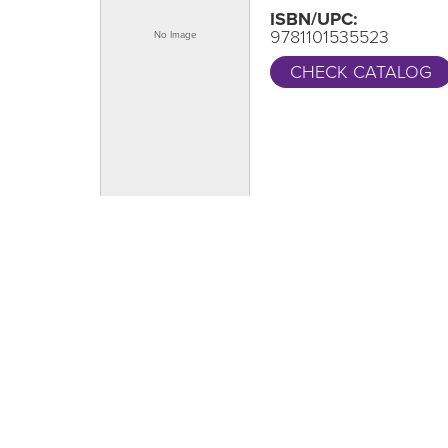
ISBN/UPC:
9781101535523
CHECK CATALOG
One Grand Read
CA
Thank y
One Grand Read returns this fall with
supportin
featured author Hanif Abdurraqib