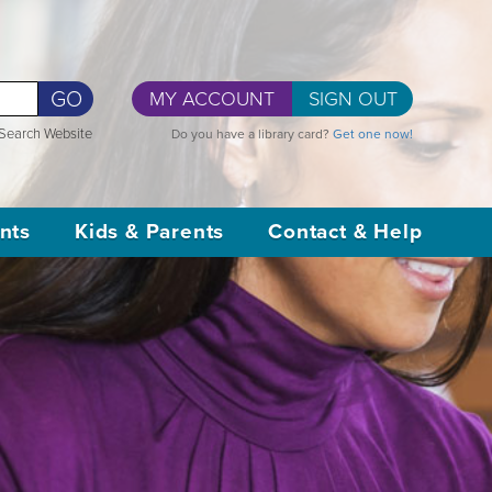
GO
MY ACCOUNT
SIGN OUT
Search Website
Do you have a library card?
Get one now!
nts
Kids & Parents
Contact & Help