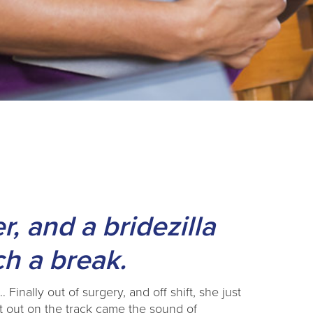
r, and a bridezilla
ch a break.
Finally out of surgery, and off shift, she just
t out on the track came the sound of