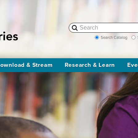
Search Catalog
ownload & Stream
Research & Learn
Eve