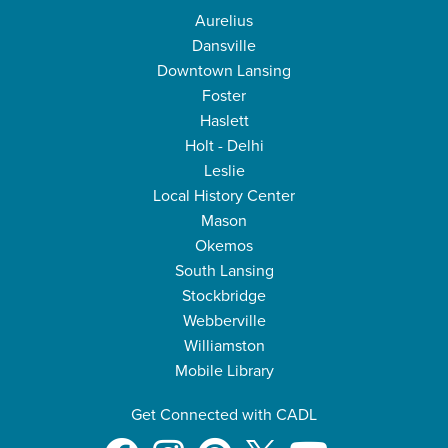
Aurelius
Dansville
Downtown Lansing
Foster
Haslett
Holt - Delhi
Leslie
Local History Center
Mason
Okemos
South Lansing
Stockbridge
Webberville
Williamston
Mobile Library
Get Connected with CADL