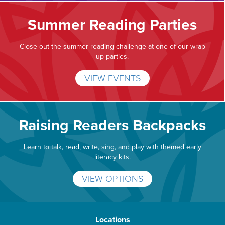
Summer Reading Parties
Close out the summer reading challenge at one of our wrap
up parties.
VIEW EVENTS
Raising Readers Backpacks
Learn to talk, read, write, sing, and play with themed early
literacy kits.
VIEW OPTIONS
Locations