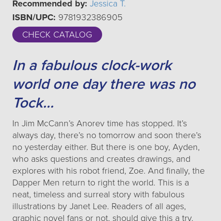
Recommended by:
Jessica T.
ISBN/UPC:
9781932386905
CHECK CATALOG
In a fabulous clock-work
world one day there was no
Tock…
In Jim McCann’s Anorev time has stopped. It’s
always day, there’s no tomorrow and soon there’s
no yesterday either. But there is one boy, Ayden,
who asks questions and creates drawings, and
explores with his robot friend, Zoe. And finally, the
Dapper Men return to right the world. This is a
neat, timeless and surreal story with fabulous
illustrations by Janet Lee. Readers of all ages,
graphic novel fans or not, should give this a try.