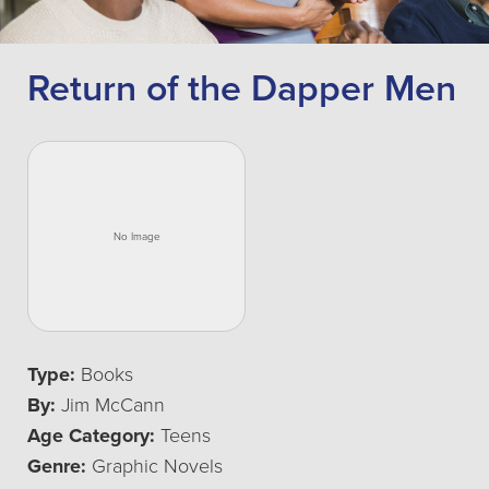
Return of the Dapper Men
Type:
Books
By:
Jim McCann
Age Category:
Teens
Genre:
Graphic Novels