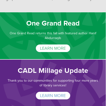
One Grand Read
One Grand Read returns this fall with featured author Hanif
Abdurraqib
LEARN MORE
CADL Millage Update
Thank you to our communities for supporting four more years
of library services!
LEARN MORE