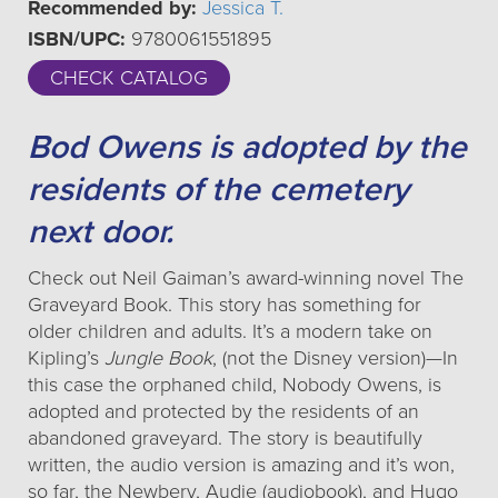
Recommended by:
Jessica T.
ISBN/UPC:
9780061551895
CHECK CATALOG
Bod Owens is adopted by the
residents of the cemetery
next door.
Check out Neil Gaiman’s award-winning novel The
Graveyard Book. This story has something for
older children and adults. It’s a modern take on
Kipling’s
Jungle Book
, (not the Disney version)—In
this case the orphaned child, Nobody Owens, is
adopted and protected by the residents of an
abandoned graveyard. The story is beautifully
written, the audio version is amazing and it’s won,
so far, the Newbery, Audie (audiobook), and Hugo