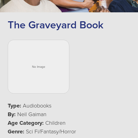
The Graveyard Book
Type:
Audiobooks
By:
Neil Gaiman
Age Category:
Children
Genre:
Sci Fi/Fantasy/Horror