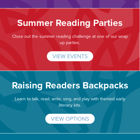
Summer Reading Parties
Close out the summer reading challenge at one of our wrap
up parties.
VIEW EVENTS
Raising Readers Backpacks
Learn to talk, read, write, sing, and play with themed early
literacy kits.
VIEW OPTIONS