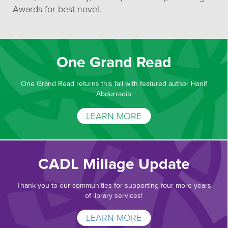
Awards for best novel.
One Grand Read
One Grand Read returns this fall with featured author Hanif
Abdurraqib
LEARN MORE
CADL Millage Update
Thank you to our communities for supporting four more years
of library services!
LEARN MORE