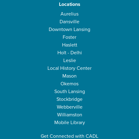
Locations
Aurelius
Dansville
Downtown Lansing
Foster
Haslett
Holt - Delhi
Leslie
Local History Center
Mason
Okemos
South Lansing
Stockbridge
Webberville
Williamston
Mobile Library
Get Connected with CADL