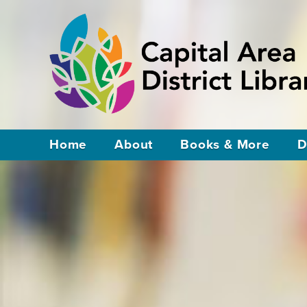
Home
About
Books & More
D