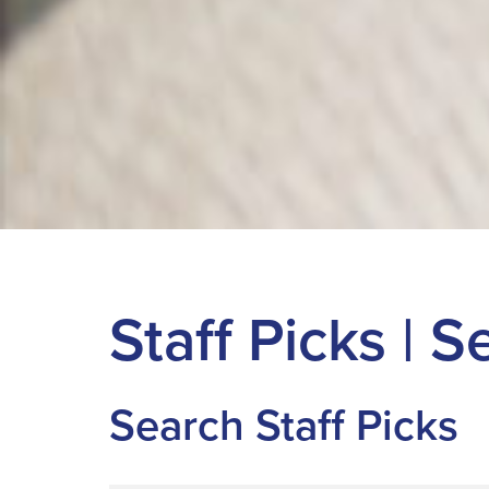
Staff Picks | 
Search Staff Picks