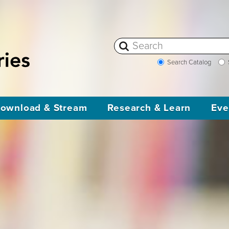
Search Catalog
ownload & Stream
Research & Learn
Eve