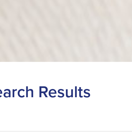
Search Results