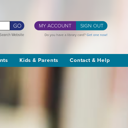
GO
MY ACCOUNT
SIGN OUT
Search Website
Do you have a library card?
Get one now!
nts
Kids & Parents
Contact & Help