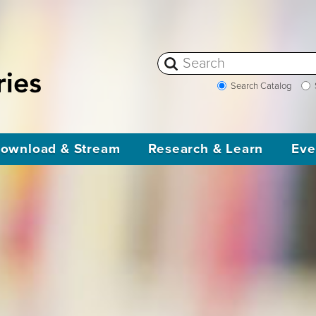
Search Catalog
ownload & Stream
Research & Learn
Eve