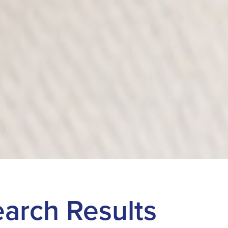
Search Results