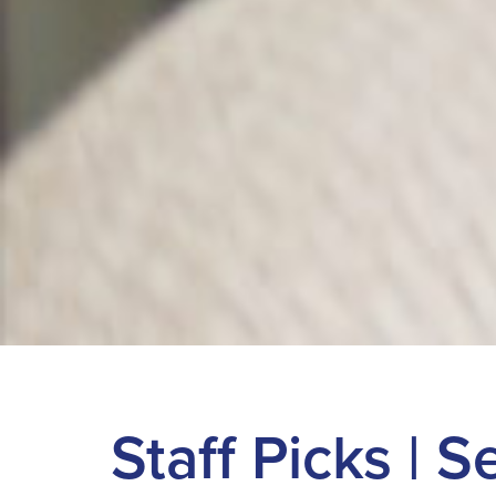
Staff Picks | 