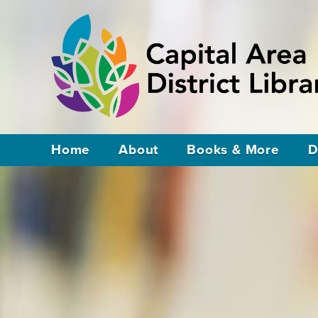
Home
About
Books & More
D