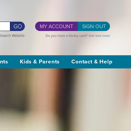
GO
MY ACCOUNT
SIGN OUT
Search Website
Do you have a library card?
Get one now!
nts
Kids & Parents
Contact & Help