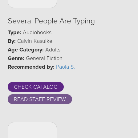
Several People Are Typing
Type:
Audiobooks
By:
Calvin Kasulke
Age Category:
Adults
Genre:
General Fiction
Recommended by:
Paola S.
CHECK CATALOG
READ STAFF REVIEW