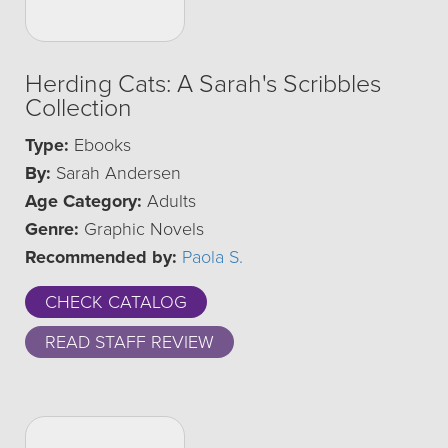
Herding Cats: A Sarah's Scribbles
Collection
Type:
Ebooks
By:
Sarah Andersen
Age Category:
Adults
Genre:
Graphic Novels
Recommended by:
Paola S.
CHECK CATALOG
READ STAFF REVIEW