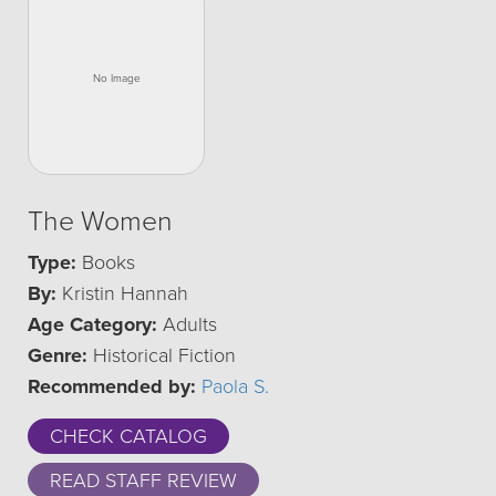
The Women
Type:
Books
By:
Kristin Hannah
Age Category:
Adults
Genre:
Historical Fiction
Recommended by:
Paola S.
CHECK CATALOG
READ STAFF REVIEW