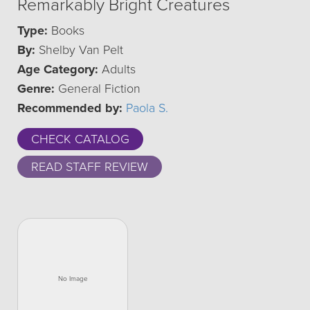
Remarkably Bright Creatures
Type:
Books
By:
Shelby Van Pelt
Age Category:
Adults
Genre:
General Fiction
Recommended by:
Paola S.
CHECK CATALOG
READ STAFF REVIEW