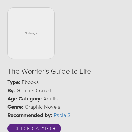
The Worrier's Guide to Life
Type:
Ebooks
By:
Gemma Correll
Age Category:
Adults
Genre:
Graphic Novels
Recommended by:
Paola S.
CHECK CATALOG