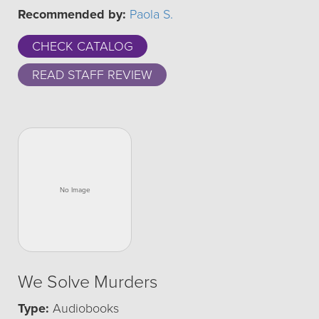
Recommended by:
Paola S.
CHECK CATALOG
READ STAFF REVIEW
We Solve Murders
Type:
Audiobooks