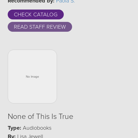
Recommended by:
Paola S.
CHECK CATALOG
READ STAFF REVIEW
None of This Is True
Type:
Audiobooks
By:
Lisa Jewell