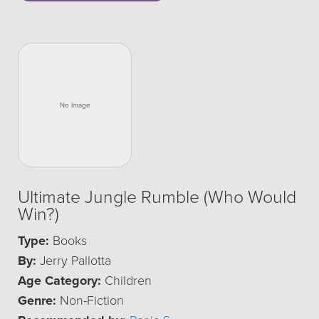
Ultimate Jungle Rumble (Who Would
Win?)
Type:
Books
By:
Jerry Pallotta
Age Category:
Children
Genre:
Non-Fiction