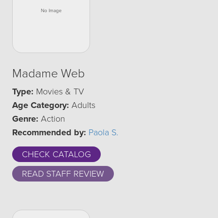
Madame Web
Type:
Movies & TV
Age Category:
Adults
Genre:
Action
Recommended by:
Paola S.
CHECK CATALOG
READ STAFF REVIEW