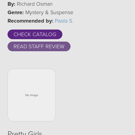
By:
Richard Osman
Genre:
Mystery & Suspense
Recommended by:
Paola S.
CHECK CATALOG
READ STAFF REVIEW
Pretty Girls