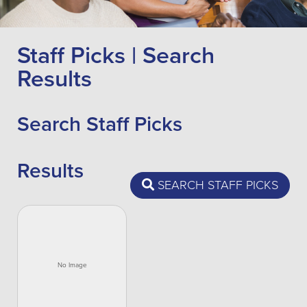
Staff Picks | Search
Results
Search Staff Picks
Results
SEARCH STAFF PICKS