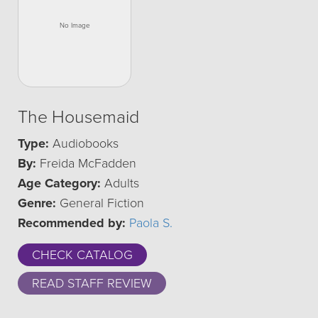
The Housemaid
Type:
Audiobooks
By:
Freida McFadden
Age Category:
Adults
Genre:
General Fiction
Recommended by:
Paola S.
CHECK CATALOG
READ STAFF REVIEW