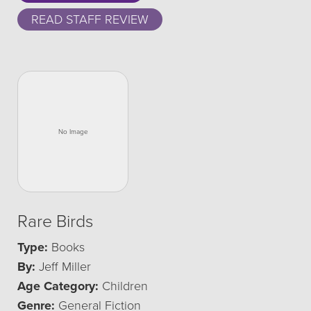
READ STAFF REVIEW
Rare Birds
Type:
Books
By:
Jeff Miller
Age Category:
Children
Genre:
General Fiction