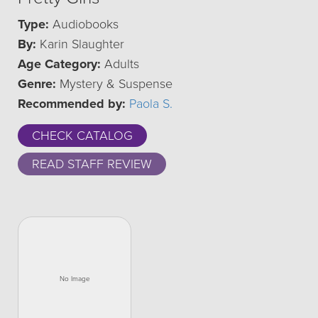
Type:
Audiobooks
By:
Karin Slaughter
Age Category:
Adults
Genre:
Mystery & Suspense
Recommended by:
Paola S.
CHECK CATALOG
READ STAFF REVIEW