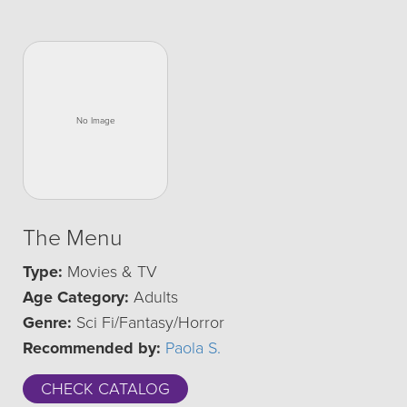
The Menu
Type:
Movies & TV
Age Category:
Adults
Genre:
Sci Fi/Fantasy/Horror
Recommended by:
Paola S.
CHECK CATALOG