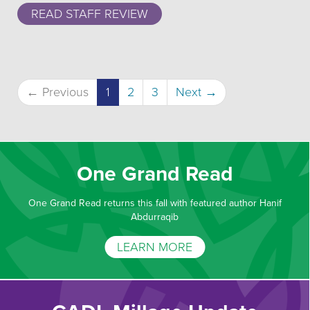
READ STAFF REVIEW
(current)
← Previous
1
2
3
Next →
One Grand Read
One Grand Read returns this fall with featured author Hanif
Abdurraqib
LEARN MORE