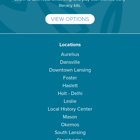
literacy kits.
VIEW OPTIONS
Locations
Aurelius
Dansville
Downtown Lansing
Foster
Haslett
Holt - Delhi
Leslie
Local History Center
Mason
Okemos
South Lansing