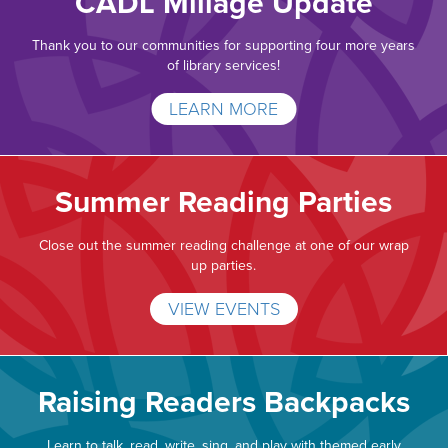
CADL Millage Update
Thank you to our communities for supporting four more years
of library services!
LEARN MORE
Summer Reading Parties
Close out the summer reading challenge at one of our wrap
up parties.
VIEW EVENTS
Raising Readers Backpacks
Learn to talk, read, write, sing, and play with themed early