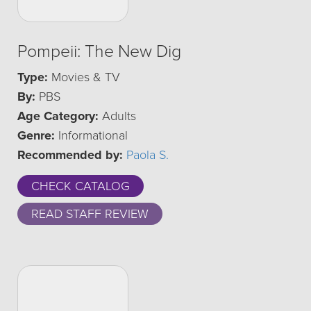
Pompeii: The New Dig
Type:
Movies & TV
By:
PBS
Age Category:
Adults
Genre:
Informational
Recommended by:
Paola S.
CHECK CATALOG
READ STAFF REVIEW