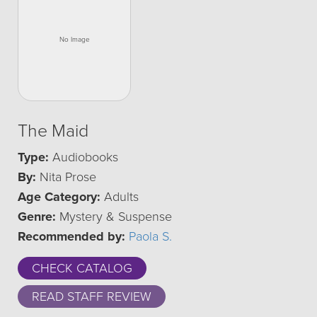
The Maid
Type:
Audiobooks
By:
Nita Prose
Age Category:
Adults
Genre:
Mystery & Suspense
Recommended by:
Paola S.
CHECK CATALOG
READ STAFF REVIEW