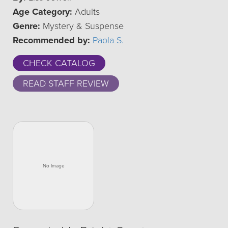
Age Category:
Adults
Genre:
Mystery & Suspense
Recommended by:
Paola S.
CHECK CATALOG
READ STAFF REVIEW