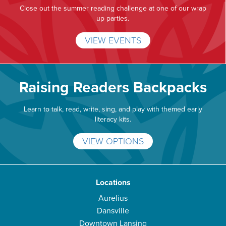
Close out the summer reading challenge at one of our wrap
up parties.
VIEW EVENTS
Raising Readers Backpacks
Learn to talk, read, write, sing, and play with themed early
literacy kits.
VIEW OPTIONS
Locations
Aurelius
Dansville
Downtown Lansing