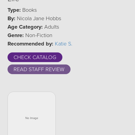
Type:
Books
By:
Nicola Jane Hobbs
Age Category:
Adults
Genre:
Non-Fiction
Recommended by:
Katie S.
CHECK CATALOG
READ STAFF REVIEW