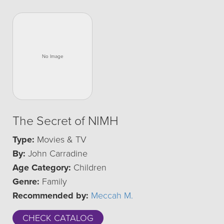
The Secret of NIMH
Type:
Movies & TV
By:
John Carradine
Age Category:
Children
Genre:
Family
Recommended by:
Meccah M.
CHECK CATALOG