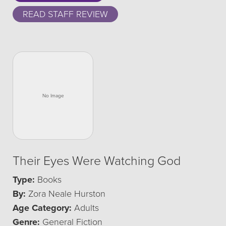
READ STAFF REVIEW
Their Eyes Were Watching God
Type:
Books
By:
Zora Neale Hurston
Age Category:
Adults
Genre:
General Fiction