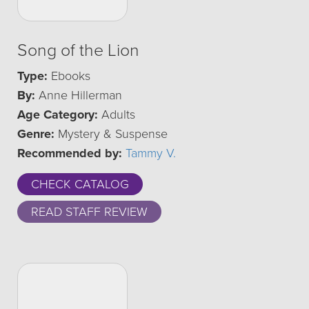
Song of the Lion
Type:
Ebooks
By:
Anne Hillerman
Age Category:
Adults
Genre:
Mystery & Suspense
Recommended by:
Tammy V.
CHECK CATALOG
READ STAFF REVIEW