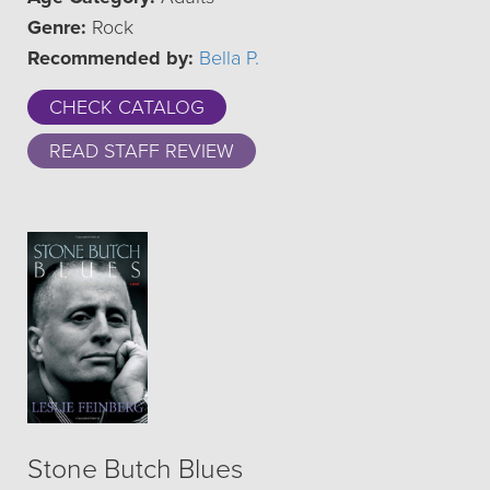
Genre:
Rock
Recommended by:
Bella P.
CHECK CATALOG
READ STAFF REVIEW
Stone Butch Blues