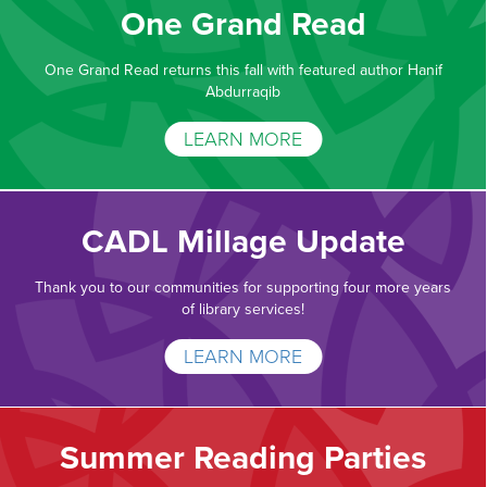
One Grand Read
One Grand Read returns this fall with featured author Hanif
Abdurraqib
LEARN MORE
CADL Millage Update
Thank you to our communities for supporting four more years
of library services!
LEARN MORE
Summer Reading Parties