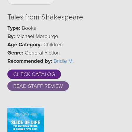
Tales from Shakespeare
Type:
Books
By:
Michael Morpurgo
Age Category:
Children
Genre:
General Fiction
Recommended by:
Bridie M.
CHECK CATALOG
READ STAFF REVIEW