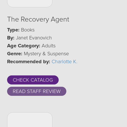
The Recovery Agent
Type:
Books
By:
Janet Evanovich
Age Category:
Adults
Genre:
Mystery & Suspense
Recommended by:
Charlotte K.
CHECK CATALOG
READ STAFF REVIEW