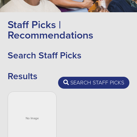
Staff Picks |
Recommendations
Search Staff Picks
Results
SEARCH STAFF PICKS