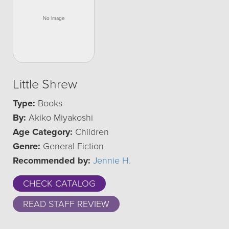
Little Shrew
Type:
Books
By:
Akiko Miyakoshi
Age Category:
Children
Genre:
General Fiction
Recommended by:
Jennie H.
CHECK CATALOG
READ STAFF REVIEW