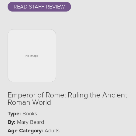
READ STAFF REVIEW
Emperor of Rome: Ruling the Ancient
Roman World
Type:
Books
By:
Mary Beard
Age Category:
Adults