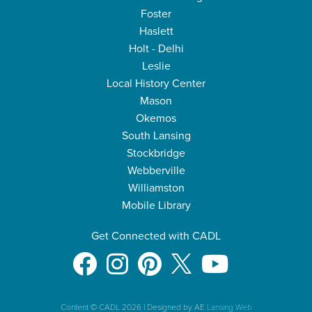
Foster
Haslett
Holt - Delhi
Leslie
Local History Center
Mason
Okemos
South Lansing
Stockbridge
Webberville
Williamston
Mobile Library
Get Connected with CADL
Content © CADL 2026
|
Designed by AE
Lansing Web