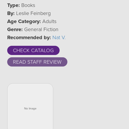
Type:
Books
By:
Leslie Feinberg
Age Category:
Adults
Genre:
General Fiction
Recommended by:
Nat V.
CHECK CATALOG
READ STAFF REVIEW