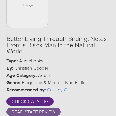
Better Living Through Birding: Notes
From a Black Man in the Natural
World
Type:
Audiobooks
By:
Christian Cooper
Age Category:
Adults
Genre:
Biography & Memoir, Non-Fiction
Recommended by:
Cassidy G.
CHECK CATALOG
READ STAFF REVIEW