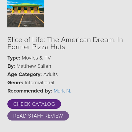
Slice of Life: The American Dream. In
Former Pizza Huts
Type:
Movies & TV
By:
Matthew Salleh
Age Category:
Adults
Genre:
Informational
Recommended by:
Mark N.
CHECK CATALOG
READ STAFF REVIEW