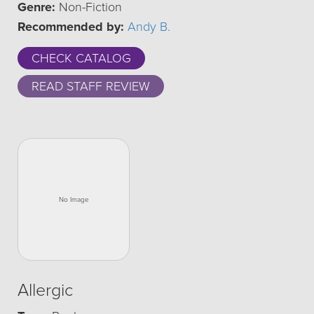
Genre:
Non-Fiction
Recommended by:
Andy B.
CHECK CATALOG
READ STAFF REVIEW
Allergic