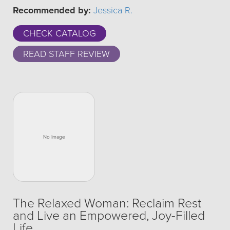
Recommended by:
Jessica R.
CHECK CATALOG
READ STAFF REVIEW
The Relaxed Woman: Reclaim Rest
and Live an Empowered, Joy-Filled
Life