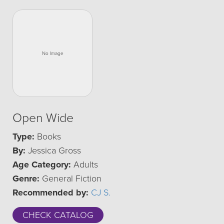
Open Wide
Type:
Books
By:
Jessica Gross
Age Category:
Adults
Genre:
General Fiction
Recommended by:
CJ S.
CHECK CATALOG