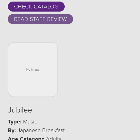
CHECK CATALOG
READ STAFF REVIEW
Jubilee
Type:
Music
By:
Japanese Breakfast
Age Category:
Adults