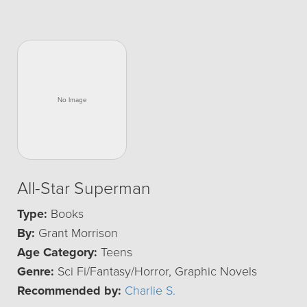
All-Star Superman
Type:
Books
By:
Grant Morrison
Age Category:
Teens
Genre:
Sci Fi/Fantasy/Horror, Graphic Novels
Recommended by:
Charlie S.