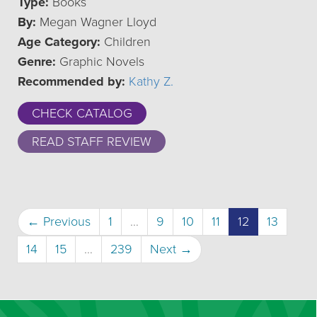
Type:
Books
By:
Megan Wagner Lloyd
Age Category:
Children
Genre:
Graphic Novels
Recommended by:
Kathy Z.
CHECK CATALOG
READ STAFF REVIEW
(current)
← Previous
1
…
9
10
11
12
13
14
15
…
239
Next →