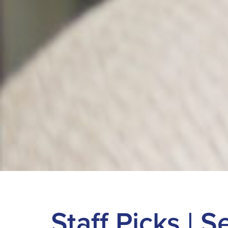
Staff Picks | 