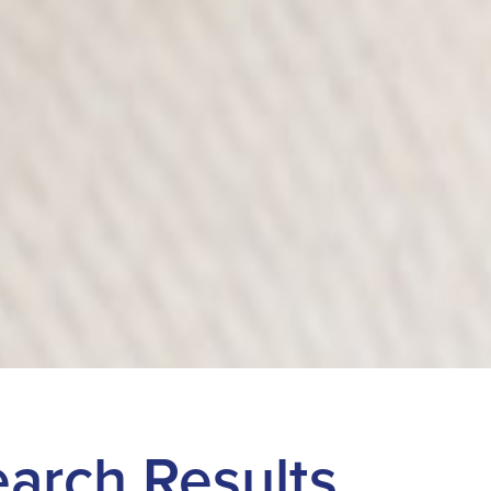
Search Results