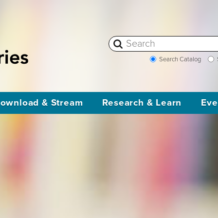
Search Catalog
ownload & Stream
Research & Learn
Eve