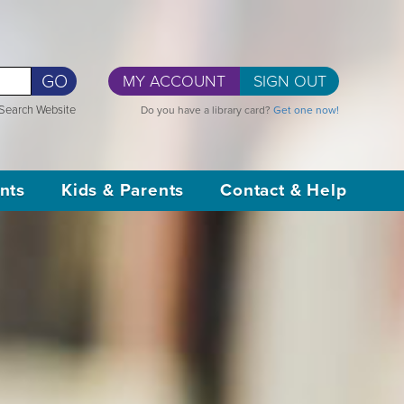
GO
MY ACCOUNT
SIGN OUT
Search Website
Do you have a library card?
Get one now!
nts
Kids & Parents
Contact & Help