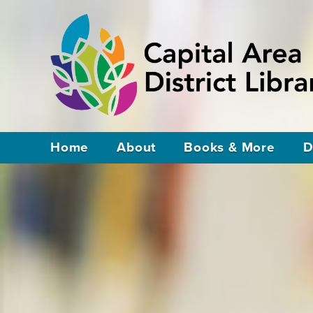
Home
About
Books & More
D