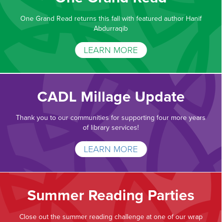
One Grand Read returns this fall with featured author Hanif
Abdurraqib
LEARN MORE
CADL Millage Update
Thank you to our communities for supporting four more years
of library services!
LEARN MORE
Summer Reading Parties
Close out the summer reading challenge at one of our wrap