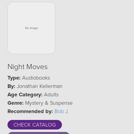
Night Moves
Type:
Audiobooks
By:
Jonathan Kellerman
Age Category:
Adults
Genre:
Mystery & Suspense
Recommended by:
Bob J.
CHECK CATALOG