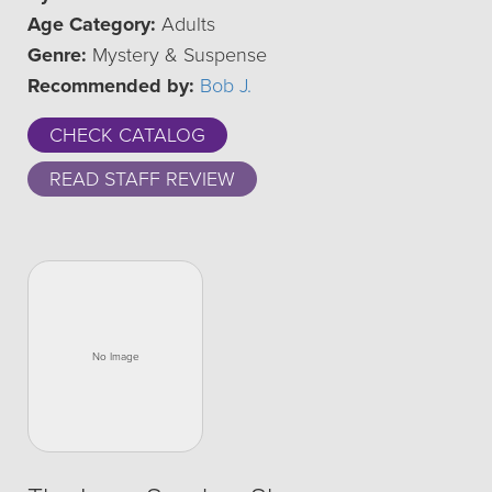
Age Category:
Adults
Genre:
Mystery & Suspense
Recommended by:
Bob J.
CHECK CATALOG
READ STAFF REVIEW