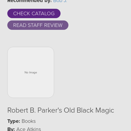
Recommended by:
Bob J.
CHECK CATALOG
READ STAFF REVIEW
Robert B. Parker's Old Black Magic
Type:
Books
By:
Ace Atkins