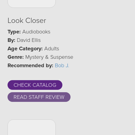
Look Closer
Type:
Audiobooks
By:
David Ellis
Age Category:
Adults
Genre:
Mystery & Suspense
Recommended by:
Bob J.
CHECK CATALOG
READ STAFF REVIEW