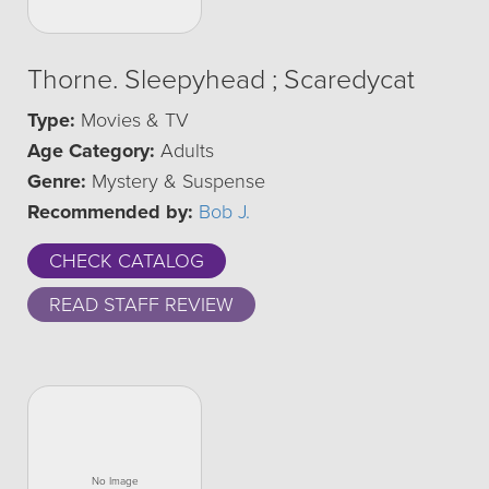
Thorne. Sleepyhead ; Scaredycat
Type:
Movies & TV
Age Category:
Adults
Genre:
Mystery & Suspense
Recommended by:
Bob J.
CHECK CATALOG
READ STAFF REVIEW