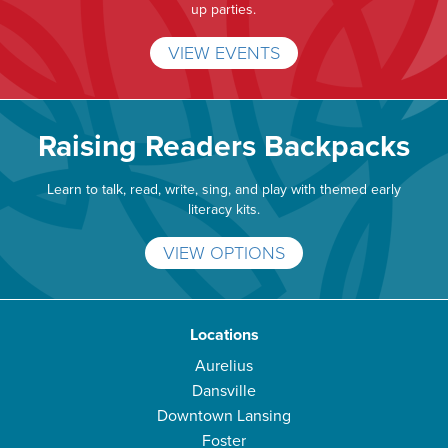
up parties.
VIEW EVENTS
Raising Readers Backpacks
Learn to talk, read, write, sing, and play with themed early
literacy kits.
VIEW OPTIONS
Locations
Aurelius
Dansville
Downtown Lansing
Foster