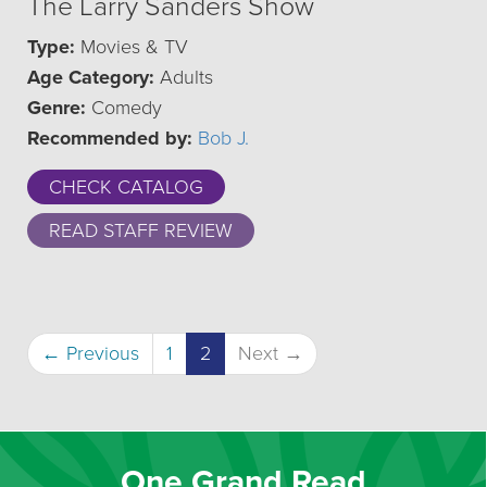
The Larry Sanders Show
Type:
Movies & TV
Age Category:
Adults
Genre:
Comedy
Recommended by:
Bob J.
CHECK CATALOG
READ STAFF REVIEW
(current)
← Previous
1
2
Next →
One Grand Read