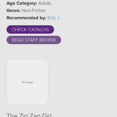
Age Category:
Adults
Genre:
Non-Fiction
Recommended by:
Bob J.
CHECK CATALOG
READ STAFF REVIEW
The Zig Zag Girl