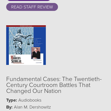
READ STAFF REVIEW
Fundamental Cases: The Twentieth-
Century Courtroom Battles That
Changed Our Nation
Type:
Audiobooks
By:
Alan M. Dershowitz