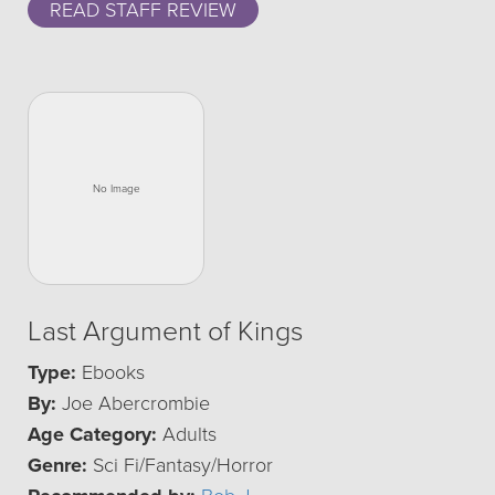
READ STAFF REVIEW
Last Argument of Kings
Type:
Ebooks
By:
Joe Abercrombie
Age Category:
Adults
Genre:
Sci Fi/Fantasy/Horror