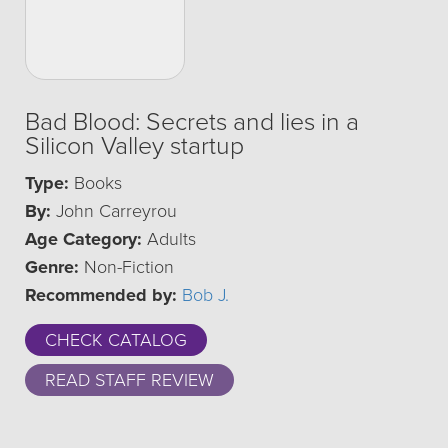
Bad Blood: Secrets and lies in a
Silicon Valley startup
Type:
Books
By:
John Carreyrou
Age Category:
Adults
Genre:
Non-Fiction
Recommended by:
Bob J.
CHECK CATALOG
READ STAFF REVIEW