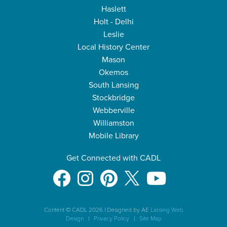
Haslett
Holt - Delhi
Leslie
Local History Center
Mason
Okemos
South Lansing
Stockbridge
Webberville
Williamston
Mobile Library
Get Connected with CADL
Content © CADL 2026
|
Designed by AE
Lansing Web
Design
|
Privacy Policy
|
Site Map