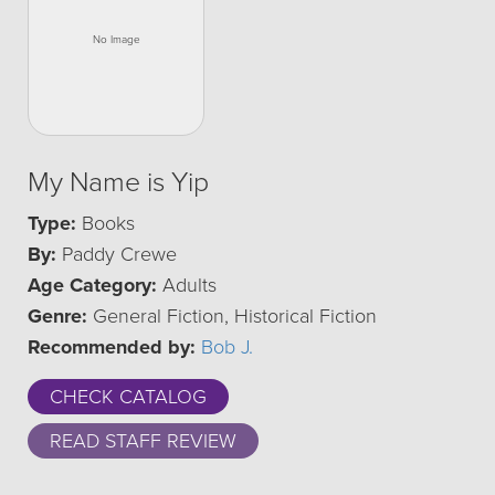
My Name is Yip
Type:
Books
By:
Paddy Crewe
Age Category:
Adults
Genre:
General Fiction, Historical Fiction
Recommended by:
Bob J.
CHECK CATALOG
READ STAFF REVIEW