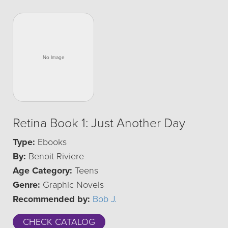
Retina Book 1: Just Another Day
Type:
Ebooks
By:
Benoit Riviere
Age Category:
Teens
Genre:
Graphic Novels
Recommended by:
Bob J.
CHECK CATALOG