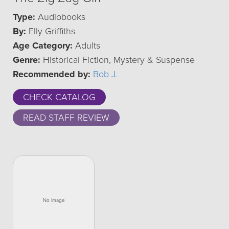
Type:
Audiobooks
By:
Elly Griffiths
Age Category:
Adults
Genre:
Historical Fiction, Mystery & Suspense
Recommended by:
Bob J.
CHECK CATALOG
READ STAFF REVIEW