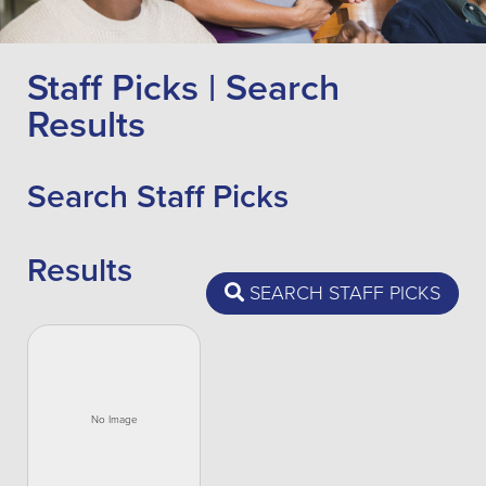
Staff Picks | Search
Results
Search Staff Picks
Results
SEARCH STAFF PICKS