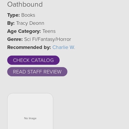
Oathbound
Type:
Books
By:
Tracy Deonn
Age Category:
Teens
Genre:
Sci Fi/Fantasy/Horror
Recommended by:
Charlie W.
CHECK CATALOG
READ STAFF REVIEW