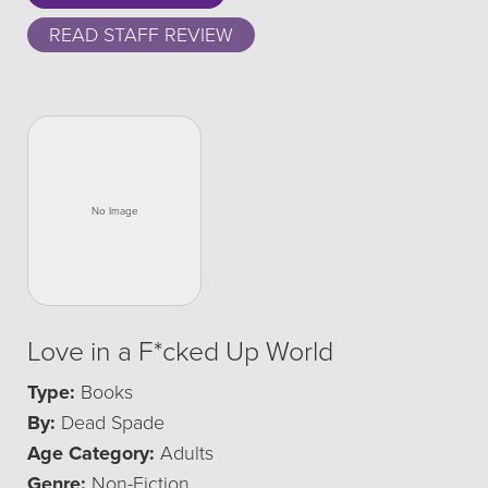
READ STAFF REVIEW
Love in a F*cked Up World
Type:
Books
By:
Dead Spade
Age Category:
Adults
Genre:
Non-Fiction