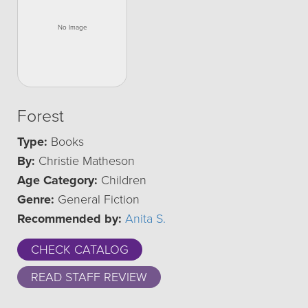
Forest
Type:
Books
By:
Christie Matheson
Age Category:
Children
Genre:
General Fiction
Recommended by:
Anita S.
CHECK CATALOG
READ STAFF REVIEW