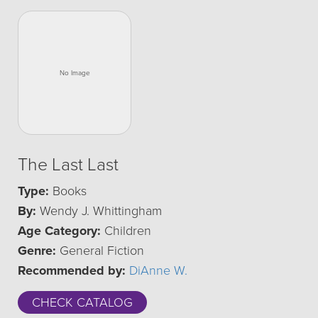
The Last Last
Type:
Books
By:
Wendy J. Whittingham
Age Category:
Children
Genre:
General Fiction
Recommended by:
DiAnne W.
CHECK CATALOG