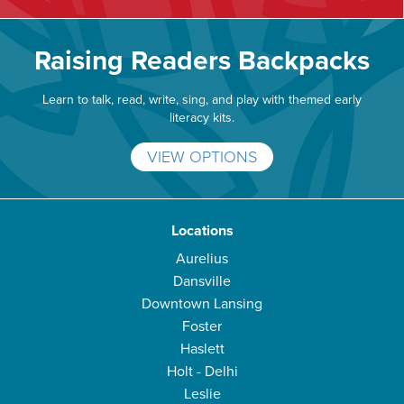
Raising Readers Backpacks
Learn to talk, read, write, sing, and play with themed early
literacy kits.
VIEW OPTIONS
Locations
Aurelius
Dansville
Downtown Lansing
Foster
Haslett
Holt - Delhi
Leslie