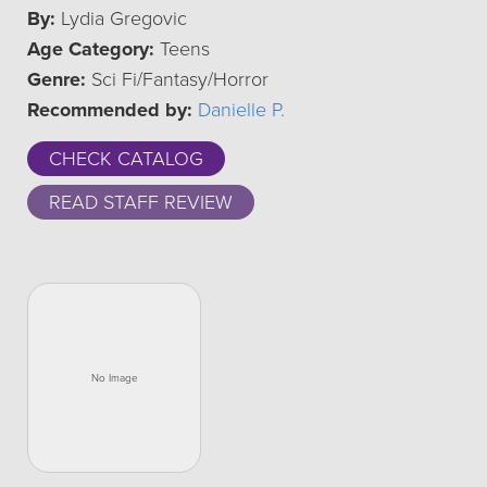
By:
Lydia Gregovic
Age Category:
Teens
Genre:
Sci Fi/Fantasy/Horror
Recommended by:
Danielle P.
CHECK CATALOG
READ STAFF REVIEW