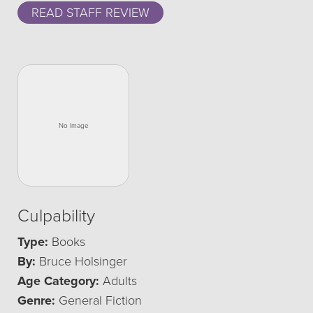
READ STAFF REVIEW
Culpability
Type:
Books
By:
Bruce Holsinger
Age Category:
Adults
Genre:
General Fiction