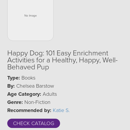
Happy Dog: 101 Easy Enrichment
Activities for a Healthy, Happy, Well-
Behaved Pup
Type:
Books
By:
Chelsea Barstow
Age Category:
Adults
Genre:
Non-Fiction
Recommended by:
Katie S.
CHECK CATALOG