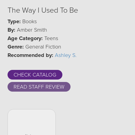
The Way I Used To Be
Type:
Books
By:
Amber Smith
Age Category:
Teens
Genre:
General Fiction
Recommended by:
Ashley S.
CHECK CATALOG
READ STAFF REVIEW