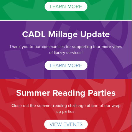
LEARN MORE
CADL Millage Update
Thank you to our communities for supporting four more years
of library services!
LEARN MORE
Summer Reading Parties
Close out the summer reading challenge at one of our wrap
up parties.
VIEW EVENTS