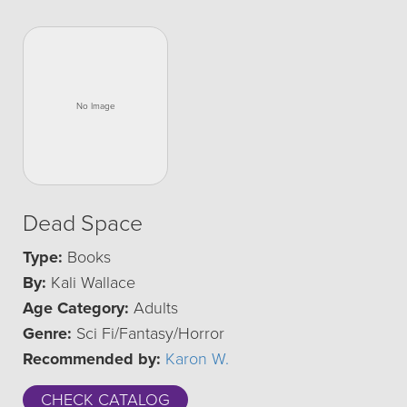
Dead Space
Type:
Books
By:
Kali Wallace
Age Category:
Adults
Genre:
Sci Fi/Fantasy/Horror
Recommended by:
Karon W.
CHECK CATALOG