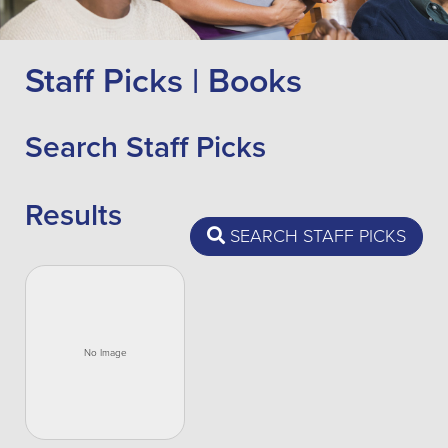
Staff Picks | Books
Search Staff Picks
Results
SEARCH STAFF PICKS