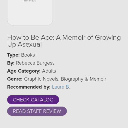
How to Be Ace: A Memoir of Growing
Up Asexual
Type:
Books
By:
Rebecca Burgess
Age Category:
Adults
Genre:
Graphic Novels, Biography & Memoir
Recommended by:
Laura B.
CHECK CATALOG
READ STAFF REVIEW