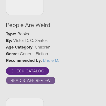
People Are Weird
Type:
Books
By:
Victor D. O. Santos
Age Category:
Children
Genre:
General Fiction
Recommended by:
Bridie M.
CHECK CATALOG
READ STAFF REVIEW