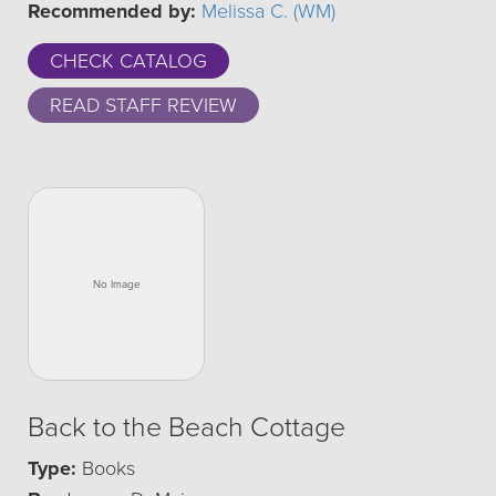
Recommended by:
Melissa C. (WM)
CHECK CATALOG
READ STAFF REVIEW
Back to the Beach Cottage
Type:
Books