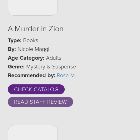
A Murder in Zion
Type:
Books
By:
Nicole Maggi
Age Category:
Adults
Genre:
Mystery & Suspense
Recommended by:
Rose M.
CHECK CATALOG
READ STAFF REVIEW