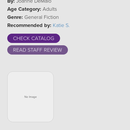
By:
Joanne DeMaio
Age Category:
Adults
Genre:
General Fiction
Recommended by:
Katie S.
CHECK CATALOG
READ STAFF REVIEW