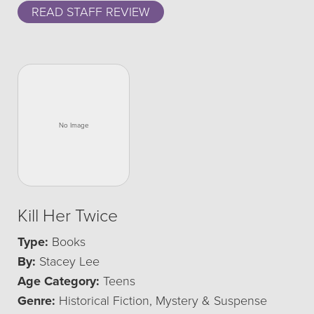
READ STAFF REVIEW
Kill Her Twice
Type:
Books
By:
Stacey Lee
Age Category:
Teens
Genre:
Historical Fiction, Mystery & Suspense