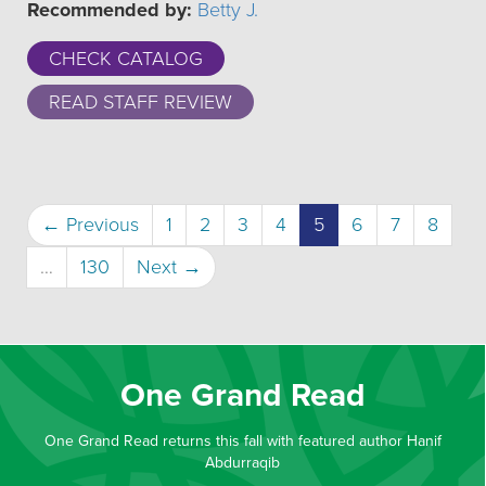
Recommended by:
Betty J.
CHECK CATALOG
READ STAFF REVIEW
(current)
← Previous
1
2
3
4
5
6
7
8
…
130
Next →
One Grand Read
One Grand Read returns this fall with featured author Hanif
Abdurraqib