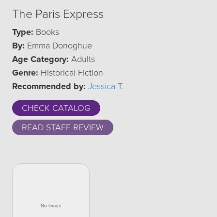
The Paris Express
Type:
Books
By:
Emma Donoghue
Age Category:
Adults
Genre:
Historical Fiction
Recommended by:
Jessica T.
CHECK CATALOG
READ STAFF REVIEW