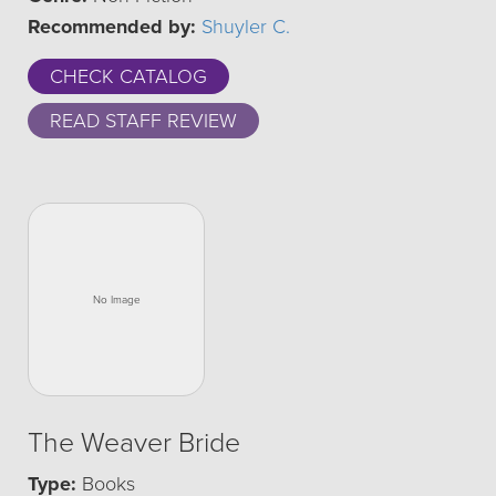
Recommended by:
Shuyler C.
CHECK CATALOG
READ STAFF REVIEW
The Weaver Bride
Type:
Books