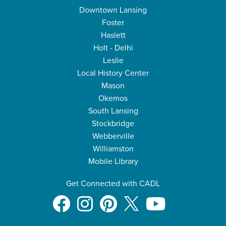
Downtown Lansing
Foster
Haslett
Holt - Delhi
Leslie
Local History Center
Mason
Okemos
South Lansing
Stockbridge
Webberville
Williamston
Mobile Library
Get Connected with CADL