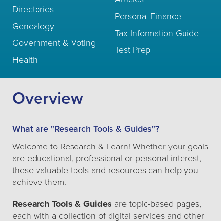
Directories
Personal Finance
Genealogy
Tax Information Guide
Government & Voting
Test Prep
Health
Overview
What are "Research Tools & Guides"?
Welcome to Research & Learn! Whether your goals
are educational, professional or personal interest,
these valuable tools and resources can help you
achieve them.
Research Tools & Guides
are topic-based pages,
each with a collection of digital services and other