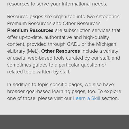
resources to serve your informational needs.
Resource pages are organized into two categories:
Premium Resources and Other Resources.
Premium Resources
are subscription services that
offer up-to-date, authoritative and high-quality
content, provided through CADL or the Michigan
eLibrary (MeL).
Other Resources
include a variety
of useful web-based tools curated by our staff, and
sometimes guides to a particular question or
related topic written by staff.
In addition to topic-specific pages, we also have
broader goal-based learning pages, too. To explore
one of those, please visit our
Learn a Skill
section.