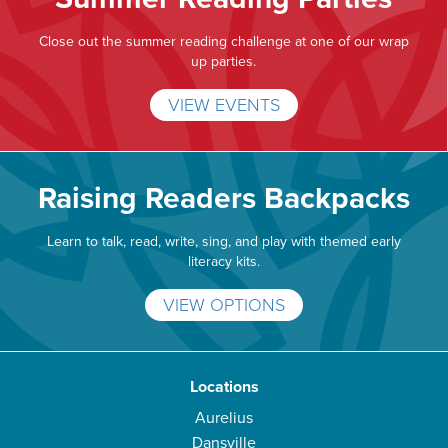
Close out the summer reading challenge at one of our wrap
up parties.
VIEW EVENTS
Raising Readers Backpacks
Learn to talk, read, write, sing, and play with themed early
literacy kits.
VIEW OPTIONS
Locations
Aurelius
Dansville