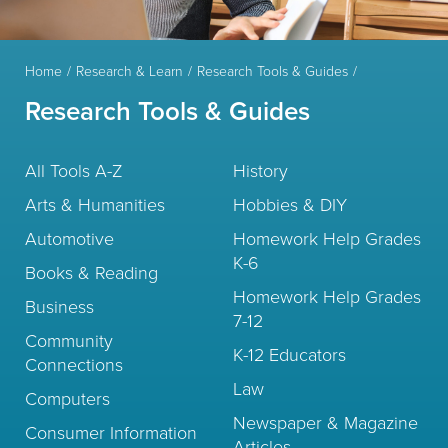
Home
Research & Learn
Research Tools & Guides
Research Tools & Guides
All Tools A-Z
History
Arts & Humanities
Hobbies & DIY
Automotive
Homework Help Grades
K-6
Books & Reading
Homework Help Grades
Business
7-12
Community
K-12 Educators
Connections
Law
Computers
Newspaper & Magazine
Consumer Information
Articles