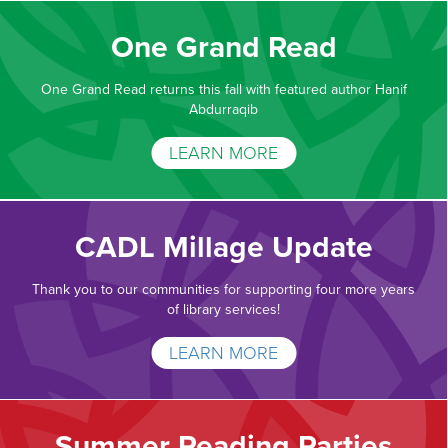
One Grand Read
One Grand Read returns this fall with featured author Hanif
Abdurraqib
LEARN MORE
CADL Millage Update
Thank you to our communities for supporting four more years
of library services!
LEARN MORE
Summer Reading Parties