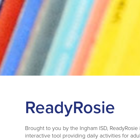
ReadyRosie
Brought to you by the Ingham ISD, ReadyRo
sie 
interactive tool providing daily activities for adul