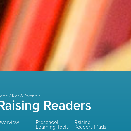
ome
Kids & Parents
Raising Readers
verview
Preschool
Raising
Learning Tools
Readers iPads