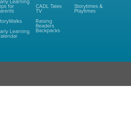
arly Learning
ips for
CADL Tales
Storytimes &
arents
TV
Playtimes
toryWalks
Raising
Readers
Backpacks
arly Learning
alendar