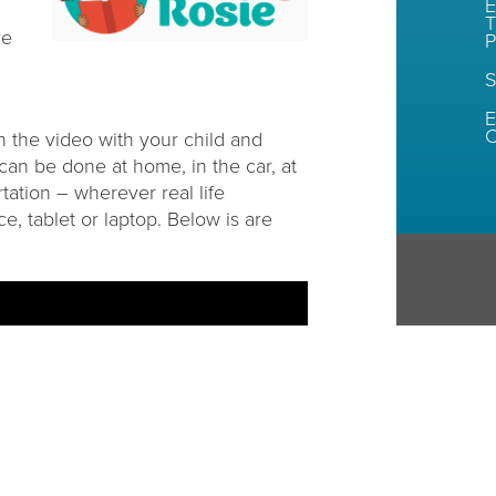
E
T
re
P
S
E
C
n the video with your child and
can be done at home, in the car, at
rtation – wherever real life
e, tablet or laptop. Below is are