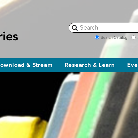
Search Catalog
ownload & Stream
Research & Learn
Eve