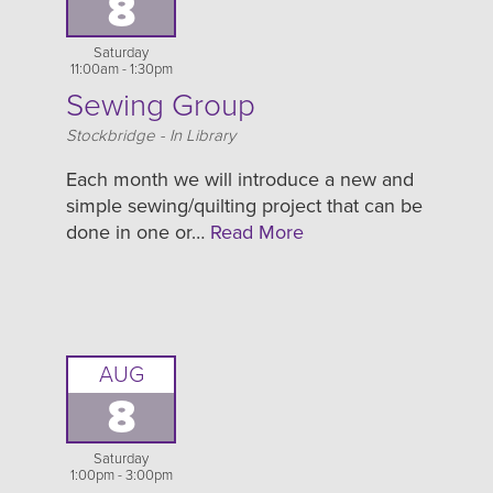
8
Saturday
11:00am - 1:30pm
Sewing Group
Location
Stockbridge - In Library
Each month we will introduce a new and
simple sewing/quilting project that can be
done in one or…
Read More
AUG
8
Saturday
1:00pm - 3:00pm