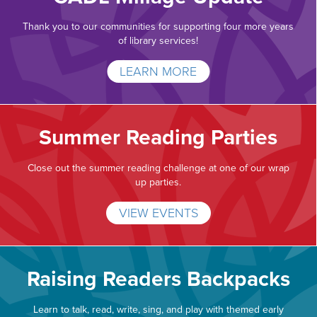
Thank you to our communities for supporting four more years
of library services!
LEARN MORE
Summer Reading Parties
Close out the summer reading challenge at one of our wrap
up parties.
VIEW EVENTS
Raising Readers Backpacks
Learn to talk, read, write, sing, and play with themed early