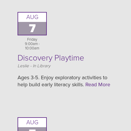
AUG
7
Friday
9:00am -
10:00am
Discovery Playtime
Location
Leslie - In Library
Ages 3-5. Enjoy exploratory activities to
help build early literacy skills.
Read More
AUG