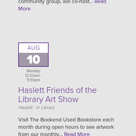
community group, will co-host…
Read
More
AUG
10
Monday
12:00am -
11:59pm
Haslett Friends of the
Library Art Show
Location
Haslett - In Library
Visit The Bookend Used Bookstore each
month during open hours to see artwork
from our monthly…
Read More