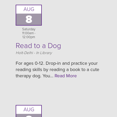
AUG
8
Saturday
11:00am -
12:00pm
Read to a Dog
Location
Holt-Delhi - In Library
For ages 0-12. Drop-in and practice your
reading skills by reading a book to a cute
therapy dog. You…
Read More
AUG