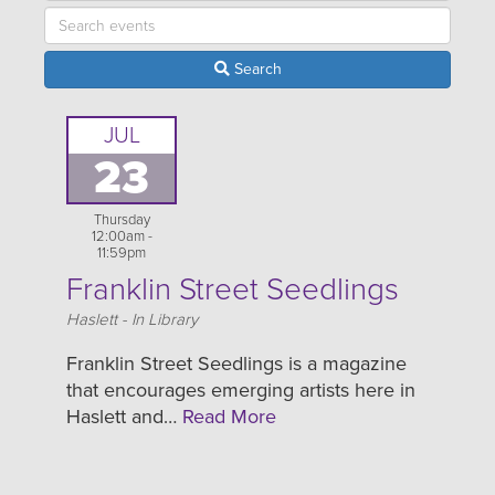
Search
JUL
23
Thursday
12:00am -
11:59pm
Franklin Street Seedlings
Location
Haslett - In Library
Franklin Street Seedlings is a magazine
that encourages emerging artists here in
Haslett and…
Read More