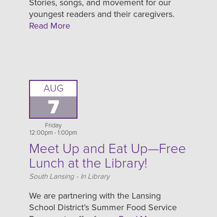
Stories, songs, and movement for our
youngest readers and their caregivers.
Read More
AUG
7
Friday
12:00pm - 1:00pm
Meet Up and Eat Up—Free
Lunch at the Library!
Location
South Lansing - In Library
We are partnering with the Lansing
School District’s Summer Food Service