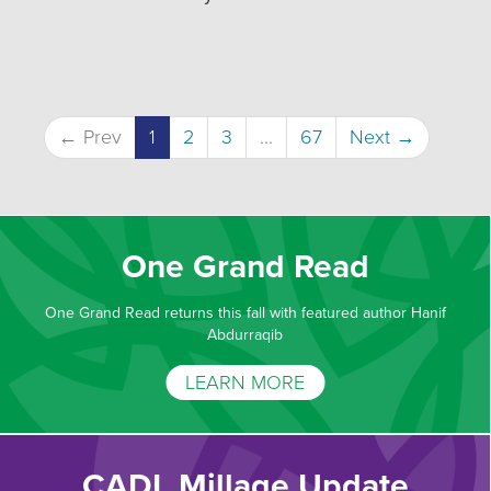
← Prev
1
2
3
...
67
Next →
One Grand Read
One Grand Read returns this fall with featured author Hanif
Abdurraqib
LEARN MORE
CADL Millage Update