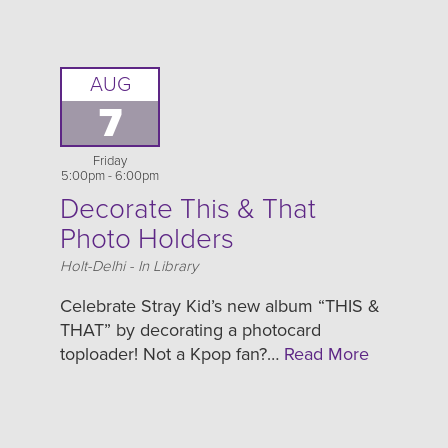
AUG
7
Friday
5:00pm - 6:00pm
Decorate This & That
Photo Holders
Location
Holt-Delhi - In Library
Celebrate Stray Kid’s new album “THIS &
THAT” by decorating a photocard
toploader! Not a Kpop fan?…
Read More