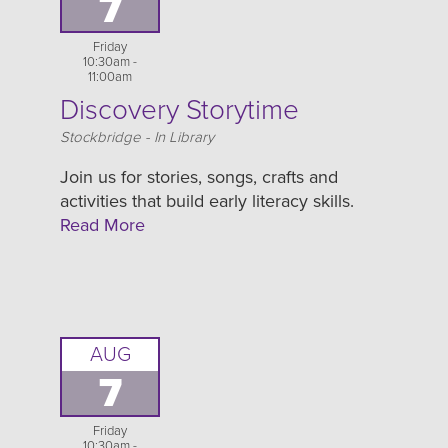
7
Friday
10:30am -
11:00am
Discovery Storytime
Location
Stockbridge - In Library
Join us for stories, songs, crafts and
activities that build early literacy skills.
Read More
AUG
7
Friday
10:30am -