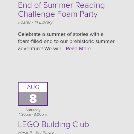
End of Summer Reading
Challenge Foam Party
Location
Foster - In Library
Celebrate a summer of stories with a
foam-filled end to our prehistoric summer
adventure! We will…
Read More
AUG
8
Saturday
1:30pm - 3:00pm
LEGO Building Club
Location
Haslett - In Library