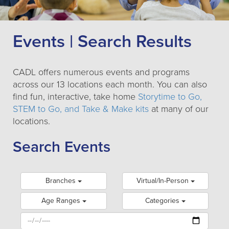
Events | Search Results
CADL offers numerous events and programs
across our 13 locations each month. You can also
find fun, interactive, take home
Storytime to Go,
STEM to Go, and Take & Make kits
at many of our
locations.
Search Events
Branches
Virtual/In-Person
Age Ranges
Categories