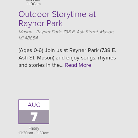
11:00am
Outdoor Storytime at
Rayner Park
Location
Mason - Rayner Park: 738 E. Ash Street, Mason,
MI 48854
(Ages 0-6) Join us at Rayner Park (738 E.
Ash St, Mason) and enjoy songs, rhymes
and stories in the…
Read More
AUG
7
Friday
10:30am - 11:30am