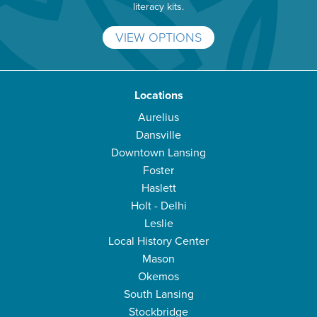
literacy kits.
VIEW OPTIONS
Locations
Aurelius
Dansville
Downtown Lansing
Foster
Haslett
Holt - Delhi
Leslie
Local History Center
Mason
Okemos
South Lansing
Stockbridge