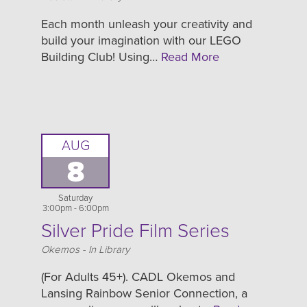
Each month unleash your creativity and
build your imagination with our LEGO
Building Club! Using…
Read More
AUG
8
Saturday
3:00pm - 6:00pm
Silver Pride Film Series
Location
Okemos - In Library
(For Adults 45+). CADL Okemos and
Lansing Rainbow Senior Connection, a