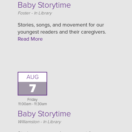
Baby Storytime
Location
Foster - In Library
Stories, songs, and movement for our
youngest readers and their caregivers.
Read More
AUG
7
Friday
11:00am - 11:30am
Baby Storytime
Location
Williamston - In Library