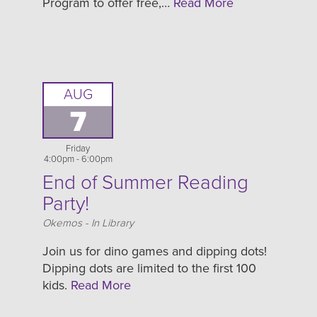
Program to offer free,…
Read More
AUG
7
Friday
4:00pm - 6:00pm
End of Summer Reading
Party!
Location
Okemos - In Library
Join us for dino games and dipping dots!
Dipping dots are limited to the first 100
kids.
Read More