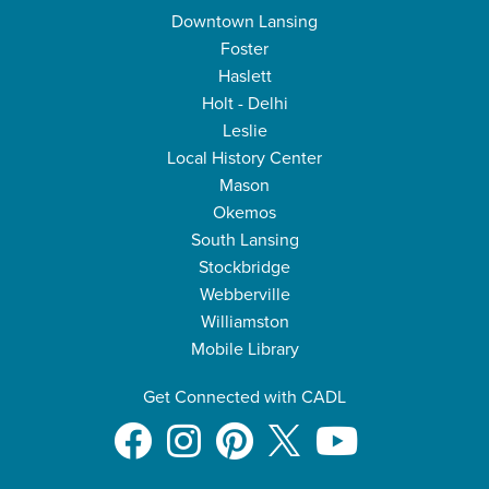
Downtown Lansing
Foster
Haslett
Holt - Delhi
Leslie
Local History Center
Mason
Okemos
South Lansing
Stockbridge
Webberville
Williamston
Mobile Library
Get Connected with CADL