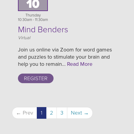
10
Thursday
10:30am - 11:30am
Mind Benders
Location
Virtual
Join us online via Zoom for word games
and puzzles to stimulate your brain and
help you to remain…
Read More
REGISTER
← Prev
1
2
3
Next →