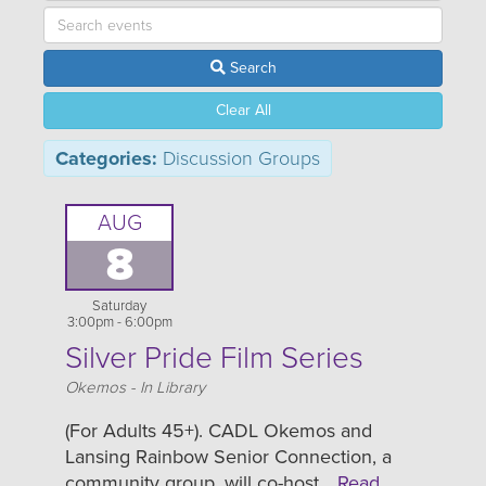
Search
Clear All
Categories:
Discussion Groups
AUG
8
Saturday
3:00pm - 6:00pm
Silver Pride Film Series
Location
Okemos - In Library
(For Adults 45+). CADL Okemos and
Lansing Rainbow Senior Connection, a
community group, will co-host…
Read