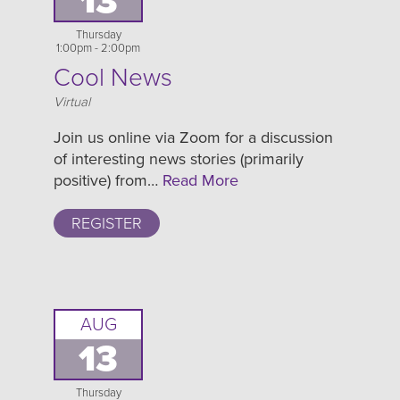
13
Thursday
1:00pm - 2:00pm
Cool News
Location
Virtual
Join us online via Zoom for a discussion
of interesting news stories (primarily
positive) from…
Read More
REGISTER
AUG
13
Thursday