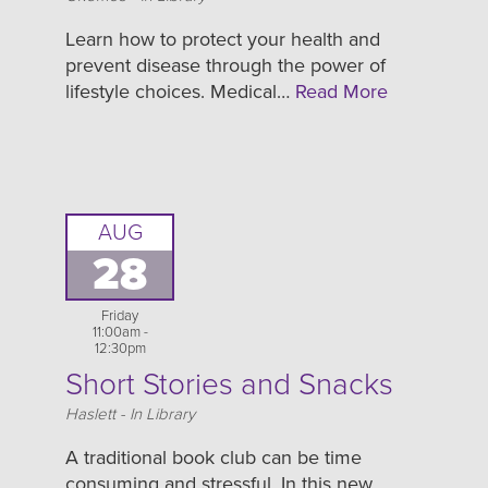
Learn how to protect your health and
prevent disease through the power of
lifestyle choices. Medical…
Read More
AUG
28
Friday
11:00am -
12:30pm
Short Stories and Snacks
Location
Haslett - In Library
A traditional book club can be time
consuming and stressful. In this new,