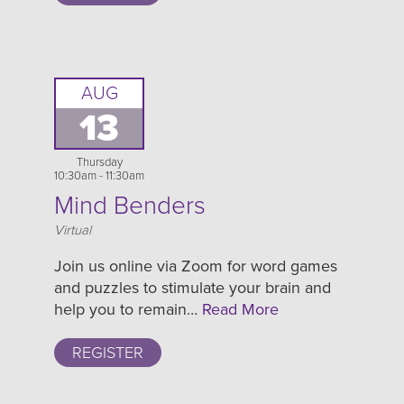
AUG
13
Thursday
10:30am - 11:30am
Mind Benders
Location
Virtual
Join us online via Zoom for word games
and puzzles to stimulate your brain and
help you to remain…
Read More
REGISTER