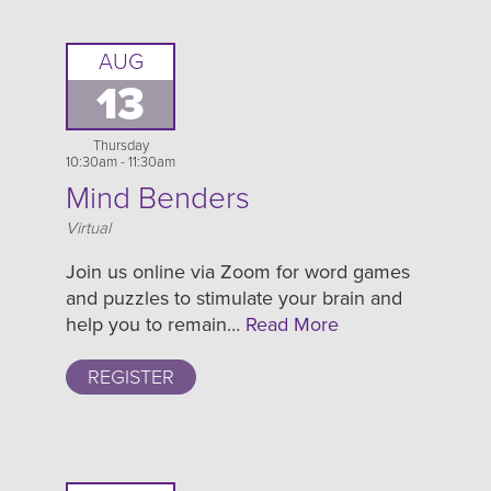
AUG
13
Thursday
10:30am - 11:30am
Mind Benders
Location
Virtual
Join us online via Zoom for word games
and puzzles to stimulate your brain and
help you to remain…
Read More
REGISTER