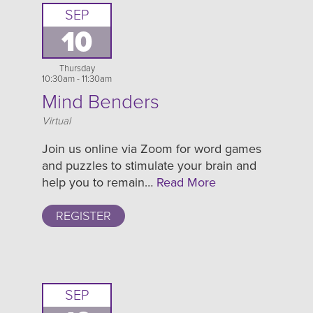
SEP
10
Thursday
10:30am - 11:30am
Mind Benders
Location
Virtual
Join us online via Zoom for word games
and puzzles to stimulate your brain and
help you to remain…
Read More
REGISTER
SEP