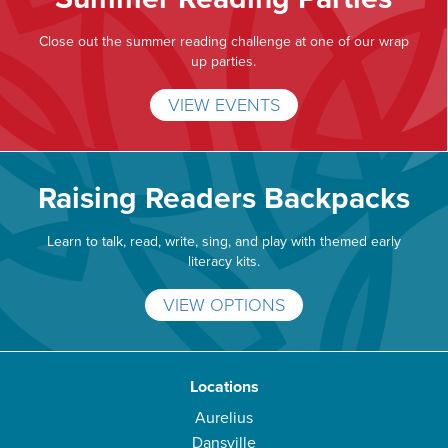
Close out the summer reading challenge at one of our wrap
up parties.
VIEW EVENTS
Raising Readers Backpacks
Learn to talk, read, write, sing, and play with themed early
literacy kits.
VIEW OPTIONS
Locations
Aurelius
Dansville