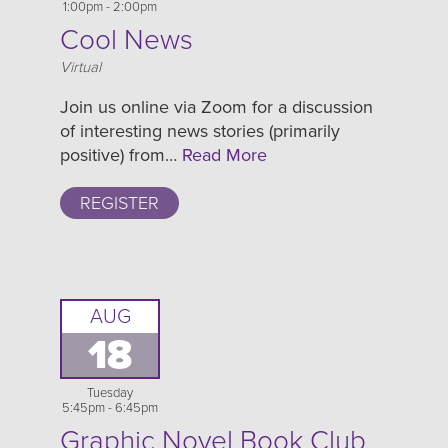
1:00pm - 2:00pm
Cool News
Location
Virtual
Join us online via Zoom for a discussion
of interesting news stories (primarily
positive) from…
Read More
REGISTER
AUG
18
Tuesday
5:45pm - 6:45pm
Graphic Novel Book Club