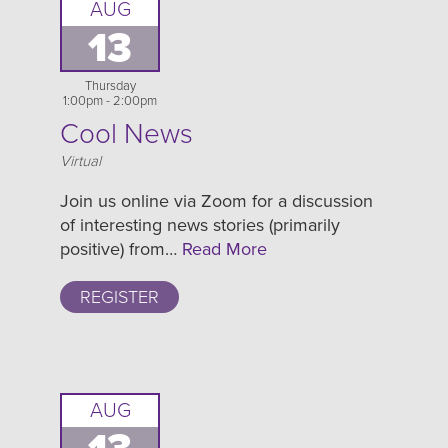
AUG
13
Thursday
1:00pm - 2:00pm
Cool News
Location
Virtual
Join us online via Zoom for a discussion
of interesting news stories (primarily
positive) from…
Read More
REGISTER
AUG