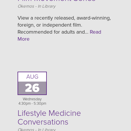
Location
Okemos - In Library
View a recently released, award-winning,
foreign, or independent film.
Recommended for adults and…
Read
More
AUG
26
Wednesday
4:30pm - 5:30pm
Lifestyle Medicine
Conversations
Location
Okemos - In Library