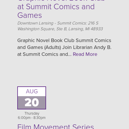
at Summit Comics and
Games
Location
Downtown Lansing - Summit Comics: 216 S
Washington Square, Ste B, Lansing, MI 48933
Graphic Novel Book Club Summit Comics
and Games (Adults) Join Librarian Andy B.
at Summit Comics and…
Read More
AUG
20
Thursday
6:00pm - 8:30pm
Film Movement Series