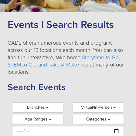
Events | Search Results
CADL offers numerous events and programs
across our 13 locations each month. You can also
find fun, interactive, take home
Storytime to Go,
STEM to Go, and Take & Make kits
at many of our
locations.
Search Events
Branches
Virtual/In-Person
Age Ranges
Categories