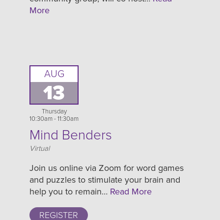
More
AUG
13
Thursday
10:30am - 11:30am
Mind Benders
Location
Virtual
Join us online via Zoom for word games
and puzzles to stimulate your brain and
help you to remain…
Read More
REGISTER