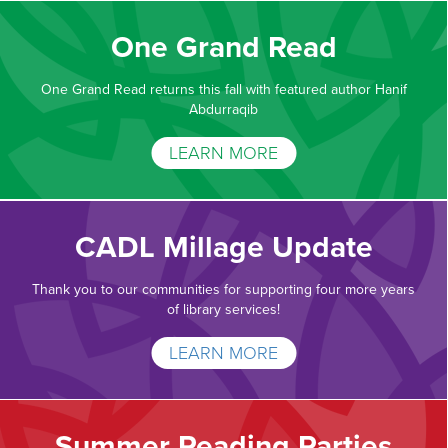
One Grand Read
One Grand Read returns this fall with featured author Hanif
Abdurraqib
LEARN MORE
CADL Millage Update
Thank you to our communities for supporting four more years
of library services!
LEARN MORE
Summer Reading Parties