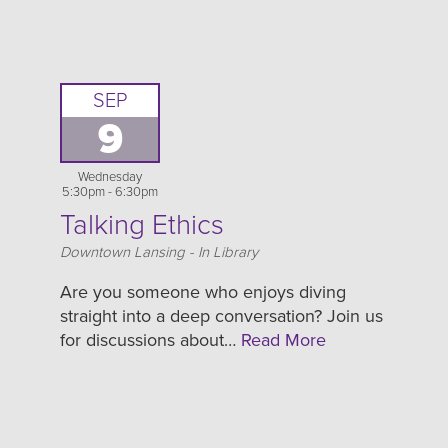
SEP
9
Wednesday
5:30pm - 6:30pm
Talking Ethics
Location
Downtown Lansing - In Library
Are you someone who enjoys diving
straight into a deep conversation? Join us
for discussions about…
Read More