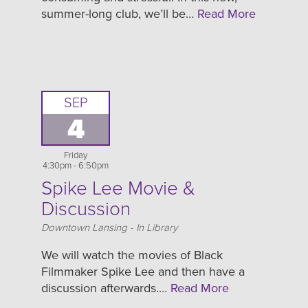
summer-long club, we’ll be…
Read More
SEP
4
Friday
4:30pm - 6:50pm
Spike Lee Movie &
Discussion
Location
Downtown Lansing - In Library
We will watch the movies of Black
Filmmaker Spike Lee and then have a
discussion afterwards.…
Read More