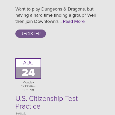
Want to play Dungeons & Dragons, but
having a hard time finding a group? Well
then join Downtown’s…
Read More
REGISTER
AUG
24
Monday
12:00am -
11:59pm
U.S. Citizenship Test
Practice
Location
Virtual