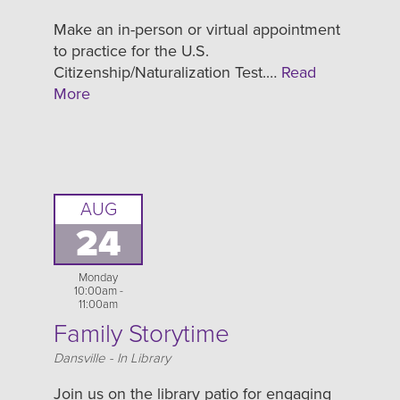
Make an in-person or virtual appointment
to practice for the U.S.
Citizenship/Naturalization Test.…
Read
More
AUG
24
Monday
10:00am -
11:00am
Family Storytime
Location
Dansville - In Library
Join us on the library patio for engaging