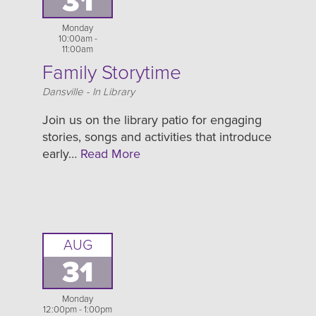
31
Monday
10:00am -
11:00am
Family Storytime
Location
Dansville - In Library
Join us on the library patio for engaging
stories, songs and activities that introduce
early…
Read More
AUG
31
Monday
12:00pm - 1:00pm