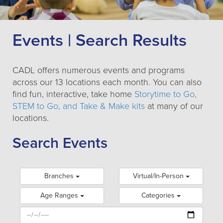
Events | Search Results
CADL offers numerous events and programs
across our 13 locations each month. You can also
find fun, interactive, take home
Storytime to Go,
STEM to Go, and Take & Make kits
at many of our
locations.
Search Events
Branches
Virtual/In-Person
Age Ranges
Categories