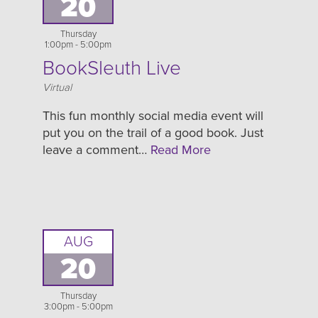
20
Thursday
1:00pm - 5:00pm
BookSleuth Live
Location
Virtual
This fun monthly social media event will
put you on the trail of a good book. Just
leave a comment…
Read More
AUG
20
Thursday
3:00pm - 5:00pm