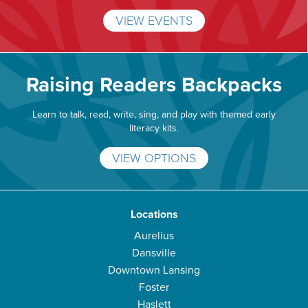
VIEW EVENTS
Raising Readers Backpacks
Learn to talk, read, write, sing, and play with themed early
literacy kits.
VIEW OPTIONS
Locations
Aurelius
Dansville
Downtown Lansing
Foster
Haslett