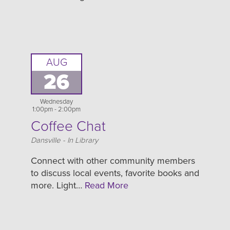
AUG
26
Wednesday
1:00pm - 2:00pm
Coffee Chat
Location
Dansville - In Library
Connect with other community members
to discuss local events, favorite books and
more. Light…
Read More