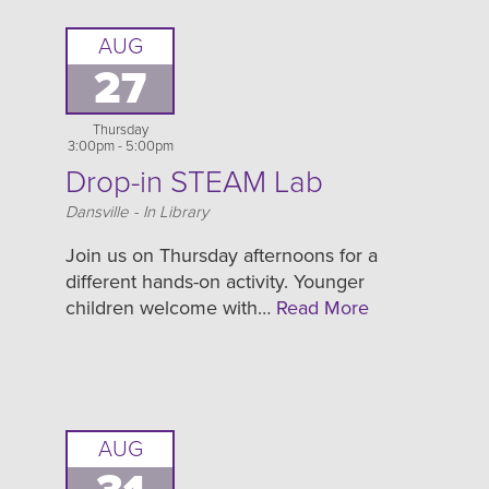
AUG
27
Thursday
3:00pm - 5:00pm
Drop-in STEAM Lab
Location
Dansville - In Library
Join us on Thursday afternoons for a
different hands-on activity. Younger
children welcome with…
Read More
AUG