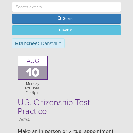
Search
Clear All
Branches:
Dansville
AUG
10
Monday
12:00am -
11:59pm
U.S. Citizenship Test
Practice
Location
Virtual
Make an in-person or virtual appointment