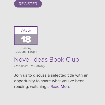
REGISTER
AUG
18
Tuesday
12:30pm - 1:30pm
Novel Ideas Book Club
Location
Dansville - In Library
Join us to discuss a selected title with an
opportunity to share what you've been
reading, watching…
Read More