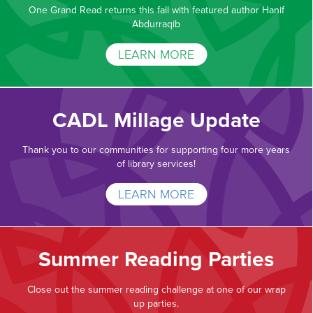
One Grand Read returns this fall with featured author Hanif
Abdurraqib
LEARN MORE
CADL Millage Update
Thank you to our communities for supporting four more years
of library services!
LEARN MORE
Summer Reading Parties
Close out the summer reading challenge at one of our wrap
up parties.