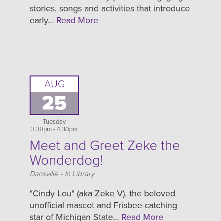
stories, songs and activities that introduce
early…
Read More
AUG
25
Tuesday
3:30pm - 4:30pm
Meet and Greet Zeke the
Wonderdog!
Location
Dansville - In Library
"Cindy Lou" (aka Zeke V), the beloved
unofficial mascot and Frisbee-catching
star of Michigan State…
Read More