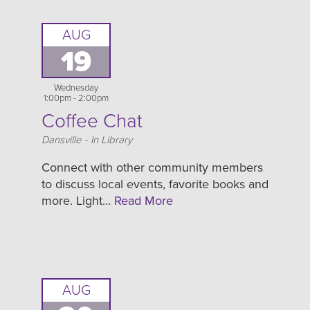
AUG
19
Wednesday
1:00pm - 2:00pm
Coffee Chat
Location
Dansville - In Library
Connect with other community members
to discuss local events, favorite books and
more. Light…
Read More
AUG