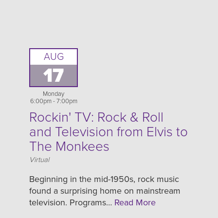
AUG
17
Monday
6:00pm - 7:00pm
Rockin' TV: Rock & Roll
and Television from Elvis to
The Monkees
Location
Virtual
Beginning in the mid-1950s, rock music
found a surprising home on mainstream
television. Programs…
Read More