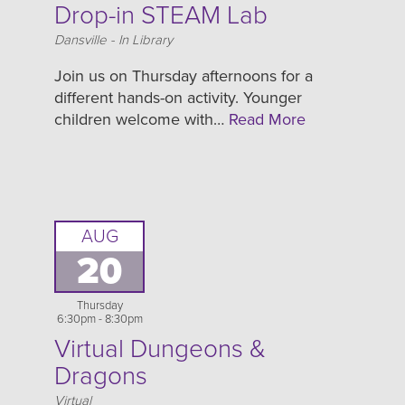
Drop-in STEAM Lab
Location
Dansville - In Library
Join us on Thursday afternoons for a
different hands-on activity. Younger
children welcome with…
Read More
AUG
20
Thursday
6:30pm - 8:30pm
Virtual Dungeons &
Dragons
Location
Virtual