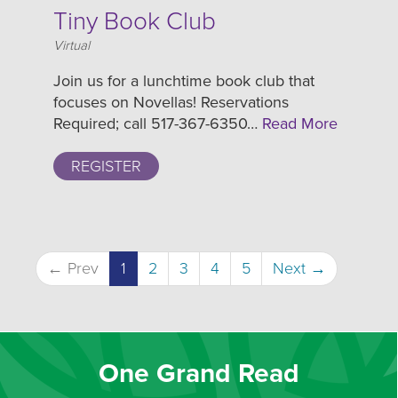
Tiny Book Club
Location
Virtual
Join us for a lunchtime book club that
focuses on Novellas! Reservations
Required; call 517-367-6350…
Read More
REGISTER
← Prev
1
2
3
4
5
Next →
One Grand Read