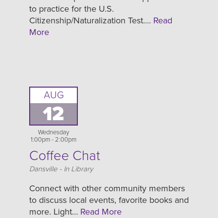
to practice for the U.S.
Citizenship/Naturalization Test.…
Read
More
AUG
12
Wednesday
1:00pm - 2:00pm
Coffee Chat
Location
Dansville - In Library
Connect with other community members
to discuss local events, favorite books and
more. Light…
Read More