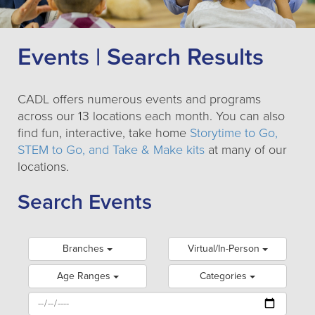
Events | Search Results
CADL offers numerous events and programs
across our 13 locations each month. You can also
find fun, interactive, take home
Storytime to Go,
STEM to Go, and Take & Make kits
at many of our
locations.
Search Events
Branches
Virtual/In-Person
Age Ranges
Categories