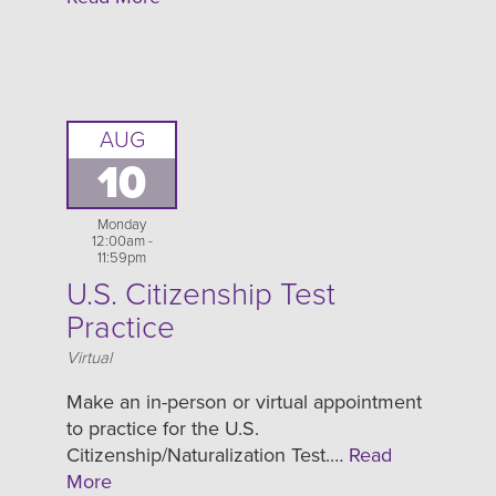
AUG
10
Monday
12:00am -
11:59pm
U.S. Citizenship Test
Practice
Location
Virtual
Make an in-person or virtual appointment
to practice for the U.S.
Citizenship/Naturalization Test.…
Read
More