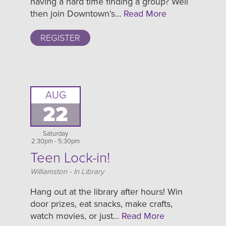
having a hard time finding a group? Well
then join Downtown’s…
Read More
REGISTER
AUG
22
Saturday
2:30pm - 5:30pm
Teen Lock-in!
Location
Williamston - In Library
Hang out at the library after hours! Win
door prizes, eat snacks, make crafts,
watch movies, or just…
Read More