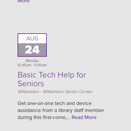
More
AUG
24
Monday
10:45am - 11:45am
Basic Tech Help for
Seniors
Location
Williamston - Williamston Senior Center
Get one-on-one tech and device
assistance from a library staff member
during this first-come,…
Read More