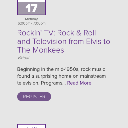
17
Monday
6:00pm - 7:00pm
Rockin' TV: Rock & Roll
and Television from Elvis to
The Monkees
Location
Virtual
Beginning in the mid-1950s, rock music
found a surprising home on mainstream
television. Programs…
Read More
REGISTER