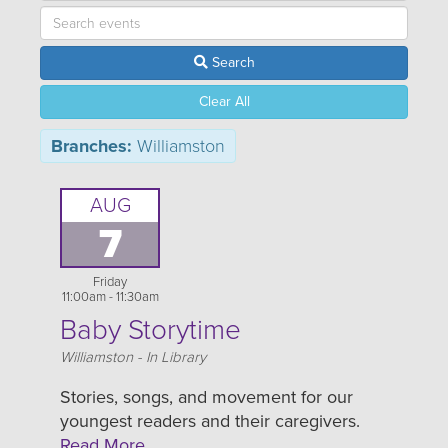
Search
Clear All
Branches:
Williamston
AUG
7
Friday
11:00am - 11:30am
Baby Storytime
Location
Williamston - In Library
Stories, songs, and movement for our
youngest readers and their caregivers.
Read More