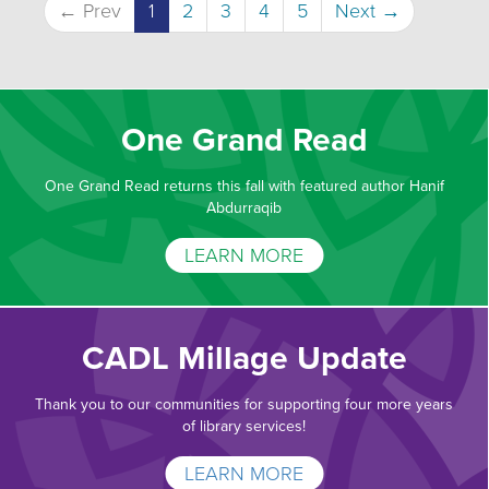
← Prev
1
2
3
4
5
Next →
One Grand Read
One Grand Read returns this fall with featured author Hanif
Abdurraqib
LEARN MORE
CADL Millage Update
Thank you to our communities for supporting four more years
of library services!
LEARN MORE