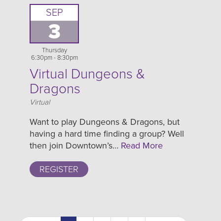
SEP
3
Thursday
6:30pm - 8:30pm
Virtual Dungeons &
Dragons
Location
Virtual
Want to play Dungeons & Dragons, but
having a hard time finding a group? Well
then join Downtown’s…
Read More
REGISTER