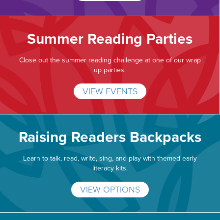
Summer Reading Parties
Close out the summer reading challenge at one of our wrap
up parties.
VIEW EVENTS
Raising Readers Backpacks
Learn to talk, read, write, sing, and play with themed early
literacy kits.
VIEW OPTIONS