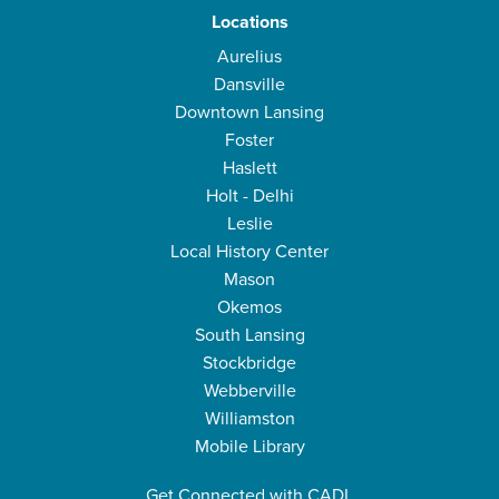
Locations
Aurelius
Dansville
Downtown Lansing
Foster
Haslett
Holt - Delhi
Leslie
Local History Center
Mason
Okemos
South Lansing
Stockbridge
Webberville
Williamston
Mobile Library
Get Connected with CADL