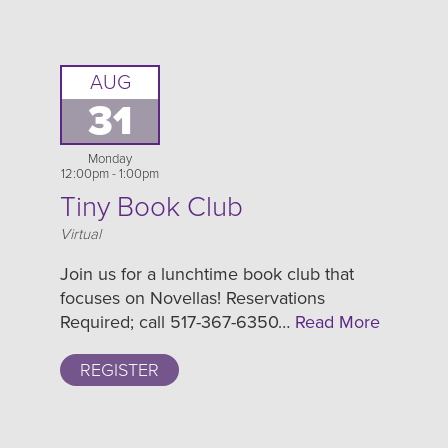
AUG
31
Monday
12:00pm - 1:00pm
Tiny Book Club
Location
Virtual
Join us for a lunchtime book club that
focuses on Novellas! Reservations
Required; call 517-367-6350…
Read More
REGISTER