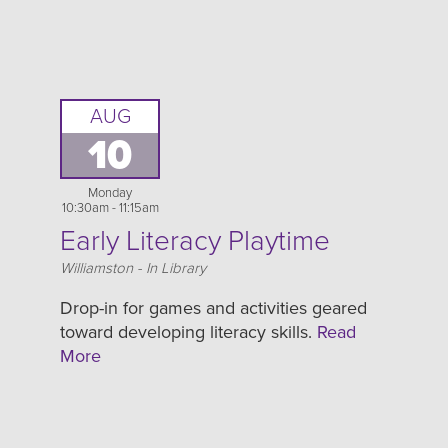
AUG
10
Monday
10:30am - 11:15am
Early Literacy Playtime
Location
Williamston - In Library
Drop-in for games and activities geared
toward developing literacy skills.
Read
More