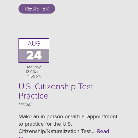
REGISTER
AUG
24
Monday
12:00am -
11:59pm
U.S. Citizenship Test
Practice
Location
Virtual
Make an in-person or virtual appointment
to practice for the U.S.
Citizenship/Naturalization Test.…
Read