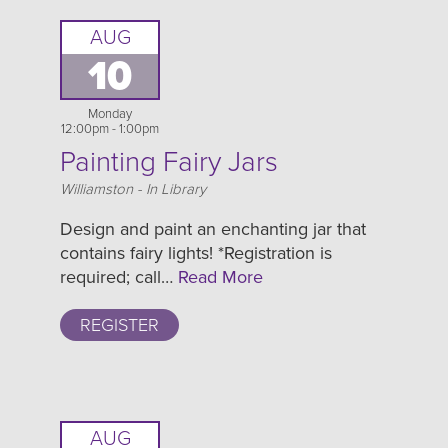
AUG
10
Monday
12:00pm - 1:00pm
Painting Fairy Jars
Location
Williamston - In Library
Design and paint an enchanting jar that
contains fairy lights! *Registration is
required; call…
Read More
REGISTER
AUG