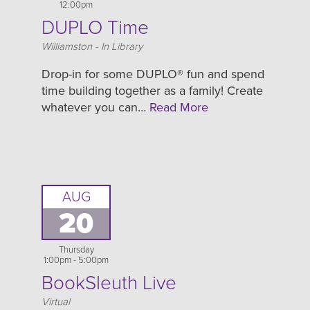
12:00pm
DUPLO Time
Location
Williamston - In Library
Drop-in for some DUPLO® fun and spend
time building together as a family! Create
whatever you can…
Read More
AUG
20
Thursday
1:00pm - 5:00pm
BookSleuth Live
Location
Virtual