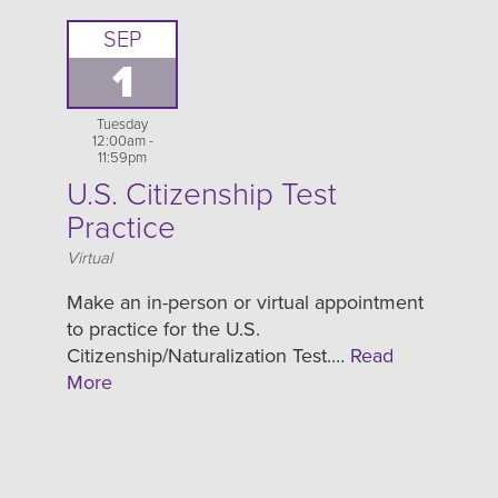
SEP
1
Tuesday
12:00am -
11:59pm
U.S. Citizenship Test
Practice
Location
Virtual
Make an in-person or virtual appointment
to practice for the U.S.
Citizenship/Naturalization Test.…
Read
More