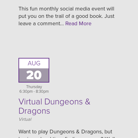
This fun monthly social media event will
put you on the trail of a good book. Just
leave a comment…
Read More
AUG
20
Thursday
6:30pm - 8:30pm
Virtual Dungeons &
Dragons
Location
Virtual
Want to play Dungeons & Dragons, but