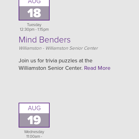
AUG
18
Tuesday
12:30pm - 1:15pm
Mind Benders
Location
Williamston - Williamston Senior Center
Join us for trivia puzzles at the
Williamston Senior Center.
Read More
AUG
19
Wednesday
11:00am -