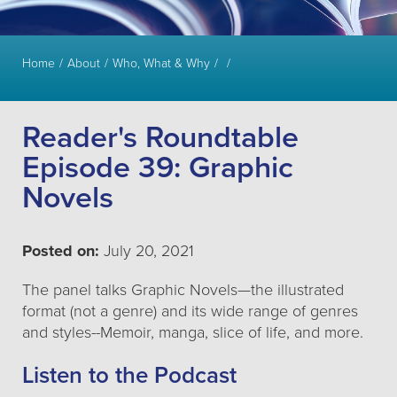
Home
About
Who, What & Why
Reader's Roundtable
Episode 39: Graphic
Novels
Posted on:
July 20, 2021
The panel talks Graphic Novels—the illustrated
format (not a genre) and its wide range of genres
and styles--Memoir, manga, slice of life, and more.
Listen to the Podcast