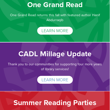
One Grand Read
One Grand Read returns this fall with featured author Hanif
Abdurraqib
LEARN MORE
CADL Millage Update
Thank you to our communities for supporting four more years
of library services!
LEARN MORE
Summer Reading Parties