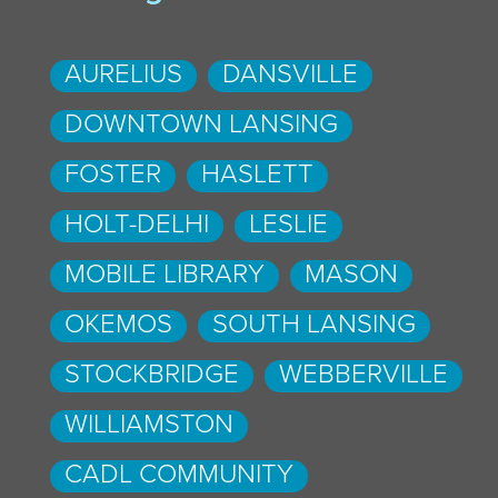
AURELIUS
DANSVILLE
DOWNTOWN LANSING
FOSTER
HASLETT
HOLT-DELHI
LESLIE
MOBILE LIBRARY
MASON
OKEMOS
SOUTH LANSING
STOCKBRIDGE
WEBBERVILLE
WILLIAMSTON
CADL COMMUNITY