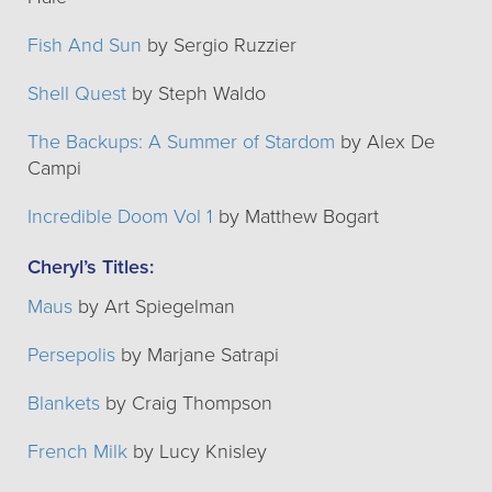
Fish And Sun
by Sergio Ruzzier
Shell Quest
by Steph Waldo
The Backups: A Summer of Stardom
by Alex De
Campi
Incredible Doom Vol 1
by Matthew Bogart
Cheryl’s Titles:
Maus
by Art Spiegelman
Persepolis
by Marjane Satrapi
Blankets
by Craig Thompson
French Milk
by Lucy Knisley