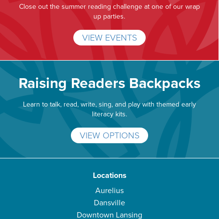
Close out the summer reading challenge at one of our wrap
up parties.
VIEW EVENTS
Raising Readers Backpacks
Learn to talk, read, write, sing, and play with themed early
literacy kits.
VIEW OPTIONS
Locations
Aurelius
Dansville
Downtown Lansing