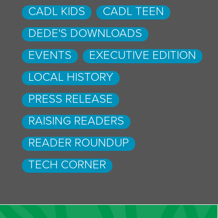
CADL KIDS
CADL TEEN
DEDE'S DOWNLOADS
EVENTS
EXECUTIVE EDITION
LOCAL HISTORY
PRESS RELEASE
RAISING READERS
READER ROUNDUP
TECH CORNER