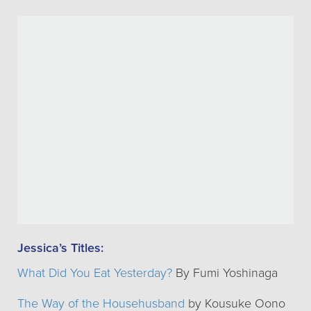
Jessica’s Titles:
What Did You Eat Yesterday?
By Fumi Yoshinaga
The Way of the Househusband
by Kousuke Oono