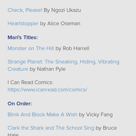
Check, Please!
By Ngozi Ukazu
Heartstopper
by Alice Oseman
Mari’s Titles:
Monster on The Hill
by Rob Harrell
Strange Planet: The Sneaking, Hiding, Vibrating
Creature
by Nathan Pyle
I Can Read Comics:
https://www.icanread.com/comics/
On Order:
Blink And Block Make A Wish
by Vicky Fang
Clark the Shark and The School Sing
by Bruce
Hale