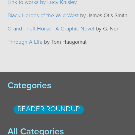
Link to works by Lucy Knisley
Black Heroes of the Wild West
by James Otis Smith
Grand Theft Horse: A Graphic Novel
by G. Neri
Through A Life
by Tom Haugomat
Categories
READER ROUNDUP
All Categories