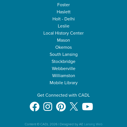
Foster
Haslett
Holt - Delhi
Leslie
Local History Center
Mason
Okemos
South Lansing
Stockbridge
Webberville
Williamston
Mobile Library
Get Connected with CADL
Content © CADL 2026
|
Designed by AE
Lansing Web