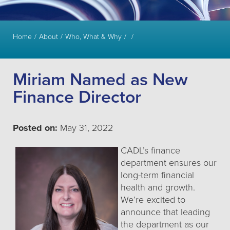
Home
About
Who, What & Why
Miriam Named as New
Finance Director
Posted on:
May 31, 2022
CADL’s finance
department ensures our
long-term financial
health and growth.
We’re excited to
announce that leading
the department as our