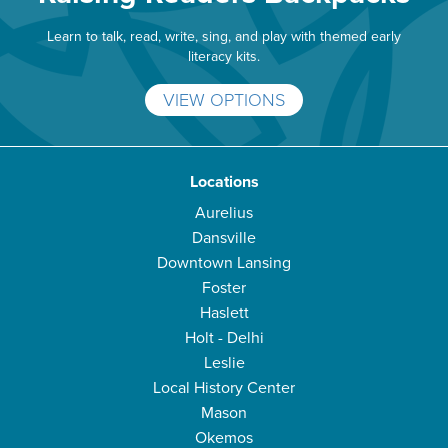
Learn to talk, read, write, sing, and play with themed early
literacy kits.
VIEW OPTIONS
Locations
Aurelius
Dansville
Downtown Lansing
Foster
Haslett
Holt - Delhi
Leslie
Local History Center
Mason
Okemos