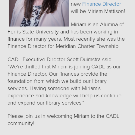
new
Finance Director
will be Miriam Mattison!
Miriam is an Alumna of
Ferris State University and has been working in
finance for many years. Most recently she was the
Finance Director for Meridian Charter Township.
CADL Executive Director Scott Duimstra said
“We’re thrilled that Miriam is joining CADL as our
Finance Director. Our finances provide the
foundation from which we build our library
services. Having someone with Miriam’s
experience and knowledge will help us continue
and expand our library services.”
Please join us in welcoming Miriam to the CADL
community!