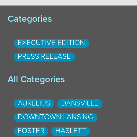
Categories
EXECUTIVE EDITION
PRESS RELEASE
All Categories
AURELIUS
DANSVILLE
DOWNTOWN LANSING
FOSTER
HASLETT