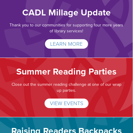
CADL Millage Update
Thank you to our communities for supporting four more years
of library services!
LEARN MORE
Summer Reading Parties
Close out the summer reading challenge at one of our wrap
up parties.
VIEW EVENTS
Raising Readers Backpacks