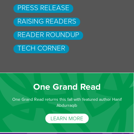
PRESS RELEASE
RAISING READERS
READER ROUNDUP
TECH CORNER
One Grand Read
One Grand Read returns this fall with featured author Hanif
Abdurraqib
LEARN MORE