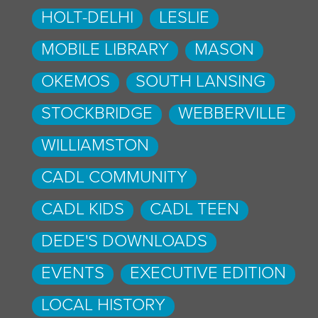
HOLT-DELHI
LESLIE
MOBILE LIBRARY
MASON
OKEMOS
SOUTH LANSING
STOCKBRIDGE
WEBBERVILLE
WILLIAMSTON
CADL COMMUNITY
CADL KIDS
CADL TEEN
DEDE'S DOWNLOADS
EVENTS
EXECUTIVE EDITION
LOCAL HISTORY