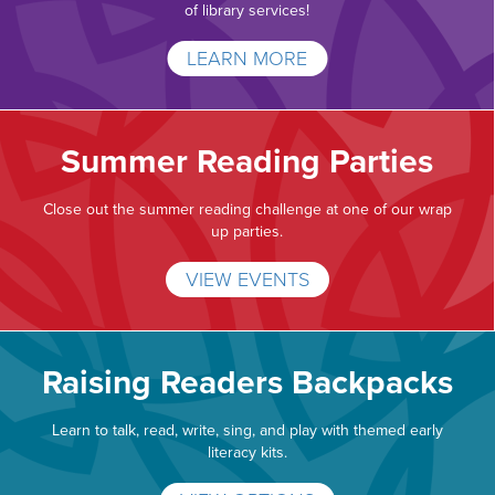
of library services!
LEARN MORE
Summer Reading Parties
Close out the summer reading challenge at one of our wrap
up parties.
VIEW EVENTS
Raising Readers Backpacks
Learn to talk, read, write, sing, and play with themed early
literacy kits.