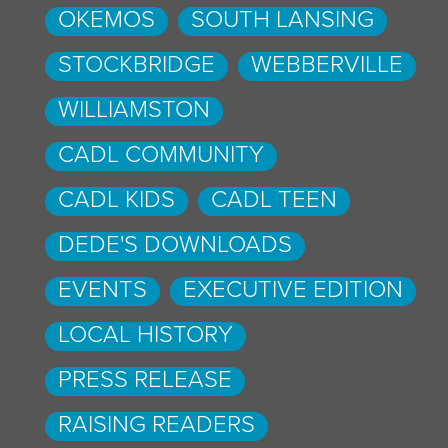
OKEMOS
SOUTH LANSING
STOCKBRIDGE
WEBBERVILLE
WILLIAMSTON
CADL COMMUNITY
CADL KIDS
CADL TEEN
DEDE'S DOWNLOADS
EVENTS
EXECUTIVE EDITION
LOCAL HISTORY
PRESS RELEASE
RAISING READERS