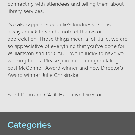
connecting with attendees and telling them about
library services.
I’ve also appreciated Julie’s kindness. She is
always quick to send a note of thanks or
appreciation. Those things mean a lot. Julie, we are
so appreciative of everything that you’ve done for
Williamston and for CADL. We’re lucky to have you
working for us. Please join me in congratulating
past McConnell Award winner and now Director’s
Award winner Julie Chrisinske!
Scott Duimstra, CADL Executive Director
Categories