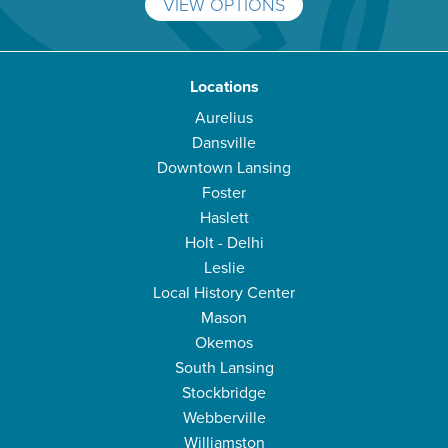
VIEW OPTIONS
Locations
Aurelius
Dansville
Downtown Lansing
Foster
Haslett
Holt - Delhi
Leslie
Local History Center
Mason
Okemos
South Lansing
Stockbridge
Webberville
Williamston