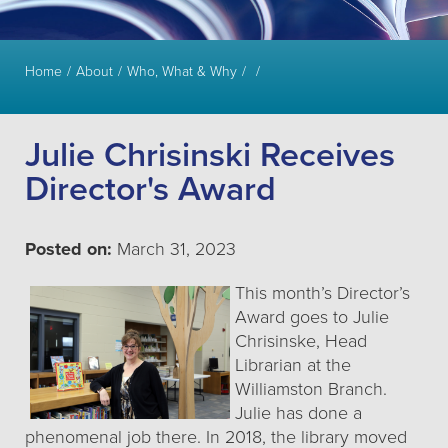
Home
About
Who, What & Why
Julie Chrisinski Receives
Director's Award
Posted on:
March 31, 2023
This month’s Director’s
Award goes to Julie
Chrisinske, Head
Librarian at the
Williamston Branch.
Julie has done a
phenomenal job there. In 2018, the library moved