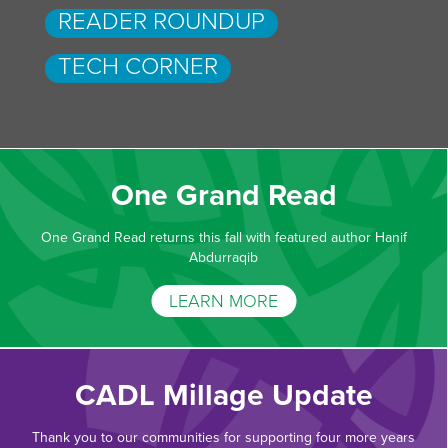
READER ROUNDUP
TECH CORNER
One Grand Read
One Grand Read returns this fall with featured author Hanif
Abdurraqib
LEARN MORE
CADL Millage Update
Thank you to our communities for supporting four more years