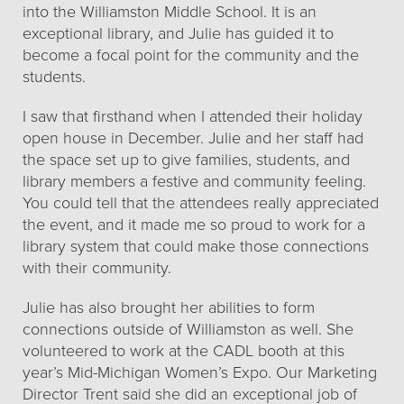
into the Williamston Middle School. It is an
exceptional library, and Julie has guided it to
become a focal point for the community and the
students.
I saw that firsthand when I attended their holiday
open house in December. Julie and her staff had
the space set up to give families, students, and
library members a festive and community feeling.
You could tell that the attendees really appreciated
the event, and it made me so proud to work for a
library system that could make those connections
with their community.
Julie has also brought her abilities to form
connections outside of Williamston as well. She
volunteered to work at the CADL booth at this
year’s Mid-Michigan Women’s Expo. Our Marketing
Director Trent said she did an exceptional job of