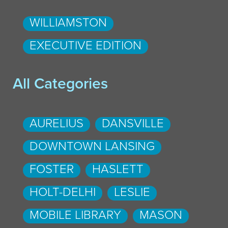
WILLIAMSTON
EXECUTIVE EDITION
All Categories
AURELIUS
DANSVILLE
DOWNTOWN LANSING
FOSTER
HASLETT
HOLT-DELHI
LESLIE
MOBILE LIBRARY
MASON