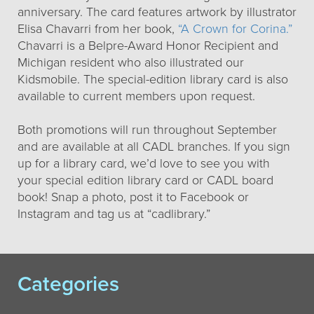
anniversary. The card features artwork by illustrator
Elisa Chavarri from her book,
“A Crown for Corina.”
Chavarri is a Belpre-Award Honor Recipient and
Michigan resident who also illustrated our
Kidsmobile. The special-edition library card is also
available to current members upon request.
Both promotions will run throughout September
and are available at all CADL branches. If you sign
up for a library card, we’d love to see you with
your special edition library card or CADL board
book! Snap a photo, post it to Facebook or
Instagram and tag us at “cadlibrary.”
Categories