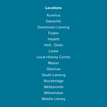
Locations
Aurelius
Dansville
Downtown Lansing
Foster
Haslett
Holt - Delhi
Leslie
Local History Center
Mason
Okemos
South Lansing
Stockbridge
Webberville
Williamston
Mobile Library