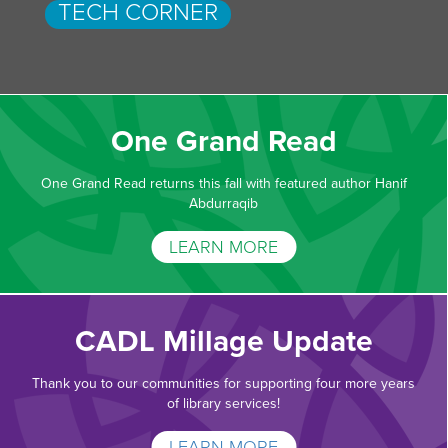
TECH CORNER
One Grand Read
One Grand Read returns this fall with featured author Hanif
Abdurraqib
LEARN MORE
CADL Millage Update
Thank you to our communities for supporting four more years
of library services!
LEARN MORE