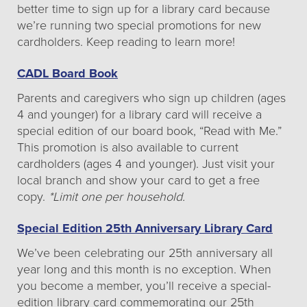
better time to sign up for a library card because
we’re running two special promotions for new
cardholders. Keep reading to learn more!
CADL Board Book
Parents and caregivers who sign up children (ages
4 and younger) for a library card will receive a
special edition of our board book, “Read with Me.”
This promotion is also available to current
cardholders (ages 4 and younger). Just visit your
local branch and show your card to get a free
copy.
*Limit one per household.
Special Edition 25th Anniversary Library Card
We’ve been celebrating our 25th anniversary all
year long and this month is no exception. When
you become a member, you’ll receive a special-
edition library card commemorating our 25th