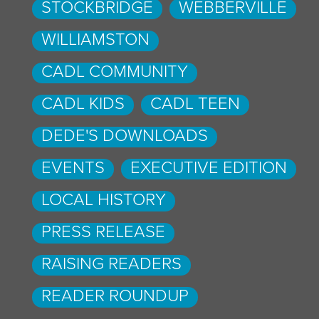
STOCKBRIDGE
WEBBERVILLE
WILLIAMSTON
CADL COMMUNITY
CADL KIDS
CADL TEEN
DEDE'S DOWNLOADS
EVENTS
EXECUTIVE EDITION
LOCAL HISTORY
PRESS RELEASE
RAISING READERS
READER ROUNDUP