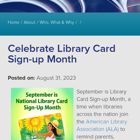
Home
About
Who, What & Why
Celebrate Library Card
Sign-up Month
Posted on:
August 31, 2023
September is Library
Card Sign-up Month, a
time when libraries
across the nation join
the
American Library
Association (ALA)
to
remind parents,