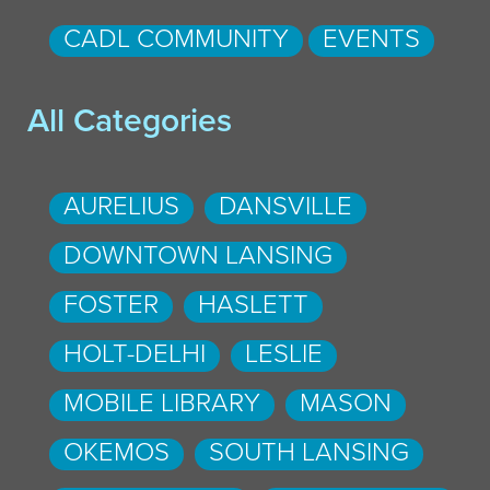
CADL COMMUNITY
EVENTS
All Categories
AURELIUS
DANSVILLE
DOWNTOWN LANSING
FOSTER
HASLETT
HOLT-DELHI
LESLIE
MOBILE LIBRARY
MASON
OKEMOS
SOUTH LANSING