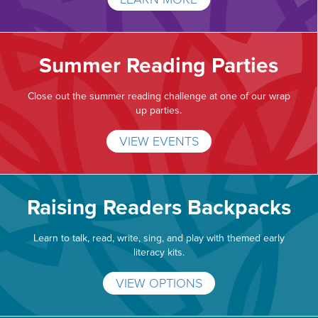
Summer Reading Parties
Close out the summer reading challenge at one of our wrap
up parties.
VIEW EVENTS
Raising Readers Backpacks
Learn to talk, read, write, sing, and play with themed early
literacy kits.
VIEW OPTIONS