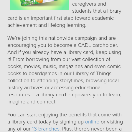
caregivers and
students that a library
card is an important first step toward academic
achievement and lifelong learning.
We’re joining this nationwide campaign and are
encouraging you to become a CADL cardholder.
And if you already have a library card, keep using
it! From borrowing from our vast collection of
books, movies, music, magazines and even comic
books to boardgames in our Library of Things
collection to attending storytimes, browsing local
history archives or accessing educational
resources – a library card empowers you to learn,
imagine and connect.
You can start enjoying the benefits that come with
a library card today by signing up
online
or visiting
any of our
13 branches
. Plus, there’s never been a