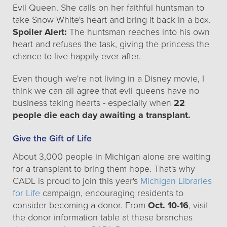
Evil Queen. She calls on her faithful huntsman to
take Snow White's heart and bring it back in a box.
Spoiler Alert:
The huntsman reaches into his own
heart and refuses the task, giving the princess the
chance to live happily ever after.
Even though we're not living in a Disney movie, I
think we can all agree that evil queens have no
business taking hearts - especially when
22
people die each day awaiting a transplant.
Give the Gift of Life
About 3,000 people in Michigan alone are waiting
for a transplant to bring them hope. That's why
CADL is proud to join this year's
Michigan Libraries
for Life
campaign, encouraging residents to
consider becoming a donor. From
Oct. 10-16
, visit
the donor information table at these branches