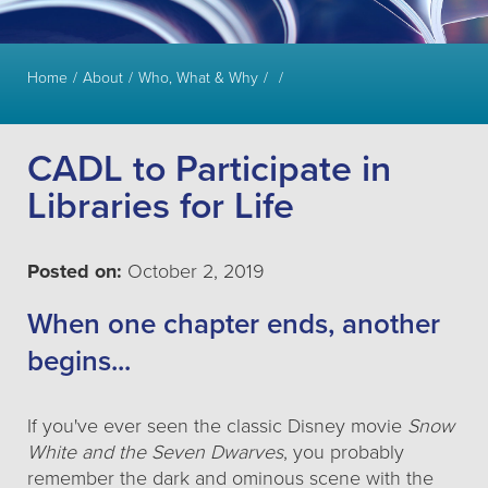
Home
About
Who, What & Why
CADL to Participate in
Libraries for Life
Posted on:
October 2, 2019
When one chapter ends, another
begins...
If you've ever seen the classic Disney movie
Snow
White and the Seven Dwarves
, you probably
remember the dark and ominous scene with the