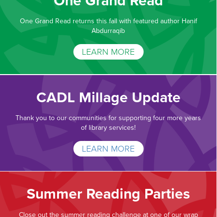
One Grand Read
One Grand Read returns this fall with featured author Hanif
Abdurraqib
LEARN MORE
CADL Millage Update
Thank you to our communities for supporting four more years
of library services!
LEARN MORE
Summer Reading Parties
Close out the summer reading challenge at one of our wrap