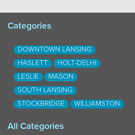
Categories
DOWNTOWN LANSING
HASLETT
HOLT-DELHI
LESLIE
MASON
SOUTH LANSING
STOCKBRIDGE
WILLIAMSTON
All Categories