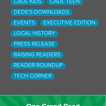
CADL KIDS
CADL TEEN
DEDE'S DOWNLOADS
EVENTS
EXECUTIVE EDITION
LOCAL HISTORY
PRESS RELEASE
RAISING READERS
READER ROUNDUP
TECH CORNER