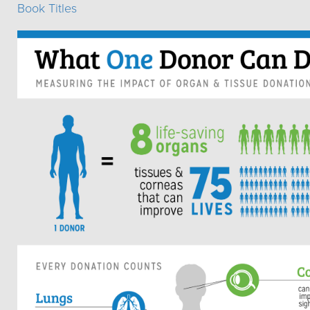
Book Titles