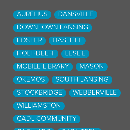
AURELIUS
DANSVILLE
DOWNTOWN LANSING
FOSTER
HASLETT
HOLT-DELHI
LESLIE
MOBILE LIBRARY
MASON
OKEMOS
SOUTH LANSING
STOCKBRIDGE
WEBBERVILLE
WILLIAMSTON
CADL COMMUNITY