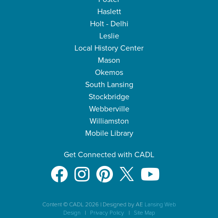
Haslett
Holt - Delhi
Leslie
Local History Center
Mason
Okemos
South Lansing
Stockbridge
Webberville
Williamston
Mobile Library
Get Connected with CADL
Content © CADL 2026
|
Designed by AE
Lansing Web
Design
|
Privacy Policy
|
Site Map