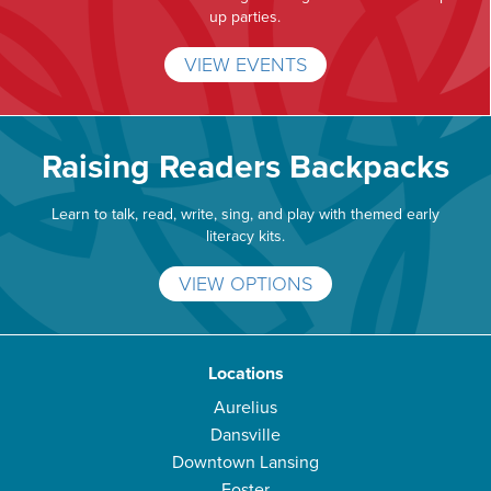
up parties.
VIEW EVENTS
Raising Readers Backpacks
Learn to talk, read, write, sing, and play with themed early
literacy kits.
VIEW OPTIONS
Locations
Aurelius
Dansville
Downtown Lansing
Foster