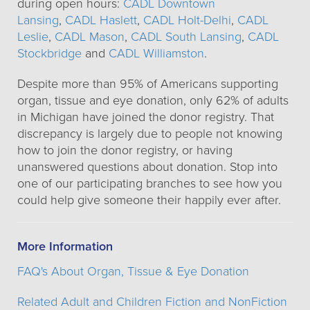
during open hours:
CADL Downtown
Lansing
,
CADL Haslett
,
CADL Holt-Delhi
,
CADL
Leslie
,
CADL Mason
,
CADL South Lansing
,
CADL
Stockbridge
and
CADL Williamston
.
Despite more than 95% of Americans supporting
organ, tissue and eye donation, only 62% of adults
in Michigan have joined the donor registry. That
discrepancy is largely due to people not knowing
how to join the donor registry, or having
unanswered questions about donation. Stop into
one of our participating branches to see how you
could help give someone their happily ever after.
More Information
FAQ's About Organ, Tissue & Eye Donation
Related Adult and Children Fiction and NonFiction