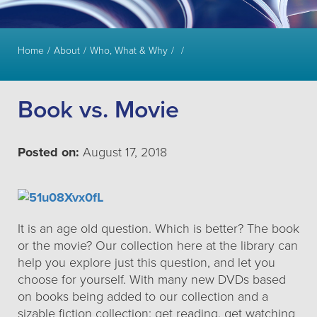
Home
About
Who, What & Why
Book vs. Movie
Posted on:
August 17, 2018
It is an age old question. Which is better? The book
or the movie? Our collection here at the library can
help you explore just this question, and let you
choose for yourself. With many new DVDs based
on books being added to our collection and a
sizable fiction collection: get reading, get watching