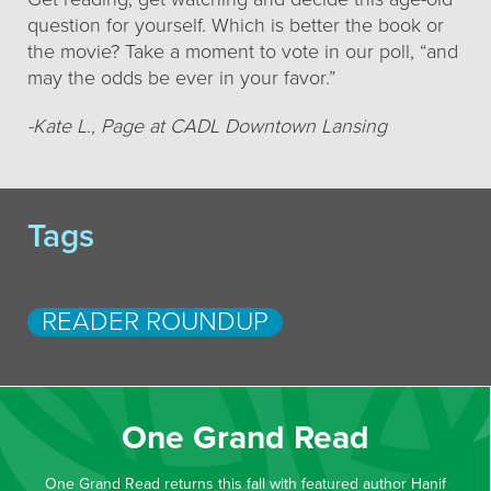
question for yourself. Which is better the book or
the movie? Take a moment to vote in our poll, “and
may the odds be ever in your favor.”
-Kate L., Page at CADL Downtown Lansing
Tags
READER ROUNDUP
One Grand Read
One Grand Read returns this fall with featured author Hanif