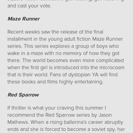
and cast your vote.
Maze Runner
Recent weeks saw the release of the final
installment in the young adult fiction Maze Runner
series. This series explores a group of boys who
wake in a maze with no memory of how they got
there. The world becomes even more complicated
when the first girl is introduced into the microcosm
that is their world. Fans of dystopian YA will find
these books and films highly entertaining.
Red Sparrow
If thriller is what your craving this summer I
recommend the Red Sparrow series by Jason
Mathews. When a rising ballerina’s career abruptly
ends and she is forced to become a soviet spy, her