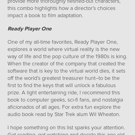
provide more thoroughly fleshed-out characters,
this combo highlights how a director’s choices
impact a book to film adaptation.
Ready Player One
One of my all-time favorites, Ready Player One,
explores a world where virtual reality is the new
way of life and the pop culture of the 1980s is king.
When the creator of the company that created the
software that is key to the virtual world dies, it sets
off the world’s greatest treasurer hunt--to be the
first to find the keys that will unlock a fabulous
prize. A light entertaining ride, I recommend this
book to computer geeks, sci-fi fans, and nostalgia
aficionados of all ages. For extra fun explore the
audio book read by Star Trek alum Wil Wheaton.
I hope something on this list sparks your attention.
Get reading, get watching and decide this age-old