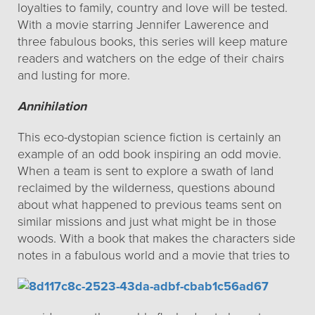
loyalties to family, country and love will be tested.
With a movie starring Jennifer Lawerence and
three fabulous books, this series will keep mature
readers and watchers on the edge of their chairs
and lusting for more.
Annihilation
This eco-dystopian science fiction is certainly an
example of an odd book inspiring an odd movie.
When a team is sent to explore a swath of land
reclaimed by the wilderness, questions abound
about what happened to previous teams sent on
similar missions and just what might be in those
woods. With a book that makes the characters side
notes
in a fabulous world and a movie that tries to