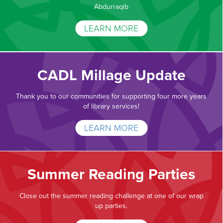
Abdurraqib
LEARN MORE
CADL Millage Update
Thank you to our communities for supporting four more years
of library services!
LEARN MORE
Summer Reading Parties
Close out the summer reading challenge at one of our wrap
up parties.