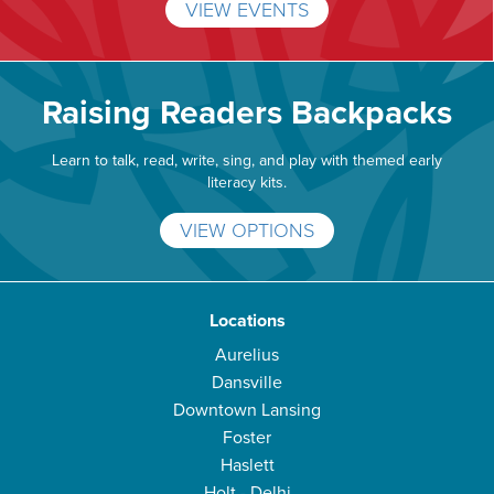
VIEW EVENTS
Raising Readers Backpacks
Learn to talk, read, write, sing, and play with themed early
literacy kits.
VIEW OPTIONS
Locations
Aurelius
Dansville
Downtown Lansing
Foster
Haslett
Holt - Delhi