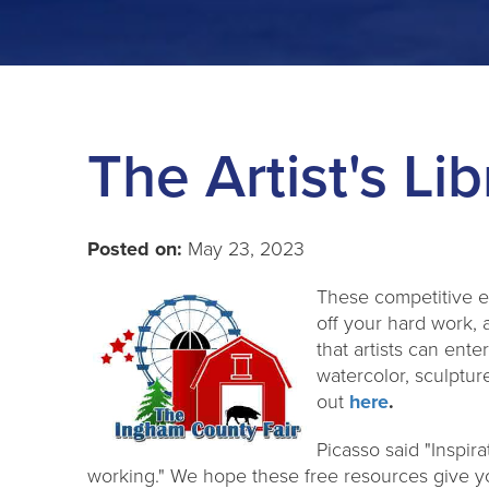
The Artist's Lib
Posted on:
May 23, 2023
These competitive e
off your hard work, 
that artists can ente
watercolor, sculptu
out
here
.
Picasso said "Inspirat
working." We hope these free resources give yo