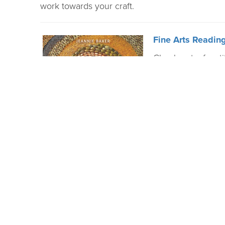
work towards your craft.
Fine Arts Reading
Check out a few tit
topics, including 
acrylic paint, car
Improve Your Dra
Through LinkedIn 
available. This le
fundamentals, then
different drawing 