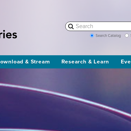
Search Catalog
ownload & Stream
Research & Learn
Eve