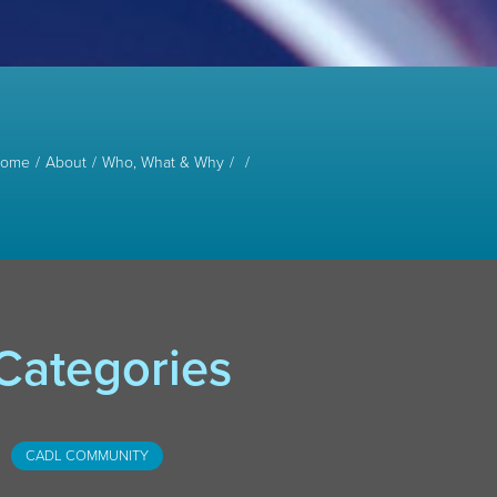
ome
About
Who, What & Why
Categories
CADL COMMUNITY