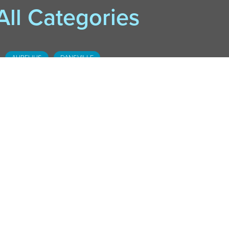
All Categories
AURELIUS
DANSVILLE
DOWNTOWN LANSING
FOSTER
HASLETT
HOLT-DELHI
LESLIE
MOBILE LIBRARY
MASON
OKEMOS
SOUTH LANSING
STOCKBRIDGE
WEBBERVILLE
WILLIAMSTON
CADL COMMUNITY
CADL KIDS
CADL TEEN
DEDE'S DOWNLOADS
EVENTS
EXECUTIVE EDITION
LOCAL HISTORY