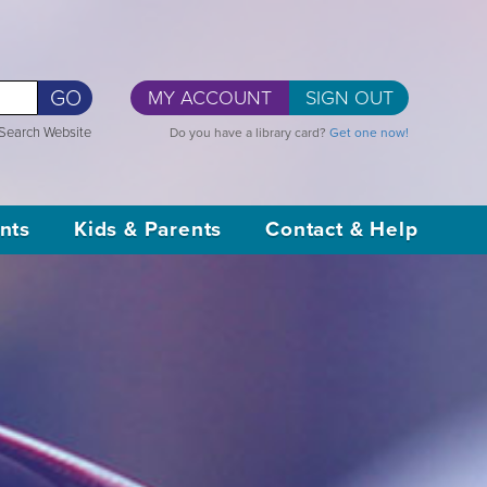
GO
MY ACCOUNT
SIGN OUT
Search Website
Do you have a library card?
Get one now!
nts
Kids & Parents
Contact & Help