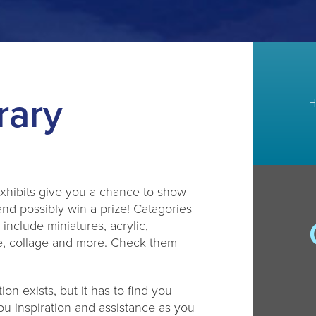
rary
H
xhibits give you a chance to show
and possibly win a prize! Catagories
r include miniatures, acrylic,
re, collage and more. Check them
ion exists, but it has to find you
u inspiration and assistance as you