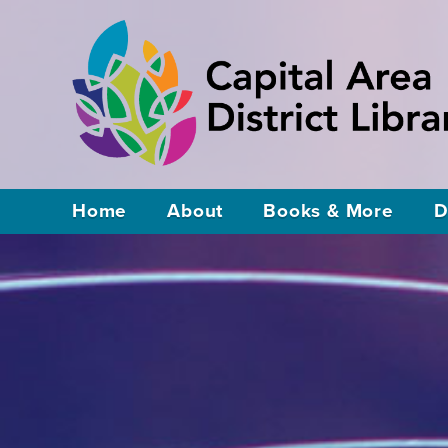
Home
About
Books & More
D