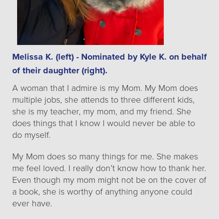
Melissa K. (left) - Nominated by Kyle K. on behalf
of their daughter (right).
A woman that I admire is my Mom. My Mom does
multiple jobs, she attends to three different kids,
she is my teacher, my mom, and my friend. She
does things that I know I would never be able to
do myself.
My Mom does so many things for me. She makes
me feel loved. I really don’t know how to thank her.
Even though my mom might not be on the cover of
a book, she is worthy of anything anyone could
ever have.