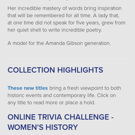
Her incredible mastery of words bring inspiration
that will be remembered for all time. A lady that,
at one time did not speak for five years, grew from
her quiet shell to write incredible poetry.
A model for the Amanda Gibson generation.
COLLECTION HIGHLIGHTS
These new titles
bring a fresh viewpoint to both
historic events and contemporary life. Click on
any title to read more or place a hold.
ONLINE TRIVIA CHALLENGE -
WOMEN'S HISTORY