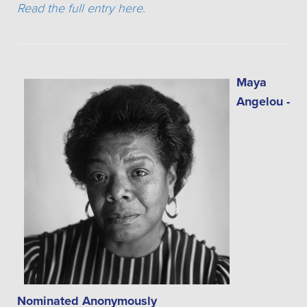
Read the full entry here.
Maya
Angelou -
Nominated Anonymously