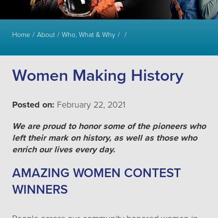
Home
About
Who, What & Why
Women Making History
Posted on:
February 22, 2021
We are proud to honor some of the pioneers who
left their mark on history, as well as those who
enrich our lives every day.
AMAZING WOMEN CONTEST
WINNERS