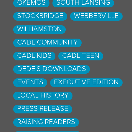
OKEMOS
SOUTH LANSING
STOCKBRIDGE
WEBBERVILLE
WILLIAMSTON
CADL COMMUNITY
CADL KIDS
CADL TEEN
DEDE'S DOWNLOADS
EVENTS
EXECUTIVE EDITION
LOCAL HISTORY
PRESS RELEASE
RAISING READERS