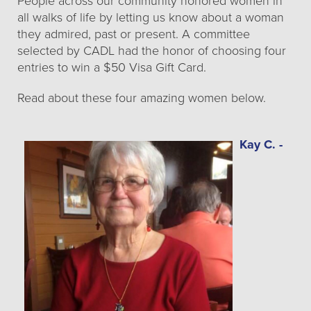
People across our community honored women in
all walks of life by letting us know about a woman
they admired, past or present. A committee
selected by CADL had the honor of choosing four
entries to win a $50 Visa Gift Card.
Read about these four amazing women below.
Kay C. -