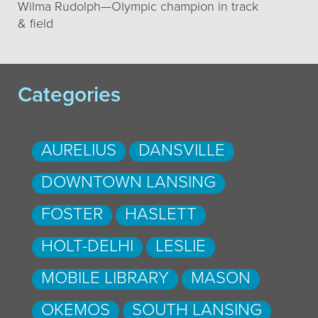
Wilma Rudolph—Olympic champion in track
& field
Categories
AURELIUS
DANSVILLE
DOWNTOWN LANSING
FOSTER
HASLETT
HOLT-DELHI
LESLIE
MOBILE LIBRARY
MASON
OKEMOS
SOUTH LANSING