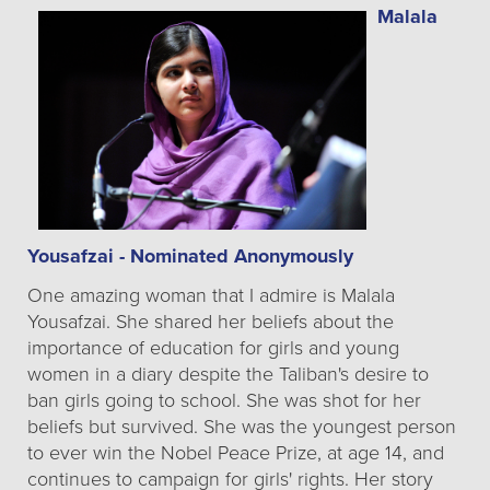
Malala
Yousafzai - Nominated Anonymously
One amazing woman that I admire is Malala
Yousafzai. She shared her beliefs about the
importance of education for girls and young
women in a diary despite the Taliban's desire to
ban girls going to school. She was shot for her
beliefs but survived. She was the youngest person
to ever win the Nobel Peace Prize, at age 14, and
continues to campaign for girls' rights. Her story