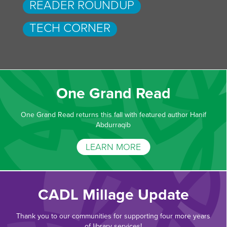
READER ROUNDUP
TECH CORNER
One Grand Read
One Grand Read returns this fall with featured author Hanif
Abdurraqib
LEARN MORE
CADL Millage Update
Thank you to our communities for supporting four more years
of library services!