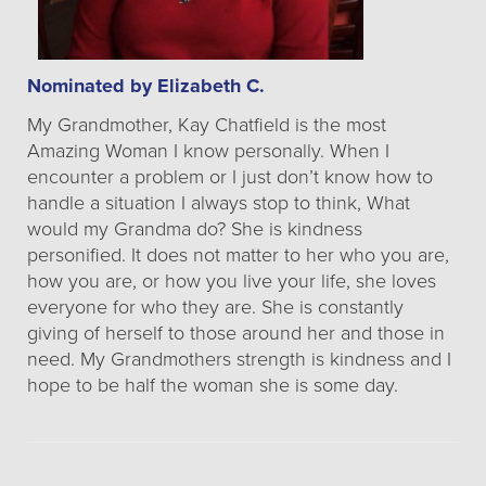
Nominated by Elizabeth C.
My Grandmother, Kay Chatfield is the most
Amazing Woman I know personally. When I
encounter a problem or I just don’t know how to
handle a situation I always stop to think, What
would my Grandma do? She is kindness
personified. It does not matter to her who you are,
how you are, or how you live your life, she loves
everyone for who they are. She is constantly
giving of herself to those around her and those in
need. My Grandmothers strength is kindness and I
hope to be half the woman she is some day.