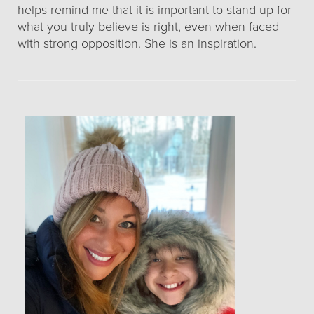
helps remind me that it is important to stand up for
what you truly believe is right, even when faced
with strong opposition. She is an inspiration.