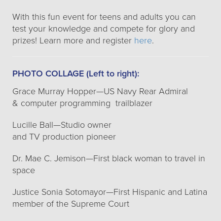
With this fun event for teens and adults you can
test your knowledge and compete for glory and
prizes! Learn more and register
here
.
PHOTO COLLAGE (Left to right):
Grace Murray Hopper—US Navy Rear Admiral
& computer programming trailblazer
Lucille Ball—Studio owner
and TV production pioneer
Dr. Mae C. Jemison—First black woman to travel in
space
Justice Sonia Sotomayor—First Hispanic and Latina
member of the Supreme Court