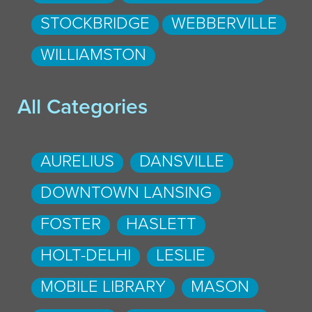
STOCKBRIDGE
WEBBERVILLE
WILLIAMSTON
All Categories
AURELIUS
DANSVILLE
DOWNTOWN LANSING
FOSTER
HASLETT
HOLT-DELHI
LESLIE
MOBILE LIBRARY
MASON