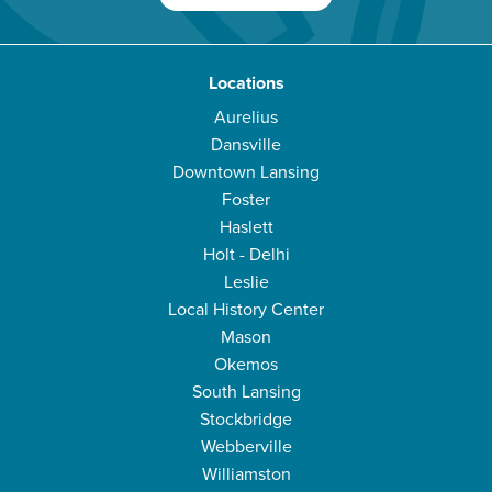
Locations
Aurelius
Dansville
Downtown Lansing
Foster
Haslett
Holt - Delhi
Leslie
Local History Center
Mason
Okemos
South Lansing
Stockbridge
Webberville
Williamston