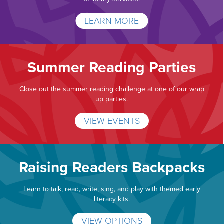
LEARN MORE
Summer Reading Parties
Close out the summer reading challenge at one of our wrap
up parties.
VIEW EVENTS
Raising Readers Backpacks
Learn to talk, read, write, sing, and play with themed early
literacy kits.
VIEW OPTIONS