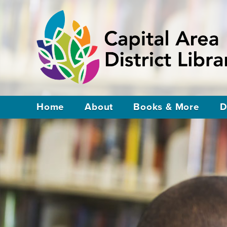
Home
About
Books & More
D