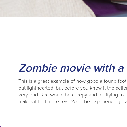
Zombie movie with a 
This is a great example of how good a found foota
out lighthearted, but before you know it the action
very end. Rec would be creepy and terrifying as a
ri
makes it feel more real. You’ll be experiencing ev