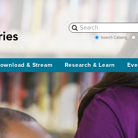
Search Catalog
ownload & Stream
Research & Learn
Eve