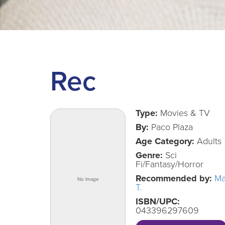
Rec
Type:
Movies & TV
By:
Paco Plaza
Age Category:
Adults
Genre:
Sci
Fi/Fantasy/Horror
Recommended by:
Ma
T.
ISBN/UPC:
043396297609