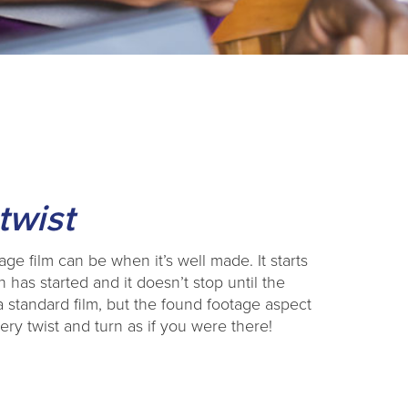
twist
ge film can be when it’s well made. It starts
 has started and it doesn’t stop until the
 standard film, but the found footage aspect
ery twist and turn as if you were there!