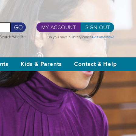
GO
MY ACCOUNT
SIGN OUT
Search Website
Do you have a library card?
Get one now!
nts
Kids & Parents
Contact & Help